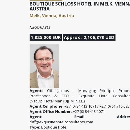
BOUTIQUE SCHLOSS HOTEL IN MELK, VIENN
AUSTRIA
Melk, Vienna, Austria
NEGOTIABLE
1,825,000 EUR
Approx : 2,106,879 USD
Agent:
Cliff Jacobs - Managing Principal Proper
Practitioner & CEO - Exquisite Hotel Consultan
(Nat.Dpl.Hotel Man (UJ). M.P.R.E.)
Agent Cellphone:
+27 (0) 84 413 1071 / +27 (0) 61 716 695
Agent Office Number:
+27 (0) 84 413 1071
Agent Email Address
cliff@exquisitehotelconsultants.com
Type:
Boutique Hotel