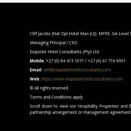
Cliff Jacobs (Nat Dpl Hotel Man (UJ). MPRE. GA Level
Managing Principal / CEO
Exquisite Hotel Consultants (Pty) Ltd
Mobile
: +27 (0) 84 413 1071 / +27 (0) 61 716 6951
Email
:
cliff@exquisitehotelconsultants.com
Web
:
https://www.exquisitehotelconsultants.com
© All rights reserved
Terms and Conditions apply
Scroll down to view our Hospitality Properties and 
partnership arrangement or management agreement