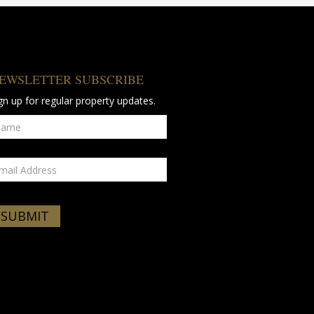
EWSLETTER SUBSCRIBE
gn up for regular property updates.