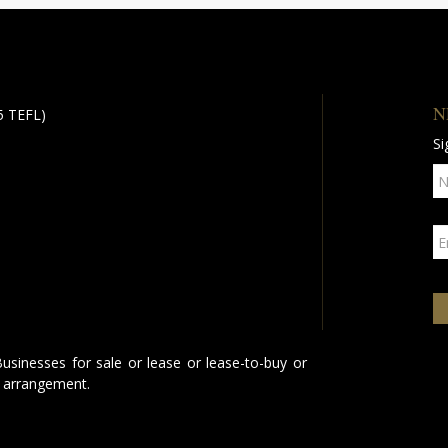
N
 5 TEFL)
Si
Businesses for sale or lease or lease-to-buy or
 arrangement.