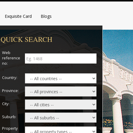
Exquisite Card
Blogs
QUICK SEARCH
Web
reference
no:
Country:
Province:
City:
Suburb:
Property