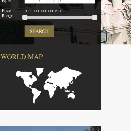
type:
Price
0 - 1,000,000,000 USD
Range:
SEARCH
WORLD MAP