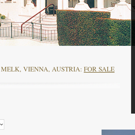
 MELK, VIENNA, AUSTRIA:
FOR SALE