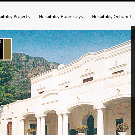
itality Projects
Hospitality Homestays
Hospitality Onboard