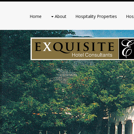
Home
About
Hospitality Properties
Hosp