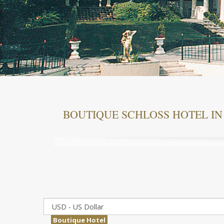
BOUTIQUE SCHLOSS HOTEL IN
Boutique Hotel