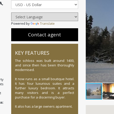
A,
Powered by
Translate
Contact agent
KEY FEATURES
The schloss was built around 1400,
and since then has been thoroughly
modernised.
It now runs as a small boutique hotel.
ty
It has four luxurious suites and a
ts
further luxury bedroom. It attracts
many visitors and is a perfect
1
purchase for a discerning buyer.
:
It also has a large owners apartment.