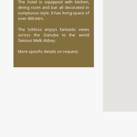
The hotel is equipped with kitchen,
dining room and bar all decorated in
sumptuous style. It has living space of
over 400 mtrs.
The Schloss enjoys fantastic views
across the Danube to the world
famous Melk Abbey.
More specific details on request.