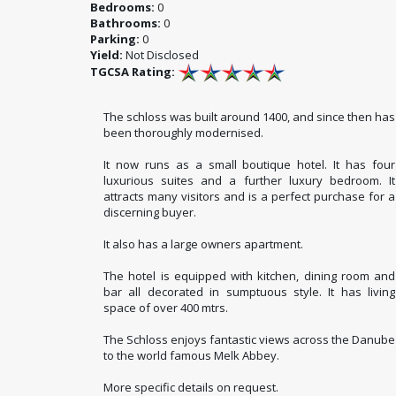
Bedrooms:
0
Bathrooms:
0
Parking:
0
Yield:
Not Disclosed
TGCSA Rating:
The schloss was built around 1400, and since then has
been thoroughly modernised.
It now runs as a small boutique hotel. It has four
luxurious suites and a further luxury bedroom. It
attracts many visitors and is a perfect purchase for a
discerning buyer.
It also has a large owners apartment.
The hotel is equipped with kitchen, dining room and
bar all decorated in sumptuous style. It has living
space of over 400 mtrs.
The Schloss enjoys fantastic views across the Danube
to the world famous Melk Abbey.
More specific details on request.