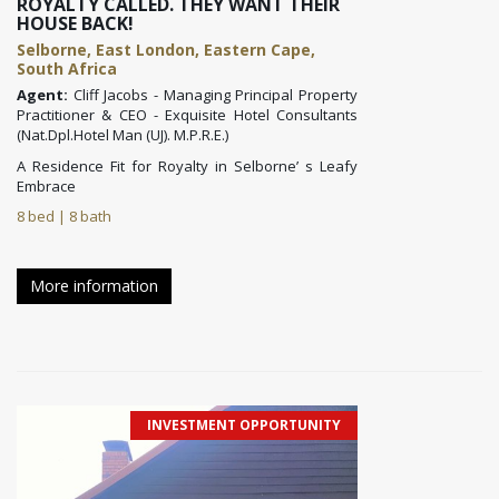
ROYALTY CALLED. THEY WANT THEIR
HOUSE BACK!
Selborne, East London, Eastern Cape,
South Africa
Agent:
Cliff Jacobs - Managing Principal Property
Practitioner & CEO - Exquisite Hotel Consultants
(Nat.Dpl.Hotel Man (UJ). M.P.R.E.)
A Residence Fit for Royalty in Selborne’ s Leafy
Embrace
8 bed | 8 bath
More information
INVESTMENT OPPORTUNITY