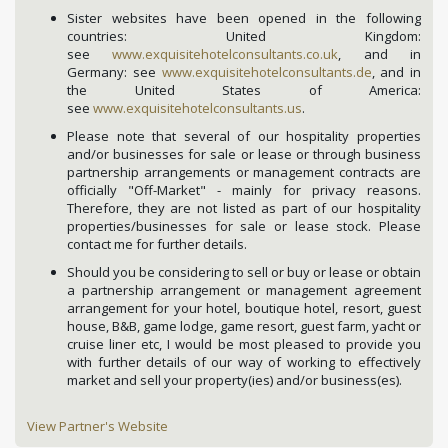
Sister websites have been opened in the following
countries: United Kingdom:
see
www.exquisitehotelconsultants.co.uk
, and in
Germany: see
www.exquisitehotelconsultants.de
, and in
the United States of America:
see
www.exquisitehotelconsultants.us
.
Please note that several of our hospitality properties
and/or businesses for sale or lease or through business
partnership arrangements or management contracts are
officially "Off-Market" - mainly for privacy reasons.
Therefore, they are not listed as part of our hospitality
properties/businesses for sale or lease stock. Please
contact me for further details.
Should you be considering to sell or buy or lease or obtain
a partnership arrangement or management agreement
arrangement for your hotel, boutique hotel, resort, guest
house, B&B, game lodge, game resort, guest farm, yacht or
cruise liner etc, I would be most pleased to provide you
with further details of our way of working to effectively
market and sell your property(ies) and/or business(es).
View Partner's Website