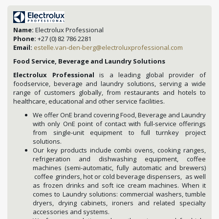
Name:
Electrolux Professional
Phone:
+27 (0) 82 786 2281
Email:
estelle.van-den-berg@electroluxprofessional.com
Food Service, Beverage and Laundry Solutions
Electrolux Professional
is a leading global provider of
foodservice, beverage and laundry solutions, serving a wide
range of customers globally, from restaurants and hotels to
healthcare, educational and other service facilities.
We offer OnE brand covering Food, Beverage and Laundry
with only OnE point of contact with full-service offerings
from single-unit equipment to full turnkey project
solutions.
Our key products include combi ovens, cooking ranges,
refrigeration and dishwashing equipment, coffee
machines (semi-automatic, fully automatic and brewers)
coffee grinders, hot or cold beverage dispensers, as well
as frozen drinks and soft ice cream machines. When it
comes to Laundry solutions: commercial washers, tumble
dryers, drying cabinets, ironers and related specialty
accessories and systems.