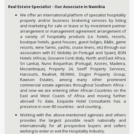
Real Estate Specialist - Our Associate in Namibia
We offer an international platform of specialist hospitality
property and/or business brokering services by listing
and marketing for sale or lease or by investment partner
arrangement or management agreement arrangement of
a variety of hospitality products (i.e. hotels, resorts,
boutique hotels, guest houses, guest lodges, B&Bs, game
resorts, wine farms, yachts, cruise liners, etc) through our
association with EC Mobility (in Portugal and Spain), BON
Hotels (Africa), Giovanni Conti (Italy, North and East Africa,
Sri Lanka), Nuno Boquinhas (Portugal, Azores, Madeira,
Mozambique), Property 24, Seeff Property Services,
Harcourts, Realnet, RE/MAX, Dogon Property Group,
Rawson Estates, among many other prominent
commercial estate agencies throughout Southern Africa -
and now we are entering other African Countries on the
East and West Coasts of Africa and moving further
abroad! To date, Exquisite Hotel Consultants has a
presence in over 80 countries - and counting...
Working with the above-mentioned agencies and others
provides the largest possible reach nationally and
internationally for all prospective buyers and sellers
wishing to enter or exit the Hospitality Industry.