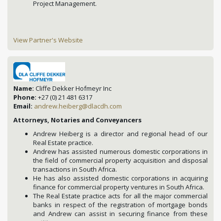
Project Management.
View Partner's Website
Name:
Cliffe Dekker Hofmeyr Inc
Phone:
+27 (0) 21 481 6317
Email:
andrew.heiberg@dlacdh.com
Attorneys, Notaries and Conveyancers
Andrew Heiberg is a director and regional head of our
Real Estate practice.
Andrew has assisted numerous domestic corporations in
the field of commercial property acquisition and disposal
transactions in South Africa.
He has also assisted domestic corporations in acquiring
finance for commercial property ventures in South Africa.
The Real Estate practice acts for all the major commercial
banks in respect of the registration of mortgage bonds
and Andrew can assist in securing finance from these