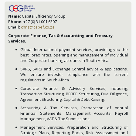
Name:
Capital Efficiency Group
Phone:
+27 (0) 31 001 6307
Email:
chris@capef.co.za
Corporate Finance, Tax & Accounting and Treasury
Services.
Global International payment services, providing you the
best Forex rates, opening and management of Individual
and Corporate banking accounts in South Africa.
SARS, SARB and Exchange Control advice & applications.
We ensure investor compliance with the current
regulations in South Africa.
Corporate Finance & Advisory Services, including,
Transaction Structuring, BBBEE Structuring, Due Diligence,
Agreement Structuring, Capital & Debt Raising.
Accounting & Tax Services, Preparation of Annual
Financial Statements, Management Accounts, Payroll
Management, VAT & Tax Submissions.
Management Services, Preparation and Structuring of
Strategic Plans, Reporting Packs, Risk Assessment and