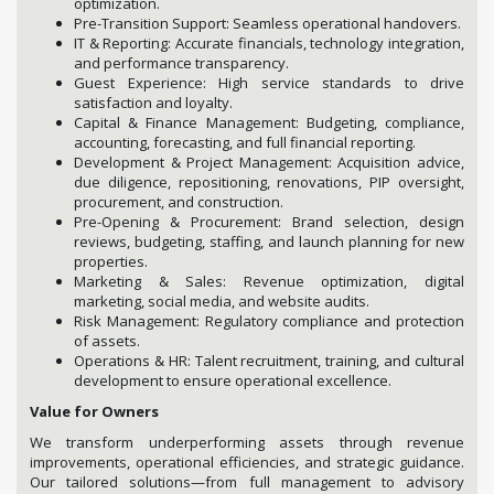
optimization.
Pre-Transition Support: Seamless operational handovers.
IT & Reporting: Accurate financials, technology integration,
and performance transparency.
Guest Experience: High service standards to drive
satisfaction and loyalty.
Capital & Finance Management: Budgeting, compliance,
accounting, forecasting, and full financial reporting.
Development & Project Management: Acquisition advice,
due diligence, repositioning, renovations, PIP oversight,
procurement, and construction.
Pre-Opening & Procurement: Brand selection, design
reviews, budgeting, staffing, and launch planning for new
properties.
Marketing & Sales: Revenue optimization, digital
marketing, social media, and website audits.
Risk Management: Regulatory compliance and protection
of assets.
Operations & HR: Talent recruitment, training, and cultural
development to ensure operational excellence.
Value for Owners
We transform underperforming assets through revenue
improvements, operational efficiencies, and strategic guidance.
Our tailored solutions—from full management to advisory