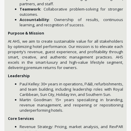
partners, and staff.
Teamwork
: Collaborative problem-solving for stronger
outcomes.
Accountability
: Ownership of results, continuous
learning, and recognition of success.
Purpose & Mission
At AHS, we aim to create sustainable value for all stakeholders
by optimizing hotel performance. Our mission is to elevate each
property’s revenue, guest experience, and profitability through
smart, creative, and authentic management practices. AHS
excels in the smart-luxury and high-value lifestyle segment,
delivering premium returns for owners.
Leadership
Paul Kelley: 30+ years in operations, F\&B, refurbishments,
and team building, including leadership roles with Royal
Caribbean, Sun City, Holiday Inn, and Southern Sun.
Martin Goodman: 15+ years specializing in branding,
revenue management, and reopening or repositioning
underperforming hotels.
Core Services
Revenue Strategy: Pricing, market analysis, and RevPAR