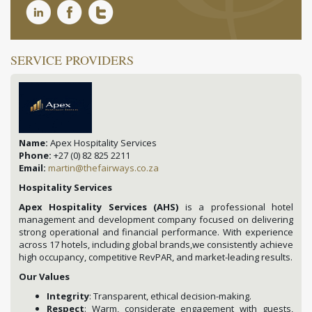
SERVICE PROVIDERS
Name:
Apex Hospitality Services
Phone:
+27 (0) 82 825 2211
Email:
martin@thefairways.co.za
Hospitality Services
Apex Hospitality Services (AHS)
is a professional hotel
management and development company focused on delivering
strong operational and financial performance. With experience
across 17 hotels, including global brands,we consistently achieve
high occupancy, competitive RevPAR, and market-leading results.
Our Values
Integrity
: Transparent, ethical decision-making.
Respect
: Warm, considerate engagement with guests,