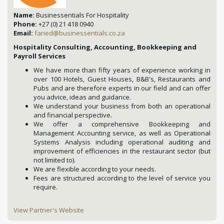
Name:
Businessentials For Hospitality
Phone:
+27 (0) 21 418 0940
Email:
faried@businessentials.co.za
Hospitality Consulting, Accounting, Bookkeeping and
Payroll Services
We have more than fifty years of experience working in
over 100 Hotels, Guest Houses, B&B's, Restaurants and
Pubs and are therefore experts in our field and can offer
you advice, ideas and guidance.
We understand your business from both an operational
and financial perspective.
We offer a comprehensive Bookkeeping and
Management Accounting service, as well as Operational
Systems Analysis including operational auditing and
improvement of efficiencies in the restaurant sector (but
not limited to).
We are flexible according to your needs.
Fees are structured according to the level of service you
require.
View Partner's Website