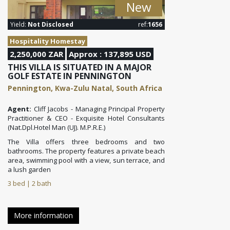
New
Yield:
Not Disclosed
ref:
1656
Hospitality Homestay
2,250,000 ZAR
Approx : 137,895 USD
THIS VILLA IS SITUATED IN A MAJOR
GOLF ESTATE IN PENNINGTON
Pennington, Kwa-Zulu Natal, South Africa
Agent:
Cliff Jacobs - Managing Principal Property
Practitioner & CEO - Exquisite Hotel Consultants
(Nat.Dpl.Hotel Man (UJ). M.P.R.E.)
The Villa offers three bedrooms and two
bathrooms. The property features a private beach
area, swimming pool with a view, sun terrace, and
a lush garden
3 bed | 2 bath
More information