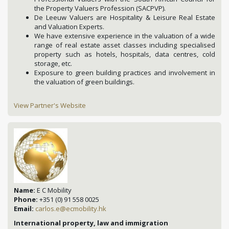
the Property Valuers Profession (SACPVP).
De Leeuw Valuers are Hospitality & Leisure Real Estate
and Valuation Experts.
We have extensive experience in the valuation of a wide
range of real estate asset classes including specialised
property such as hotels, hospitals, data centres, cold
storage, etc.
Exposure to green building practices and involvement in
the valuation of green buildings.
View Partner's Website
Name:
E C Mobility
Phone:
+351 (0) 91 558 0025
Email:
carlos.e@ecmobility.hk
International property, law and immigration