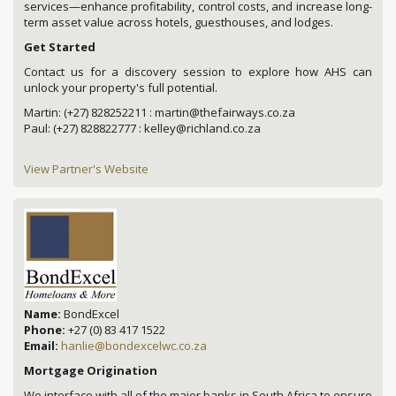
services—enhance profitability, control costs, and increase long-
term asset value across hotels, guesthouses, and lodges.
Get Started
Contact us for a discovery session to explore how AHS can
unlock your property's full potential.
Martin: (+27) 828252211 : martin@thefairways.co.za
Paul: (+27) 828822777 : kelley@richland.co.za
View Partner's Website
Name:
BondExcel
Phone:
+27 (0) 83 417 1522
Email:
hanlie@bondexcelwc.co.za
Mortgage Origination
We interface with all of the major banks in South Africa to ensure