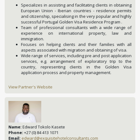
Specializes in assisting and facilitating clients in obtaining
European Union - Iberian countries - residence permits
and citizenship, specialising in the very popular and highly
successful Portugal Golden Visa Residence Program .
Team of professional consultants with a wide range of
experience on international property, law and
immigration.
Focuses on helping clients and their families with all
aspects associated with migration and obtaining of visa.
Wide range of services, including pre and post application
services, e.g. arrangement of exploratory trip to the
country, representing clients in the Golden Visa
application process and property management.
View Partner's Website
Name:
Edward Tokolo Kasete
Phone:
+27 (0) 84 413 1071
Email:
edward@exquisitehotelconsultants.com