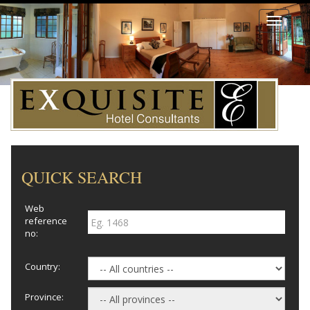
Toggle
navigati
QUICK SEARCH
Web
reference
no:
Country:
Province: