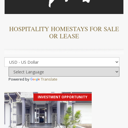
HOSPITALITY HOMESTAYS FOR SALE
OR LEASE
Powered by
Translate
INVESTMENT OPPORTUNITY