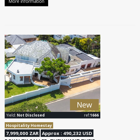
More information
New
Yield:
Not Disclosed
ref:
1666
Hospitality Homestay
7,999,000 ZAR
Approx : 490,232 USD