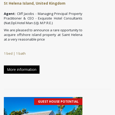
St Helena Island, United Kingdom
Agent:
Cliff Jacobs - Managing Principal Property
Practitioner & CEO - Exquisite Hotel Consultants
(Nat.Dpl.Hotel Man (UJ). M.P.R.E.)
We are pleased to announce a rare opportunity to
acquire offshore island property at Saint Helena
at a very reasonable price
1 bed | 1 bath
More information
GUEST HOUSE POTENTIAL