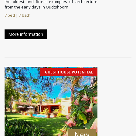
the oldest and finest examples of architecture
from the early days in Oudtshoorn
7 bed | 7 bath
More information
GUEST HOUSE POTENTIAL
New