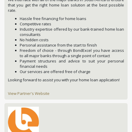
that you get the right home loan solution at the best possible
rate.
Hassle free financing for home loans
Competitive rates
Industry expertise offered by our bank-trained home loan
consultants
No hidden costs
Personal assistance from the start to finish
Freedom of choice - through BondExcel you have access
to all major banks through a single point of contact
Payment structures and advice to suit your personal
financial needs
Our services are offered free of charge
Looking forward to assist you with your home loan application!
View Partner's Website