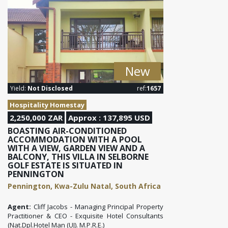
New
Yield:
Not Disclosed
ref:
1657
Hospitality Homestay
2,250,000 ZAR
Approx : 137,895 USD
BOASTING AIR-CONDITIONED
ACCOMMODATION WITH A POOL
WITH A VIEW, GARDEN VIEW AND A
BALCONY, THIS VILLA IN SELBORNE
GOLF ESTATE IS SITUATED IN
PENNINGTON
Pennington, Kwa-Zulu Natal, South Africa
Agent:
Cliff Jacobs - Managing Principal Property
Practitioner & CEO - Exquisite Hotel Consultants
(Nat.Dpl.Hotel Man (UJ). M.P.R.E.)