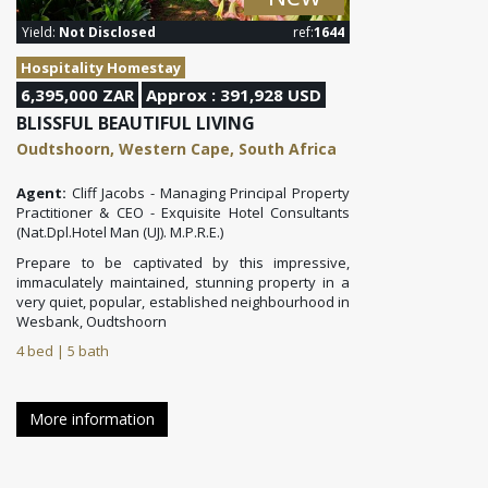
Yield:
Not Disclosed
ref:
1644
Hospitality Homestay
6,395,000 ZAR
Approx : 391,928 USD
BLISSFUL BEAUTIFUL LIVING
Oudtshoorn, Western Cape, South Africa
Agent:
Cliff Jacobs - Managing Principal Property
Practitioner & CEO - Exquisite Hotel Consultants
(Nat.Dpl.Hotel Man (UJ). M.P.R.E.)
Prepare to be captivated by this impressive,
immaculately maintained, stunning property in a
very quiet, popular, established neighbourhood in
Wesbank, Oudtshoorn
4 bed | 5 bath
More information