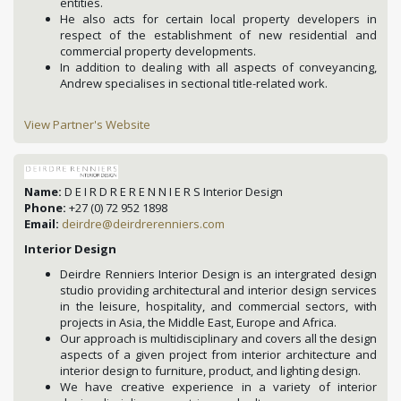
entities.
He also acts for certain local property developers in
respect of the establishment of new residential and
commercial property developments.
In addition to dealing with all aspects of conveyancing,
Andrew specialises in sectional title-related work.
View Partner's Website
Name:
D E I R D R E R E N N I E R S Interior Design
Phone:
+27 (0) 72 952 1898
Email:
deirdre@deirdrerenniers.com
Interior Design
Deirdre Renniers Interior Design is an intergrated design
studio providing architectural and interior design services
in the leisure, hospitality, and commercial sectors, with
projects in Asia, the Middle East, Europe and Africa.
Our approach is multidisciplinary and covers all the design
aspects of a given project from interior architecture and
interior design to furniture, product, and lighting design.
We have creative experience in a variety of interior