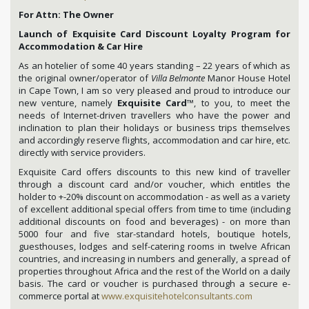
For Attn: The Owner
Launch of Exquisite Card Discount Loyalty Program for
Accommodation & Car Hire
As an hotelier of some 40 years standing – 22 years of which as
the original owner/operator of
Villa Belmonte
Manor House Hotel
in Cape Town, I am so very pleased and proud to introduce our
new venture, namely
Exquisite Card
™, to you, to meet the
needs of Internet-driven travellers who have the power and
inclination to plan their holidays or business trips themselves
and accordingly reserve flights, accommodation and car hire, etc.
directly with service providers.
Exquisite Card offers discounts to this new kind of traveller
through a discount card and/or voucher, which entitles the
holder to +-20% discount on accommodation - as well as a variety
of excellent additional special offers from time to time (including
additional discounts on food and beverages) - on more than
5000 four and five star-standard hotels, boutique hotels,
guesthouses, lodges and self-catering rooms in twelve African
countries, and increasing in numbers and generally, a spread of
properties throughout Africa and the rest of the World on a daily
basis. The card or voucher is purchased through a secure e-
commerce portal at
www.exquisitehotelconsultants.com