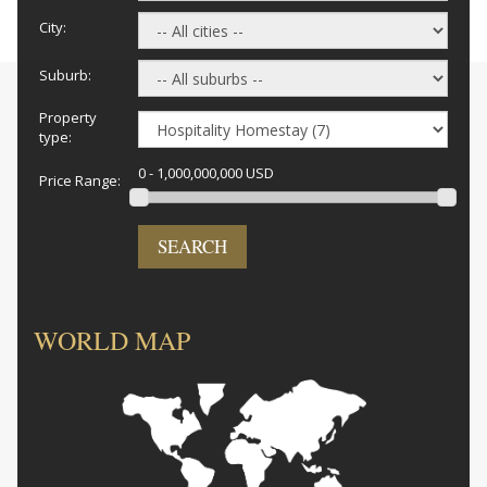
City:
Suburb:
Property
type:
0 - 1,000,000,000 USD
Price Range:
SEARCH
WORLD MAP