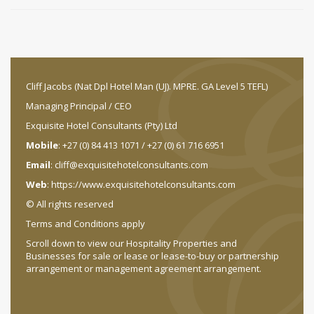
Cliff Jacobs (Nat Dpl Hotel Man (UJ). MPRE. GA Level 5 TEFL)
Managing Principal / CEO
Exquisite Hotel Consultants (Pty) Ltd
Mobile
: +27 (0) 84 413 1071 / +27 (0) 61 716 6951
Email
:
cliff@exquisitehotelconsultants.com
Web
:
https://www.exquisitehotelconsultants.com
© All rights reserved
Terms and Conditions apply
Scroll down to view our Hospitality Properties and
Businesses for sale or lease or lease-to-buy or partnership
arrangement or management agreement arrangement.