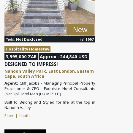
New
Yield:
Not Disclosed
ref:
1667
Hospitality Homestay
3,995,000 ZAR
Approx : 244,840 USD
DESIGNED TO IMPRESS!
Nahoon Valley Park, East London, Eastern
Cape, South Africa
Agent:
Cliff Jacobs - Managing Principal Property
Practitioner & CEO - Exquisite Hotel Consultants
(Nat.Dpl.Hotel Man (UJ). M.P.R.E.)
Built to Belong and Styled for life at the top in
Nahoon Valley
5 bed | 4 bath