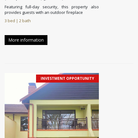
Featuring full-day security, this property also
provides guests with an outdoor fireplace
3 bed | 2 bath
More information
INVESTMENT OPPORTUNITY