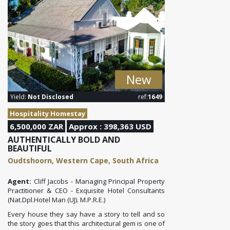
New
Yield:
Not Disclosed
ref:
1649
Hospitality Homestay
6,500,000 ZAR
Approx : 398,363 USD
AUTHENTICALLY BOLD AND
BEAUTIFUL
Oudtshoorn, Western Cape, South Africa
Agent:
Cliff Jacobs - Managing Principal Property
Practitioner & CEO - Exquisite Hotel Consultants
(Nat.Dpl.Hotel Man (UJ). M.P.R.E.)
Every house they say have a story to tell and so
the story goes that this architectural gem is one of