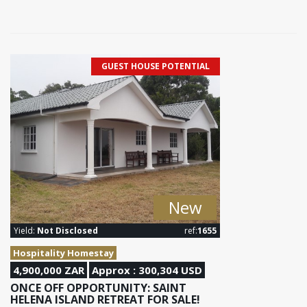
GUEST HOUSE POTENTIAL
New
Yield:
Not Disclosed
ref:
1655
Hospitality Homestay
4,900,000 ZAR
Approx : 300,304 USD
ONCE OFF OPPORTUNITY: SAINT
HELENA ISLAND RETREAT FOR SALE!