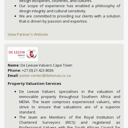
design disciplines, countries, and cultures.
Our scope of experience has enabled a philosophy of
design integrity and cultural sensitivity.
We are committed to providing our clients with a solution
that is driven by passion and expertise.
View Partner's Website
Name:
De Leeuw Valuers Cape Town
Phone:
+27 (0) 21 423 8036
Email:
pieter.venter@deleeuw.co.za
Property Valuation Services
De Leeuw Valuers specialises in the valuation of
immovable property throughout Southern Africa and
MENA. The team comprises experienced valuers, who
strive to ensure that valuations are of a superior
standard.
The team are Members of the Royal Institution of
Chartered Surveyors (RICS) and registered as
Professional Valuers with the South African Council for