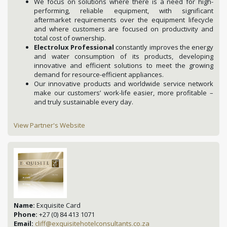
We focus on solutions where there is a need for high-
performing, reliable equipment, with significant
aftermarket requirements over the equipment lifecycle
and where customers are focused on productivity and
total cost of ownership.
Electrolux Professional
constantly improves the energy
and water consumption of its products, developing
innovative and efficient solutions to meet the growing
demand for resource-efficient appliances.
Our innovative products and worldwide service network
make our customers’ work-life easier, more profitable –
and truly sustainable every day.
View Partner's Website
Name:
Exquisite Card
Phone:
+27 (0) 84 413 1071
Email:
cliff@exquisitehotelconsultants.co.za