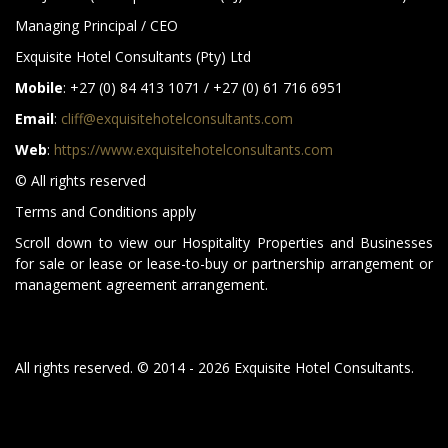
Managing Principal / CEO
Exquisite Hotel Consultants (Pty) Ltd
Mobile
: +27 (0) 84 413 1071 / +27 (0) 61 716 6951
Email
:
cliff@exquisitehotelconsultants.com
Web
:
https://www.exquisitehotelconsultants.com
© All rights reserved
Terms and Conditions apply
Scroll down to view our Hospitality Properties and Businesses
for sale or lease or lease-to-buy or partnership arrangement or
management agreement arrangement.
All rights reserved. © 2014 - 2026 Exquisite Hotel Consultants.