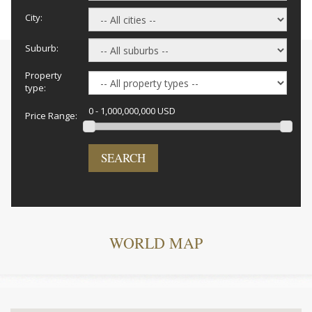
City:
Suburb:
Property
type:
0 - 1,000,000,000 USD
Price Range:
SEARCH
WORLD MAP