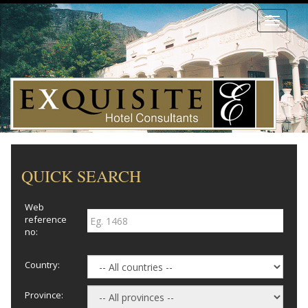
Toggle
navigati
QUICK SEARCH
Web
reference
no:
Country:
Province: