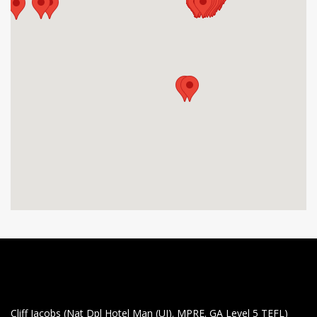
Cliff Jacobs (Nat Dpl Hotel Man (UJ). MPRE. GA Level 5 TEFL)