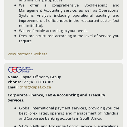
and financial perspective.
We offer a comprehensive Bookkeeping and
Management Accounting service, as well as Operational
Systems Analysis including operational auditing and
improvement of efficiencies in the restaurant sector (but
not limited to).
We are flexible according to your needs.
Fees are structured according to the level of service you
require.
View Partner's Website
Name:
Capital Efficiency Group
Phone:
+27 (0) 31 001 6307
Email:
chris@capef.co.za
Corporate Finance, Tax & Accounting and Treasury
Services.
Global International payment services, providing you the
best Forex rates, opening and management of Individual
and Corporate banking accounts in South Africa.
SARS, SARB and Exchange Control advice & applications.