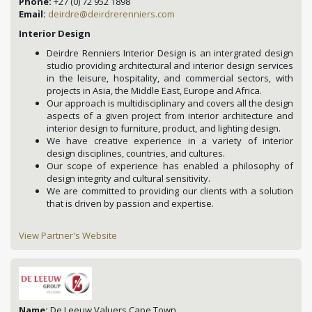
Phone:
+27 (0) 72 952 1898
Email:
deirdre@deirdrerenniers.com
Interior Design
Deirdre Renniers Interior Design is an intergrated design
studio providing architectural and interior design services
in the leisure, hospitality, and commercial sectors, with
projects in Asia, the Middle East, Europe and Africa.
Our approach is multidisciplinary and covers all the design
aspects of a given project from interior architecture and
interior design to furniture, product, and lighting design.
We have creative experience in a variety of interior
design disciplines, countries, and cultures.
Our scope of experience has enabled a philosophy of
design integrity and cultural sensitivity.
We are committed to providing our clients with a solution
that is driven by passion and expertise.
View Partner's Website
Name:
De Leeuw Valuers Cape Town