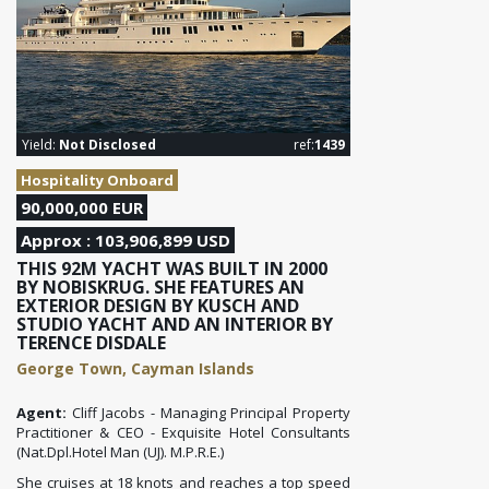
Yield:
Not Disclosed
ref:
1439
Hospitality Onboard
90,000,000 EUR
Approx : 103,906,899 USD
THIS 92M YACHT WAS BUILT IN 2000
BY NOBISKRUG. SHE FEATURES AN
EXTERIOR DESIGN BY KUSCH AND
STUDIO YACHT AND AN INTERIOR BY
TERENCE DISDALE
George Town, Cayman Islands
Agent:
Cliff Jacobs - Managing Principal Property
Practitioner & CEO - Exquisite Hotel Consultants
(Nat.Dpl.Hotel Man (UJ). M.P.R.E.)
She cruises at 18 knots and reaches a top speed