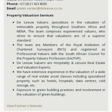
Phone:
+27 (0) 21 423 8036
Email:
pieter.venter@deleeuw.co.za
Property Valuation Services
De Leeuw Valuers specialises in the valuation of
immovable property throughout Southern Africa and
MENA. The team comprises experienced valuers, who
strive to ensure that valuations are of a superior
standard.
The team are Members of the Royal Institution of
Chartered Surveyors (RICS) and registered as
Professional Valuers with the South African Council for
the Property Valuers Profession (SACPVP).
De Leeuw Valuers are Hospitality & Leisure Real Estate
and Valuation Experts.
We have extensive experience in the valuation of a wide
range of real estate asset classes including specialised
property such as hotels, hospitals, data centres, cold
storage, etc.
Exposure to green building practices and involvement in
the valuation of green buildings.
View Partner's Website