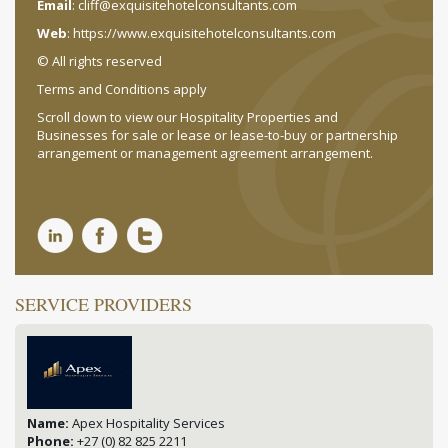
Email
:
cliff@exquisitehotelconsultants.com
Web
:
https://www.exquisitehotelconsultants.com
© All rights reserved
Terms and Conditions apply
Scroll down to view our Hospitality Properties and
Businesses for sale or lease or lease-to-buy or partnership
arrangement or management agreement arrangement.
SERVICE PROVIDERS
Name:
Apex Hospitality Services
Phone:
+27 (0) 82 825 2211