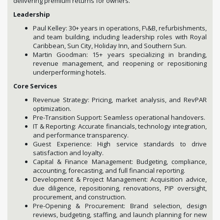
delivering premium returns for owners.
Leadership
Paul Kelley: 30+ years in operations, F\&B, refurbishments,
and team building, including leadership roles with Royal
Caribbean, Sun City, Holiday Inn, and Southern Sun.
Martin Goodman: 15+ years specializing in branding,
revenue management, and reopening or repositioning
underperforming hotels.
Core Services
Revenue Strategy: Pricing, market analysis, and RevPAR
optimization.
Pre-Transition Support: Seamless operational handovers.
IT & Reporting: Accurate financials, technology integration,
and performance transparency.
Guest Experience: High service standards to drive
satisfaction and loyalty.
Capital & Finance Management: Budgeting, compliance,
accounting, forecasting, and full financial reporting.
Development & Project Management: Acquisition advice,
due diligence, repositioning, renovations, PIP oversight,
procurement, and construction.
Pre-Opening & Procurement: Brand selection, design
reviews, budgeting, staffing, and launch planning for new