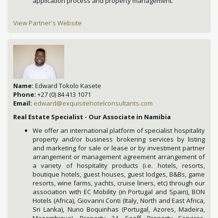
application process and property management.
View Partner's Website
Name:
Edward Tokolo Kasete
Phone:
+27 (0) 84 413 1071
Email:
edward@exquisitehotelconsultants.com
Real Estate Specialist - Our Associate in Namibia
We offer an international platform of specialist hospitality
property and/or business brokering services by listing
and marketing for sale or lease or by investment partner
arrangement or management agreement arrangement of
a variety of hospitality products (i.e. hotels, resorts,
boutique hotels, guest houses, guest lodges, B&Bs, game
resorts, wine farms, yachts, cruise liners, etc) through our
association with EC Mobility (in Portugal and Spain), BON
Hotels (Africa), Giovanni Conti (Italy, North and East Africa,
Sri Lanka), Nuno Boquinhas (Portugal, Azores, Madeira,
Mozambique), Property 24, Seeff Property Services,