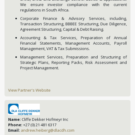
We ensure investor compliance with the current
regulations in South Africa.
Corporate Finance & Advisory Services, including,
Transaction Structuring, BBBEE Structuring, Due Diligence,
Agreement Structuring, Capital & Debt Raising.
Accounting & Tax Services, Preparation of Annual
Financial Statements, Management Accounts, Payroll
Management, VAT & Tax Submissions.
Management Services, Preparation and Structuring of
Strategic Plans, Reporting Packs, Risk Assessment and
Project Management.
View Partner's Website
Name:
Cliffe Dekker Hofmeyr Inc
Phone:
+27 (0) 21 481 6317
Email:
andrew.heiberg@dlacdh.com