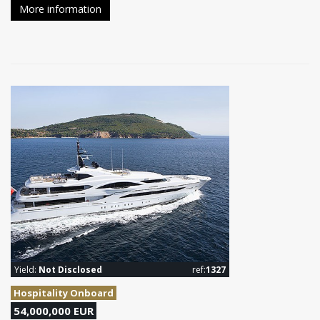
More information
Yield:
Not Disclosed
ref:
1327
Hospitality Onboard
54,000,000 EUR