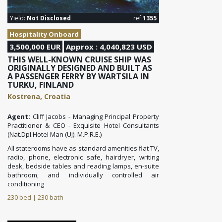
Yield:
Not Disclosed
ref:
1355
Hospitality Onboard
3,500,000 EUR
Approx : 4,040,823 USD
THIS WELL-KNOWN CRUISE SHIP WAS
ORIGINALLY DESIGNED AND BUILT AS
A PASSENGER FERRY BY WARTSILA IN
TURKU, FINLAND
Kostrena, Croatia
Agent:
Cliff Jacobs - Managing Principal Property
Practitioner & CEO - Exquisite Hotel Consultants
(Nat.Dpl.Hotel Man (UJ). M.P.R.E.)
All staterooms have as standard amenities flat TV,
radio, phone, electronic safe, hairdryer, writing
desk, bedside tables and reading
lamps, en-suite
bathroom, and individually controlled air
conditioning
230 bed | 230 bath