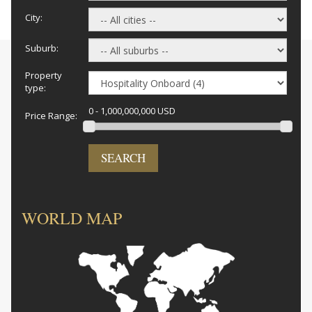
City:
Suburb:
Property
type:
0 - 1,000,000,000 USD
Price Range:
SEARCH
WORLD MAP