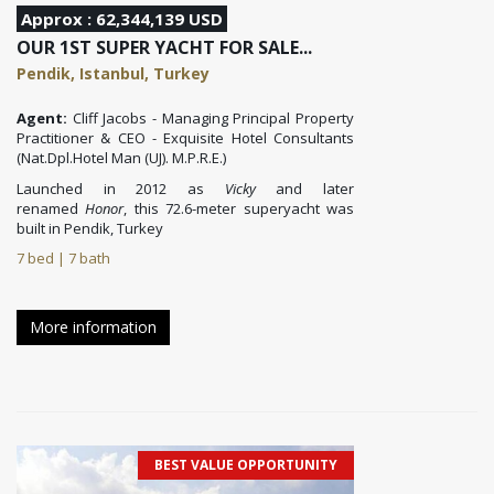
Approx : 62,344,139 USD
OUR 1ST SUPER YACHT FOR SALE...
Pendik, Istanbul, Turkey
Agent:
Cliff Jacobs - Managing Principal Property
Practitioner & CEO - Exquisite Hotel Consultants
(Nat.Dpl.Hotel Man (UJ). M.P.R.E.)
Launched in 2012 as
Vicky
and later
renamed
Honor
, this 72.6-meter superyacht
was
built in Pendik, Turkey
7 bed | 7 bath
More information
BEST VALUE OPPORTUNITY