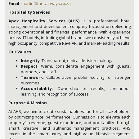
Email:
martin@thefairways.co.za
Hospitality Services
Apex Hospitality Services (AHS)
is a professional hotel
management and development company focused on delivering
strong operational and financial performance. With experience
across 17 hotels, including global brands,we consistently achieve
high occupancy, competitive RevPAR, and market-leading results.
Our Values
Integrity
: Transparent, ethical decision-making.
Respect
: Warm, considerate engagement with guests,
partners, and staff.
Teamwork
: Collaborative problem-solving for stronger
outcomes.
Accountability
: Ownership of results, continuous
learning, and recognition of success.
Purpose & Mission
At AHS, we aim to create sustainable value for all stakeholders
by optimizing hotel performance. Our mission is to elevate each
property’s revenue, guest experience, and profitability through
smart, creative, and authentic management practices. AHS
excels in the smart-luxury and high-value lifestyle segment,