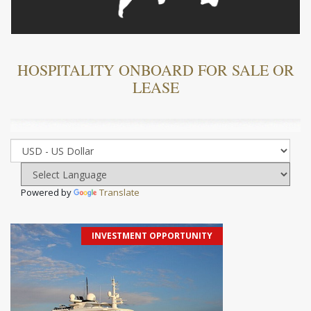
HOSPITALITY ONBOARD FOR SALE OR
LEASE
Powered by
Translate
INVESTMENT OPPORTUNITY