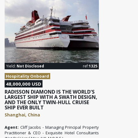
Yield:
Not Disclosed
ref:
1325
Hospitality Onboard
48,000,000 USD
RADISSON DIAMOND IS THE WORLD'S
LARGEST SHIP WITH A SWATH DESIGN,
AND THE ONLY TWIN-HULL CRUISE
SHIP EVER BUILT
Shanghai, China
Agent:
Cliff Jacobs - Managing Principal Property
Practitioner & CEO - Exquisite Hotel Consultants