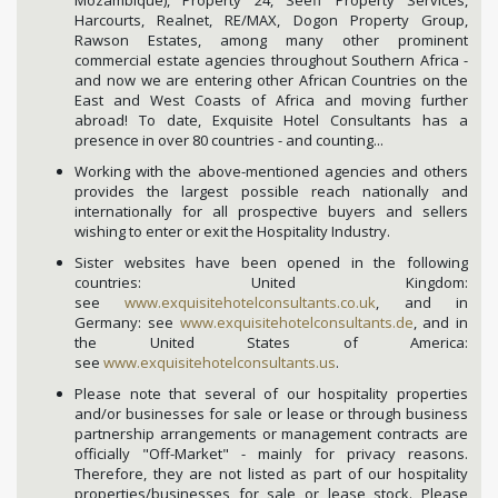
Harcourts, Realnet, RE/MAX, Dogon Property Group,
Rawson Estates, among many other prominent
commercial estate agencies throughout Southern Africa -
and now we are entering other African Countries on the
East and West Coasts of Africa and moving further
abroad! To date, Exquisite Hotel Consultants has a
presence in over 80 countries - and counting...
Working with the above-mentioned agencies and others
provides the largest possible reach nationally and
internationally for all prospective buyers and sellers
wishing to enter or exit the Hospitality Industry.
Sister websites have been opened in the following
countries: United Kingdom:
see
www.exquisitehotelconsultants.co.uk
, and in
Germany: see
www.exquisitehotelconsultants.de
, and in
the United States of America:
see
www.exquisitehotelconsultants.us
.
Please note that several of our hospitality properties
and/or businesses for sale or lease or through business
partnership arrangements or management contracts are
officially "Off-Market" - mainly for privacy reasons.
Therefore, they are not listed as part of our hospitality
properties/businesses for sale or lease stock. Please