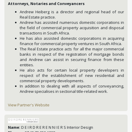
Attorneys, Notaries and Conveyancers
Andrew Heiberg is a director and regional head of our
Real Estate practice.
Andrew has assisted numerous domestic corporations in
the field of commercial property acquisition and disposal
transactions in South Africa.
He has also assisted domestic corporations in acquiring
finance for commercial property ventures in South Africa.
The Real Estate practice acts for all the major commercial
banks in respect of the registration of mortgage bonds
and Andrew can assist in securing finance from these
entities.
He also acts for certain local property developers in
respect of the establishment of new residential and
commercial property developments.
In addition to dealing with all aspects of conveyancing,
Andrew specialises in sectional title-related work.
View Partner's Website
Name:
D E I R D R E R E N N I E R S Interior Design