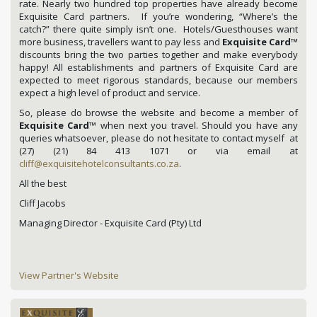
rate. Nearly two hundred top properties have already become
Exquisite Card partners. If you’re wondering, “Where’s the
catch?” there quite simply isn’t one. Hotels/Guesthouses want
more business, travellers want to pay less and
Exquisite Card
™
discounts bring the two parties together and make everybody
happy! All establishments and partners of Exquisite Card are
expected to meet rigorous standards, because our members
expect a high level of product and service.
So, please do browse the website and become a member of
Exquisite Card
™ when next you travel. Should you have any
queries whatsoever, please do not hesitate to contact myself at
(27) (21) 84 413 1071 or via email at
cliff@exquisitehotelconsultants.co.za
.
All the best
Cliff Jacobs
Managing Director - Exquisite Card (Pty) Ltd
View Partner's Website