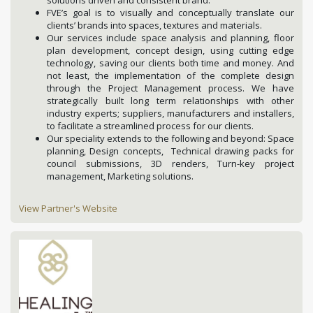
FVE’s goal is to visually and conceptually translate our
clients’ brands into spaces, textures and materials.
Our services include space analysis and planning, floor
plan development, concept design, using cutting edge
technology, saving our clients both time and money. And
not least, the implementation of the complete design
through the Project Management process. We have
strategically built long term relationships with other
industry experts; suppliers, manufacturers and installers,
to facilitate a streamlined process for our clients.
Our speciality extends to the following and beyond: Space
planning, Design concepts, Technical drawing packs for
council submissions, 3D renders, Turn-key project
management, Marketing solutions.
View Partner's Website