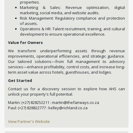
properties.
Marketing & Sales: Revenue optimization, digital
marketing, social media, and website audits.
Risk Management: Regulatory compliance and protection
of assets.
Operations & HR: Talent recruitment, training, and cultural
development to ensure operational excellence.
Value for Owners
We transform underperforming assets through revenue
improvements, operational efficiencies, and strategic guidance.
Our tailored solutions—from full management to advisory
services—enhance profitability, control costs, and increase long-
term asset value across hotels, guesthouses, and lodges.
Get Started
Contact us for a discovery session to explore how AHS can
unlock your property's full potential.
Martin: (+27) 828252211 : martin@thefairways.co.za
Paul: (+27) 828822777 : kelley@richland.co.za
View Partner's Website