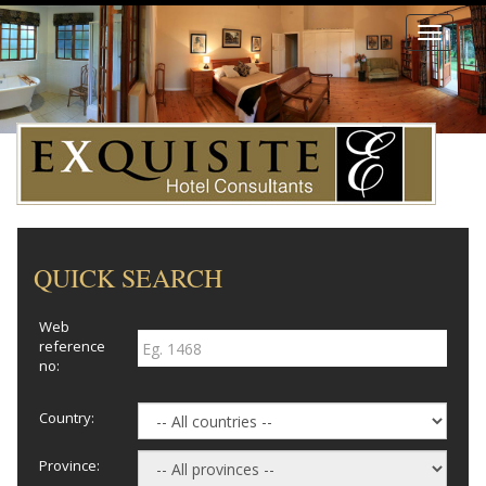
Toggle
navigati
QUICK SEARCH
Web
reference
no:
Country:
Province: