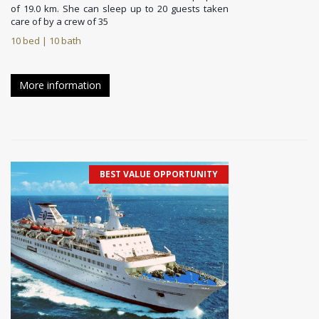
of 19.0 km. She can sleep up to 20 guests taken
care of by a crew of 35
10 bed | 10 bath
More information
BEST VALUE OPPORTUNITY