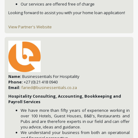
Our services are offered free of charge
Looking forward to assist you with your home loan application!
View Partner's Website
Name:
Businessentials For Hospitality
Phone:
+27 (0) 21 418 0940
Email:
faried@businessentials.co.za
Hospitality Consulting, Accounting, Bookkeeping and
Payroll Services
We have more than fifty years of experience working in
over 100 Hotels, Guest Houses, B&B's, Restaurants and
Pubs and are therefore experts in our field and can offer
you advice, ideas and guidance.
We understand your business from both an operational