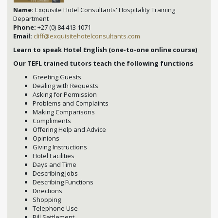
Name:
Exquisite Hotel Consultants' Hospitality Training
Department
Phone:
+27 (0) 84 413 1071
Email:
cliff@exquisitehotelconsultants.com
Learn to speak Hotel English (one-to-one online course)
Our TEFL trained tutors teach the following functions
Greeting Guests
Dealing with Requests
Asking for Permission
Problems and Complaints
Making Comparisons
Compliments
Offering Help and Advice
Opinions
Giving Instructions
Hotel Facilities
Days and Time
Describing Jobs
Describing Functions
Directions
Shopping
Telephone Use
Bill Settlement