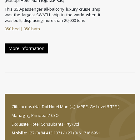
(Nat.Dpl.Hotel Man (UJ). M.P.R.E.)
This 350-passenger all-balcony luxury cruise ship
was the largest SWATH ship in the world when it
was built, displacing more than 20,000 tons
350 bed | 350 bath
More information
Cliff Jacobs (Nat Dpl Hotel Man (UJ). MPRE. GA Level 5 TEFL)
Managing Principal / CEO
Exquisite Hotel Consultants (Pty) Ltd
Mobile
: +27 (0) 84 413 1071 / +27 (0) 61 716 6951