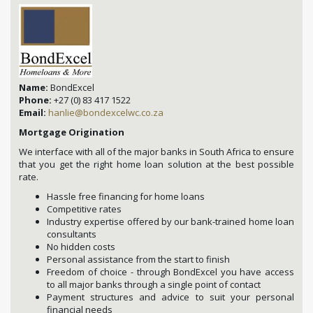
Name:
BondExcel
Phone:
+27 (0) 83 417 1522
Email:
hanlie@bondexcelwc.co.za
Mortgage Origination
We interface with all of the major banks in South Africa to ensure
that you get the right home loan solution at the best possible
rate.
Hassle free financing for home loans
Competitive rates
Industry expertise offered by our bank-trained home loan
consultants
No hidden costs
Personal assistance from the start to finish
Freedom of choice - through BondExcel you have access
to all major banks through a single point of contact
Payment structures and advice to suit your personal
financial needs