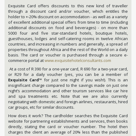
Exquisite Card offers discounts to this new kind of traveller
through a discount card and/or voucher, which entitles the
holder to +-20% discount on accommodation - as well as a variety
of excellent additional special offers from time to time (including
additional discounts on food and beverages) - on more than
5000 four and five star-standard hotels, boutique hotels,
guesthouses, lodges and self-catering rooms in twelve African
countries, and increasing in numbers and generally, a spread of
properties throughout Africa and the rest of the World on a daily
basis. The card or voucher is purchased through a secure e-
commerce portal at
www.exquisitehotelconsultants.com
At a cost of R 390 for a one-year card, R 690 for a two-year card,
or R29 for a daily voucher (yes, you can be a member of
Exquisite Card
™ for just one night if you wish!). This is an
insignificant charge compared to the savings made on just one
night’s accommodation and other tourism services like car hire
and spa treatments etc. Note that we are also currently
negotiating with domestic and foreign airlines, restaurants, hired
car groups, etc for similar discounts.
How does it work? The cardholder searches the Exquisite Card
website for partnering establishments and services, then books
directly, stating the card or voucher number. The hotel then
charges the client an average of 20% less than the published