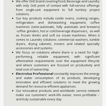
We offer OnE brand covering Food, Beverage and Laundry
with only OnE point of contact with full-service offerings
from single-unit equipment to full turnkey project
solutions.
Our key products include combi ovens, cooking ranges,
refrigeration and dishwashing equipment, coffee
machines (semi-automatic, fully automatic and brewers)
coffee grinders, hot or cold beverage dispensers, as well
as frozen drinks and soft ice cream machines. When it
comes to Laundry solutions: commercial washers, tumble
dryers, drying cabinets, ironers and related specialty
accessories and systems.
We focus on solutions where there is a need for high-
performing, reliable equipment, with significant
aftermarket requirements over the equipment lifecycle
and where customers are focused on productivity and
total cost of ownership.
Electrolux Professional
constantly improves the energy
and water consumption of its products, developing
innovative and efficient solutions to meet the growing
demand for resource-efficient appliances.
Our innovative products and worldwide service network
make our customers’ work-life easier, more profitable –
and truly sustainable every day.