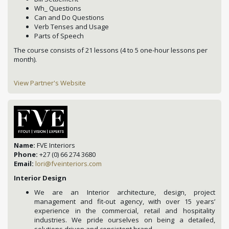
Wh_ Questions
Can and Do Questions
Verb Tenses and Usage
Parts of Speech
The course consists of 21 lessons
(4 to 5 one-hour lessons per
month).
View Partner's Website
Name:
FVE Interiors
Phone:
+27 (0) 66 274 3680
Email:
lori@fveinteriors.com
Interior Design
We are an Interior architecture, design, project
management and fit-out agency, with over 15 years’
experience in the commercial, retail and hospitality
industries. We pride ourselves on being a detailed,
solutions driven and consistent brand.