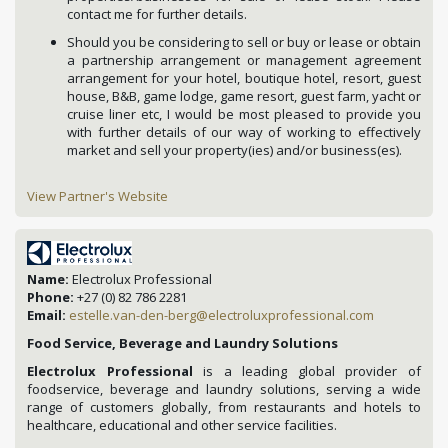
contact me for further details.
Should you be considering to sell or buy or lease or obtain
a partnership arrangement or management agreement
arrangement for your hotel, boutique hotel, resort, guest
house, B&B, game lodge, game resort, guest farm, yacht or
cruise liner etc, I would be most pleased to provide you
with further details of our way of working to effectively
market and sell your property(ies) and/or business(es).
View Partner's Website
Name:
Electrolux Professional
Phone:
+27 (0) 82 786 2281
Email:
estelle.van-den-berg@electroluxprofessional.com
Food Service, Beverage and Laundry Solutions
Electrolux Professional
is a leading global provider of
foodservice, beverage and laundry solutions, serving a wide
range of customers globally, from restaurants and hotels to
healthcare, educational and other service facilities.