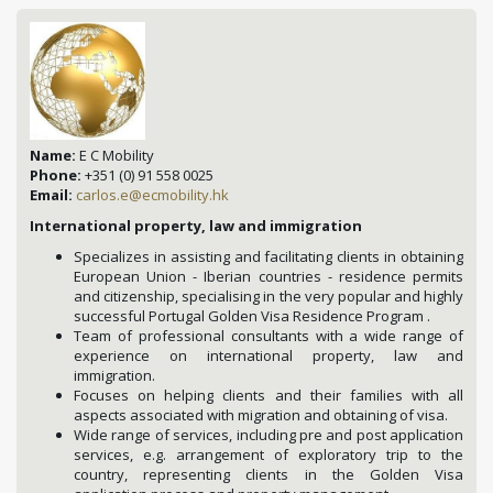
Name:
E C Mobility
Phone:
+351 (0) 91 558 0025
Email:
carlos.e@ecmobility.hk
International property, law and immigration
Specializes in assisting and facilitating clients in obtaining
European Union - Iberian countries - residence permits
and citizenship, specialising in the very popular and highly
successful Portugal Golden Visa Residence Program .
Team of professional consultants with a wide range of
experience on international property, law and
immigration.
Focuses on helping clients and their families with all
aspects associated with migration and obtaining of visa.
Wide range of services, including pre and post application
services, e.g. arrangement of exploratory trip to the
country, representing clients in the Golden Visa