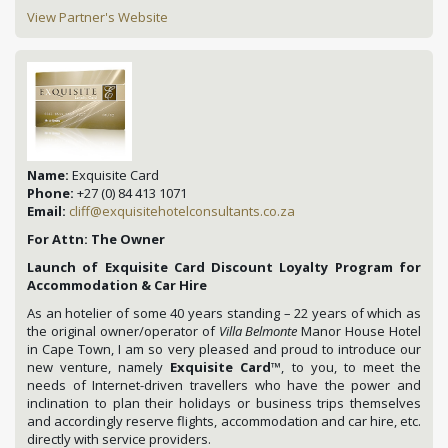
View Partner's Website
Name:
Exquisite Card
Phone:
+27 (0) 84 413 1071
Email:
cliff@exquisitehotelconsultants.co.za
For Attn: The Owner
Launch of Exquisite Card Discount Loyalty Program for
Accommodation & Car Hire
As an hotelier of some 40 years standing – 22 years of which as
the original owner/operator of
Villa Belmonte
Manor House Hotel
in Cape Town, I am so very pleased and proud to introduce our
new venture, namely
Exquisite Card
™, to you, to meet the
needs of Internet-driven travellers who have the power and
inclination to plan their holidays or business trips themselves
and accordingly reserve flights, accommodation and car hire, etc.
directly with service providers.