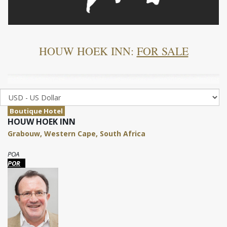
HOUW HOEK INN:
FOR SALE
Boutique Hotel
HOUW HOEK INN
Grabouw, Western Cape, South Africa
POA
POR