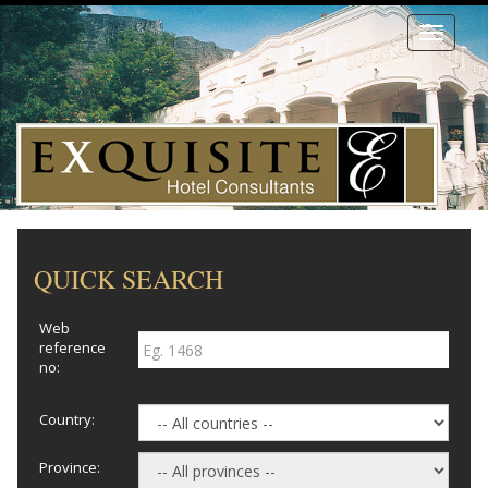
Toggle
navigati
QUICK SEARCH
Web
reference
no:
Country:
Province: