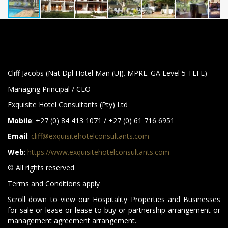
Cliff Jacobs (Nat Dpl Hotel Man (UJ). MPRE. GA Level 5 TEFL)
Managing Principal / CEO
Exquisite Hotel Consultants (Pty) Ltd
Mobile
: +27 (0) 84 413 1071 / +27 (0) 61 716 6951
Email
:
cliff@exquisitehotelconsultants.com
Web
:
https://www.exquisitehotelconsultants.com
© All rights reserved
Terms and Conditions apply
Scroll down to view our Hospitality Properties and Businesses
for sale or lease or lease-to-buy or partnership arrangement or
management agreement arrangement.