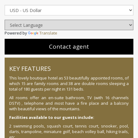
Powered by
Translate
Contact agent
KEY FEATURES
This lovely boutique hotel as 53 beautifully appointed rooms, of
which 15 are family rooms and 38 are double rooms sleeping a
total of 180 guests per night in 131 beds.
All rooms offer an en-suite bathroom, TV (with 16 channels
DSTV) , telephone and most have a fire place and a balcony
with beautiful views of the mountains.
Facilities available to our guests include:
2 swimming pools, squash court, tennis court, snooker, pool,
darts, trampoline, miniature golf, beach volley ball, hiking trails,
etc.