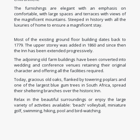
The furnishings are elegant with an emphasis on
comfortable, with large spaces and terraces with views of
the magnificent mountains. Steeped in history with all the
luxuries of home to ensure a magnificent stay.
Most of the existing ground floor building dates back to
1779. The upper storey was added in 1860 and since then
the Inn has been extended progressively.
The adjoining old farm buildings have been converted into
wedding and conference venues retaining their original
character and offering all the facilities required.
Today, gracious old oaks, flanked by towering poplars and
one of the largest blue gum trees in South Africa, spread
their sheltering branches over the historic Inn.
Relax in the beautiful surroundings or enjoy the large
variety of activities available: 'beach' volleyball, miniature
golf, swimming, hiking, pool and bird-watching.