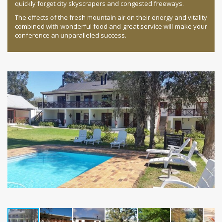
quickly forget city skyscrapers and congested freeways.
The effects of the fresh mountain air on their energy and vitality
combined with wonderful food and great service will make your
conference an unparalleled success.