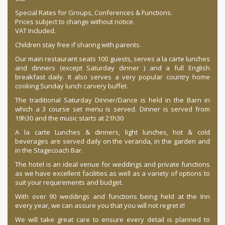
Special Rates for Groups, Conferences & Functions.
Prices subject to change without notice.
VAT Included.
Children stay free if sharing with parents.
Our main restaurant seats 100 guests, serves a la carte lunches
and dinners (except Saturday dinner ) and a full English
breakfast daily. It also serves a very popular country home
cooking Sunday lunch carvery buffet.
The traditional Saturday Dinner/Dance is held in the Barn in
which a 3 course set menu is served. Dinner is served from
19h30 and the music starts at 21h30
A la carte Lunches & dinners, light lunches, hot & cold
beverages are served daily on the veranda, in the garden and
in the Stagecoach Bar.
The hotel is an ideal venue for weddings and private functions
as we have excellent facilities as well as a variety of options to
suit your requirements and budget.
With over 90 weddings and functions being held at the Inn
every year, we can assure you that you will not regret it!
We will take great care to ensure every detail is planned to