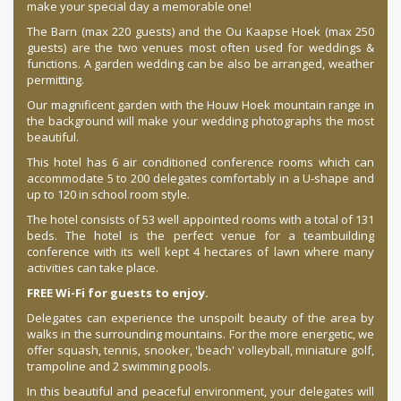
make your special day a memorable one!
The Barn (max 220 guests) and the Ou Kaapse Hoek (max 250
guests) are the two venues most often used for weddings &
functions. A garden wedding can be also be arranged, weather
permitting.
Our magnificent garden with the Houw Hoek mountain range in
the background will make your wedding photographs the most
beautiful.
This hotel has 6 air conditioned conference rooms which can
accommodate 5 to 200 delegates comfortably in a U-shape and
up to 120 in school room style.
The hotel consists of 53 well appointed rooms with a total of 131
beds. The hotel is the perfect venue for a teambuilding
conference with its well kept 4 hectares of lawn where many
activities can take place.
FREE Wi-Fi for guests to enjoy.
Delegates can experience the unspoilt beauty of the area by
walks in the surrounding mountains. For the more energetic, we
offer squash, tennis, snooker, 'beach' volleyball, miniature golf,
trampoline and 2 swimming pools.
In this beautiful and peaceful environment, your delegates will