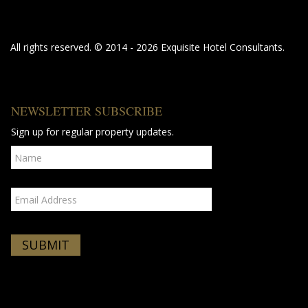
All rights reserved. © 2014 - 2026 Exquisite Hotel Consultants.
NEWSLETTER SUBSCRIBE
Sign up for regular property updates.