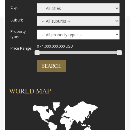
City:
Suburb:
Property
type:
0 - 1,000,000,000 USD
Price Range:
SEARCH
WORLD MAP