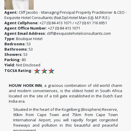
Agent:
Cliff Jacobs - Managing Principal Property Practitioner & CEO -
Exquisite Hotel Consultants (Nat.Dpl.Hotel Man (UJ). M.P.R.E.)
Agent Cellphone:
+27 (0) 84 413 1071 / +27 (0) 61 716 6951
Agent Office Number:
+27 (0) 84 413 1071
Agent Email Address:
cliff@exquisitehotelconsultants.com
Type:
Boutique Hotel
Bedrooms:
53
Bathrooms:
53
Showers:
53
Parking:
80
Yield:
Not Disclosed
TGCSA Rating:
HOUW HOEK INN
, a gracious combination of old world charm
and modern conveniences, is the oldest hotel in South Africa
located on the site of a toll gate established in the Dutch East
India era.
Situated in the heart of the Kogelberg (Biosphere) Reserve,
90km from Cape Town and 75km from Cape Town
International Airport, you will rapidly forget congested
freeways and pollution in this beautiful and peaceful
environment.