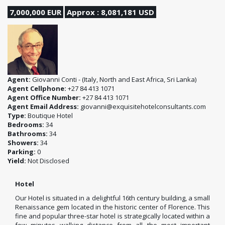
7,000,000 EUR
Approx : 8,081,181 USD
Agent:
Giovanni Conti - (Italy, North and East Africa, Sri Lanka)
Agent Cellphone:
+27 84 413 1071
Agent Office Number:
+27 84 413 1071
Agent Email Address:
giovanni@exquisitehotelconsultants.com
Type:
Boutique Hotel
Bedrooms:
34
Bathrooms:
34
Showers:
34
Parking:
0
Yield:
Not Disclosed
Hotel
Our Hotel is situated in a delightful 16th century building, a small
Renaissance gem located in the historic center of Florence. This
fine and popular three-star hotel is strategically located within a