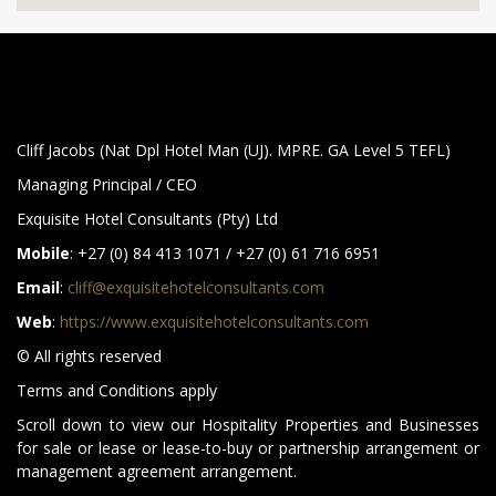
Cliff Jacobs (Nat Dpl Hotel Man (UJ). MPRE. GA Level 5 TEFL)
Managing Principal / CEO
Exquisite Hotel Consultants (Pty) Ltd
Mobile
: +27 (0) 84 413 1071 / +27 (0) 61 716 6951
Email
:
cliff@exquisitehotelconsultants.com
Web
:
https://www.exquisitehotelconsultants.com
© All rights reserved
Terms and Conditions apply
Scroll down to view our Hospitality Properties and Businesses
for sale or lease or lease-to-buy or partnership arrangement or
management agreement arrangement.