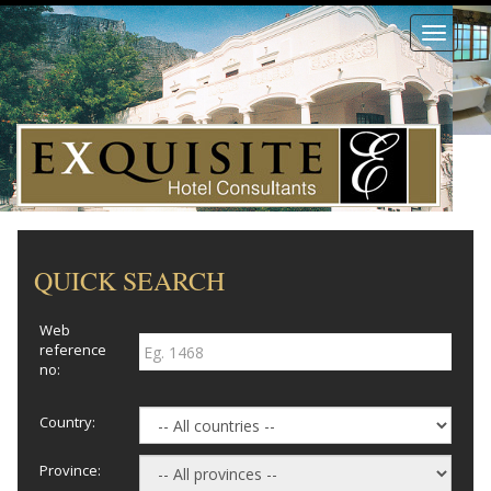
Toggle
navigati
QUICK SEARCH
Web
reference
no:
Country:
Province: