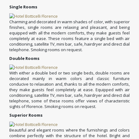
Single Rooms
Charming and decorated in warm shades of color, with superior
finishes, single rooms are relaxing and pleasant, and being
equipped with all the modern comforts, they make guests feel
completely at ease. These rooms feature a single bed with air
conditioning, satellite TV, mini bar, safe, hairdryer and direct dial
telephone. Smoking rooms on request.
Double Rooms
With either a double bed or two single beds, double rooms are
decorated mainly in warm colors and classic furniture
conducive to relaxation and, thanks to all the modern comforts,
they make guests feel completely at ease. Equipped with air
conditioning, satellite TV, mini bar, safe, hairdryer and direct dial
telephone, some of these rooms offer views of characteristic
sights of Florence. Smoking rooms on request.
Superior Rooms
Beautiful and elegant rooms where the furnishings and colors
combine perfectly with the structure of the hotel. Bright and