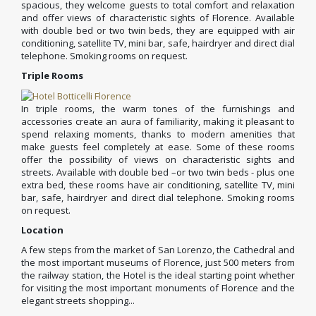
spacious, they welcome guests to total comfort and relaxation
and offer views of characteristic sights of Florence. Available
with double bed or two twin beds, they are equipped with air
conditioning, satellite TV, mini bar, safe, hairdryer and direct dial
telephone. Smoking rooms on request.
Triple Rooms
In triple rooms, the warm tones of the furnishings and
accessories create an aura of familiarity, making it pleasant to
spend relaxing moments, thanks to modern amenities that
make guests feel completely at ease. Some of these rooms
offer the possibility of views on characteristic sights and
streets. Available with double bed –or two twin beds - plus one
extra bed, these rooms have air conditioning, satellite TV, mini
bar, safe, hairdryer and direct dial telephone. Smoking rooms
on request.
Location
A few steps from the market of San Lorenzo, the Cathedral and
the most important museums of Florence, just 500 meters from
the railway station, the Hotel is the ideal starting point whether
for visiting the most important monuments of Florence and the
elegant streets shopping...