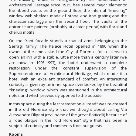
Architectural Heritage since 1935, has several major elements:
the ribbed vaults on the ground floor, the internal "kneeling"
window with shelves made of stone and iron grating and the
characteristic loggia on the second floor. The vaults of the
entrance are painted (probably at a later period) with floral and
cherub motifs.
On the front facade stands a coat of arms belonging to the
Serragli family. The Palace Hotel opened in 1890 when the
owner at the time asked the City of Florence for a license to
open an inn with a stable. Little more than a century later (we
are now in 1995-1997), the hotel underwent a complete
restoration under the constant supervision of the
Superintendence of Architectural Heritage, which made it a
hotel with an excellent standard of comfort. An interesting
curiosity is given by an inner space overlooked by the beautiful
"kneeling" window, which was mentioned in the architectural
notes and which previously opened to the outside.
In this space during the last restoration a "road" was re-created
in the old Florence style that we thought about calling Via
Alessandro Filipepi (real name of the great Botticelli) because of
a road plaque in the "old Florence" style that has been a
subject of curiosity and comments from our guests.
Rooms