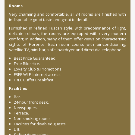
Rooms
Very charming and comfortable, all 34 rooms are finished with
indisputable good taste and great to detail.
Furnished in refined Tuscan style, with predominance of light,
delicate colours, the rooms are equipped with every modern
comfort; in addition, many of them offer views on characteristic
sights of Florence. Each room counts with air-conditioning,
satellite TV, mini bar, safe, hairdryer and direct dial telephone.
Best Price Guaranteed.
Free Bike Hire.
Loyalty Club & Promotions.
FREE WI-FI Internet access.
FREE Buffet Breakfast.
Facilities
Bar.
24-hour front desk.
Newspapers.
Terrace.
Non-smoking rooms.
Facilities for disabled guests.
Lift.
Safety deposit box.