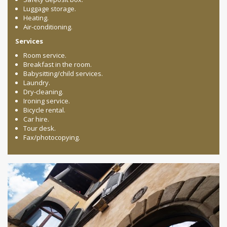
Luggage storage.
Heating.
Air-conditioning.
Services
Room service.
Breakfast in the room.
Babysitting/child services.
Laundry.
Dry-cleaning.
Ironing service.
Bicycle rental.
Car hire.
Tour desk.
Fax/photocopying.