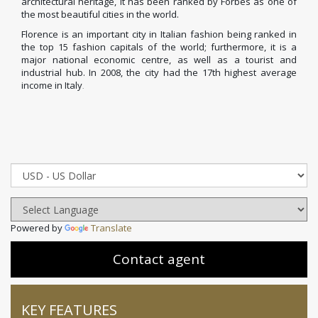
architectural heritage, it has been ranked by Forbes
as one of
the most beautiful cities in the world.
Florence is an important city in Italian fashion
being ranked in
the top 15 fashion capitals of the world;
furthermore, it is a
major national economic centre, as well as a tourist and
industrial hub. In 2008, the city had the 17th highest average
income in Italy
.
Powered by
Translate
Contact agent
KEY FEATURES