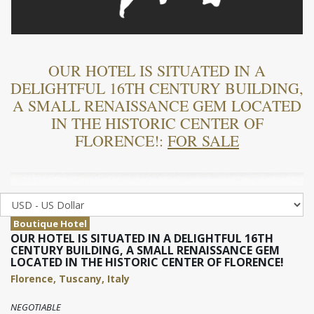
OUR HOTEL IS SITUATED IN A
DELIGHTFUL 16TH CENTURY BUILDING,
A SMALL RENAISSANCE GEM LOCATED
IN THE HISTORIC CENTER OF
FLORENCE!:
FOR SALE
Boutique Hotel
OUR HOTEL IS SITUATED IN A DELIGHTFUL 16TH
CENTURY BUILDING, A SMALL RENAISSANCE GEM
LOCATED IN THE HISTORIC CENTER OF FLORENCE!
Florence, Tuscany, Italy
NEGOTIABLE