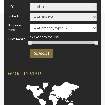
City:
Suburb:
Property
type:
0 - 1,000,000,000 USD
Price Range:
SEARCH
WORLD MAP