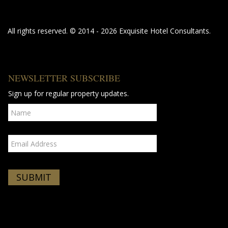
All rights reserved. © 2014 - 2026 Exquisite Hotel Consultants.
NEWSLETTER SUBSCRIBE
Sign up for regular property updates.