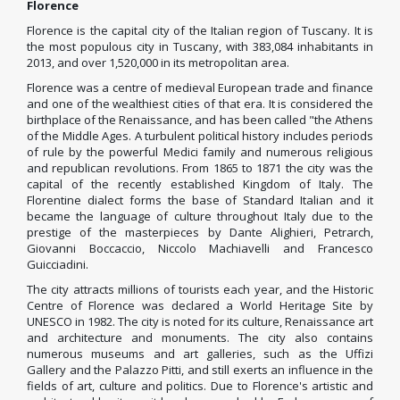
Florence
Florence is the capital city of the Italian region of Tuscany. It is
the most populous city in Tuscany, with 383,084 inhabitants in
2013, and over 1,520,000 in its metropolitan area.
Florence was a centre of medieval European
trade and finance
and one of the wealthiest cities of that era.
It is considered the
birthplace of the Renaissance, and has been called "the Athens
of the Middle Ages.
A turbulent political history includes periods
of rule by the powerful Medici
family and numerous religious
and republican revolutions. From 1865 to 1871 the city was the
capital of the recently established Kingdom of Italy. The
Florentine dialect
forms the base of Standard Italian
and it
became the language of culture throughout Italy
due to the
prestige of the masterpieces by Dante Alighieri, Petrarch,
Giovanni Boccaccio, Niccolo Machiavelli and Francesco
Guicciadini.
The city attracts millions of tourists each year, and the Historic
Centre of Florence
was declared a World Heritage Site
by
UNESCO in 1982. The city is noted for its culture, Renaissance art
and architecture
and monuments.
The city also contains
numerous museums and art galleries, such as the Uffizi
Gallery
and the Palazzo Pitti, and still exerts an influence in the
fields of art, culture and politics. Due to Florence's artistic and