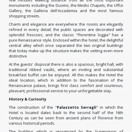
few minutes walking distance from all the most important
monuments including the Duomo, the Medici Chapels, the Uffizi
Gallery, the Galleria dell'Accademia and the most famous
shopping streets.
Charm and elegance are everywhere: the rooms are elegantly
refined in every detail; the public spaces are decorated with
splendid frescoes; and the classic "Florentine loggia" has a
pure Renaissance style. Enclosed within the hotel, the delightful
central alley which once separated the two original buildings
that today make up the structure makes the setting even more
distinctive.
At the guests' disposal there is also a spacious, bright hall, with
traditional ribbed vaults, where an inviting and substantial
breakfast buffet can be enjoyed. All this makes the Hotel the
ideal location, which in addition to the fascination of the
Renaissance palace, brings first class comfort and courteous,
pleasant, professional service to your unforgettable stay.
History & Curiosity
The construction of the "
Palazzetto Serragli
" in which the
Hotel is located dates back to the second half of the 16th
Century as can be seen from ancient plans of Florence from
various historical periods.
The building, which is recognized by the Supervision of