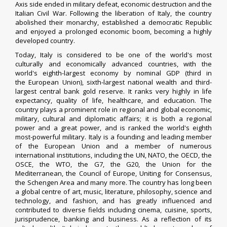
Axis side ended in military defeat, economic destruction and the
Italian Civil War. Following the liberation of Italy, the country
abolished their monarchy, established a democratic Republic
and enjoyed a prolonged economic boom, becoming a highly
developed country.
Today, Italy is considered to be one of the world's most
culturally and economically advanced countries, with the
world's eighth-largest economy by nominal GDP (third in
the European Union), sixth-largest national wealth and third-
largest central bank gold reserve. It ranks very highly in life
expectancy, quality of life, healthcare,
and education. The
country plays a prominent role in regional and global economic,
military, cultural and diplomatic affairs; it is both a regional
power and a great power, and is ranked the world's eighth
most-powerful military. Italy is a founding and leading member
of the European Union and a member of numerous
international institutions, including the UN, NATO, the OECD, the
OSCE, the WTO, the G7, the G20, the Union for the
Mediterranean, the Council of Europe, Uniting for Consensus,
the Schengen Area and many more. The country has long been
a global centre of art, music, literature, philosophy, science and
technology, and fashion, and has greatly influenced and
contributed to diverse fields including cinema, cuisine, sports,
jurisprudence, banking and business. As a reflection of its