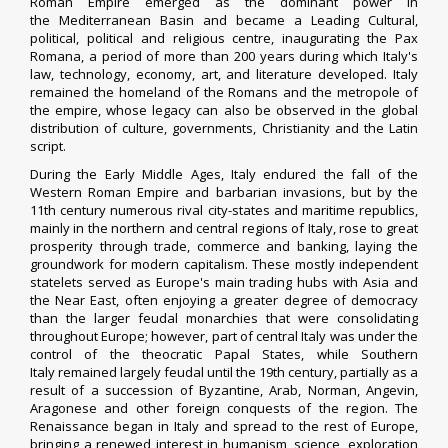
Roman Empire emerged as the dominant power in
the Mediterranean Basin and became a Leading Cultural,
political, political and religious centre, inaugurating the Pax
Romana, a period of more than 200 years during which Italy's
law, technology, economy, art, and literature developed. Italy
remained the homeland of the Romans and the metropole of
the empire, whose legacy can also be observed in the global
distribution of culture, governments, Christianity and the Latin
script.
During the Early Middle Ages, Italy endured the fall of the
Western Roman Empire and barbarian invasions, but by the
11th century numerous rival city-states and maritime republics,
mainly in the northern and central regions of Italy, rose to great
prosperity through trade, commerce and banking, laying the
groundwork for modern capitalism. These mostly independent
statelets served as Europe's main trading hubs with Asia and
the Near East, often enjoying a greater degree of democracy
than the larger feudal monarchies that were consolidating
throughout Europe; however, part of central Italy was under the
control of the theocratic Papal States, while Southern
Italy remained largely feudal until the 19th century, partially as a
result of a succession of Byzantine, Arab, Norman, Angevin,
Aragonese and other foreign conquests of the region.
The
Renaissance began in Italy and spread to the rest of Europe,
bringing a renewed interest in humanism, science, exploration