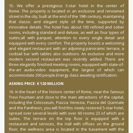
15. We offer a prestigious 5-star hotel in the center of
Rome.
The property is located in an exclusive and renowned
street in the city, built at the end of the 19th century, maintaining
that classic and elegant style of the time, supported by
innovative details. The hotel has about 100 refined and sober
rooms, including standard and deluxe, as well as four types of
suites;
all with parquet, attention to every single detail and
equipped with every comfort. The property boasts a welcoming
and elegant restaurant with an adjoining panoramic terrace, a
cocktail bar with tables also outdoors. An exclusive and more
modern second restaurant was recently added. There are
three elegantly finished meeting rooms, equipped with state-of-
the-art audio-video equipment, the largest of which can
accommodate 200 people.
Energy class awaiting certification.
ASKING PRICE: € 120 MILLION
16. In the heart of the historic center of Rome, near the famous
Trevi Fountain and close to the main attractions of the capital,
including the Colosseum, Piazza Venezia, Piazza del Quirinale
and the Pantheon, you will find this newly restored 5-star hotel,
spread over several levels with over
60 rooms 23 of which are
suites.
The terrace on the top floor is equipped with a
restaurant and services, the Hall with offices on the ground
floor, the wellness area is located in the basement with the