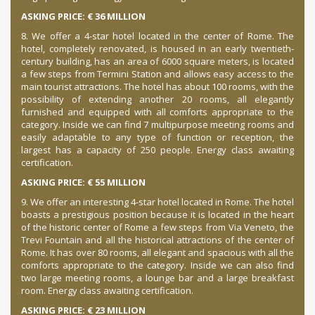
ASKING PRICE: € 36 MILLION
8. We offer a 4-star hotel located in the center of Rome.
The
hotel, completely renovated, is housed in an early twentieth-
century building, has an area of 6000 square meters, is located
a few steps from Termini Station and allows easy access to the
main tourist attractions.
The hotel has about 100 rooms, with the
possibility of extending another 20 rooms, all elegantly
furnished and equipped with all comforts appropriate to the
category.
Inside we can find 7 multipurpose meeting rooms and
easily adaptable to any type of function or reception, the
largest has a capacity of 250 people.
Energy class awaiting
certification.
ASKING PRICE: € 55 MILLION
9. We offer an interesting 4-star hotel located in Rome.
The hotel
boasts a prestigious position because it is located in the heart
of the historic center of Rome a few steps from Via Veneto, the
Trevi Fountain and all the historical attractions of the center of
Rome.
It has over 80 rooms, all elegant and spacious with all the
comforts appropriate to the category.
Inside we can also find
two large meeting rooms, a lounge bar and a large breakfast
room.
Energy class awaiting certification.
ASKING PRICE: € 23 MILLION