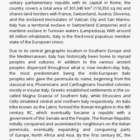
unitary parliamentary republic with its capital in Rome, the
2
country covers a total area of 301,340 km
(116,350 sq mi) and
shares land borders with France, Switzerland, Austria, Slovenia,
and the enclaved microstates of Vatican City and San Marino.
Italy has a territorial exclave in Switzerland (Campione) and a
maritime exclave in Tunisian waters (Lampedusa). With around
60 million inhabitants, Italy is the third-most populous member
state of the European Union.
Due to its central geographic location in Southern Europe and
the Mediterranean, Italy has historically been home to myriad
peoples and cultures. In addition to the various ancient
peoples dispersed throughout what is now modern-day Italy,
the most predominant being the Indo-European Italic
peoples who gave the peninsula its name, beginning from the
classical era, Phoenicians and Carthaginians founded colonies
mostly in insular Italy. Greeks established settlements in the so-
called Magna Graecia of Southern Italy, while Etruscans and
Celts inhabited central and northern Italy respectively. An Italic
tribe known as the Latins formed the Roman Kingdom in the 8th
century BC, which eventually became a republic with a
government of the Senate and the People. The Roman Republic
initially conquered and assimilated its neighbours on the Italian
peninsula, eventually expanding and conquering parts
of Europe, North Africa and Asia. By the first century BC, the