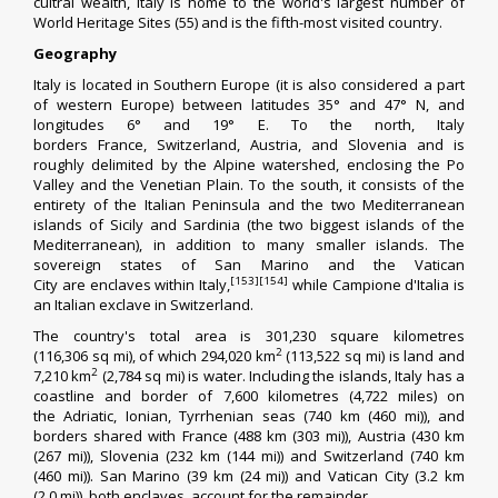
cultral wealth, Italy is home to the world's largest number of
World Heritage Sites (55) and is the fifth-most visited country.
Geography
Italy is located in
Southern Europe
(it is also considered a part
of
western Europe
) between latitudes
35°
and
47° N
, and
longitudes
6°
and
19° E
. To the north, Italy
borders
France
,
Switzerland
,
Austria
, and
Slovenia
and is
roughly delimited by the
Alpine watershed
, enclosing the
Po
Valley
and the
Venetian Plain
. To the south, it consists of the
entirety of the
Italian Peninsula
and the two
Mediterranean
islands
of
Sicily
and
Sardinia
(the two
biggest islands
of the
Mediterranean), in addition to many smaller islands. The
sovereign states of
San Marino
and the
Vatican
[153]
[154]
City
are
enclaves
within Italy,
while
Campione d'Italia
is
an Italian
exclave
in Switzerland.
The country's total area is 301,230 square kilometres
2
(116,306 sq mi), of which 294,020 km
(113,522 sq mi) is land and
2
7,210 km
(2,784 sq mi) is water. Including the islands, Italy has a
coastline and border of 7,600 kilometres (4,722 miles) on
the
Adriatic
,
Ionian
,
Tyrrhenian
seas (740 km (460 mi)), and
borders shared with France (488 km (303 mi)), Austria (430 km
(267 mi)), Slovenia (232 km (144 mi)) and Switzerland (740 km
(460 mi)). San Marino (39 km (24 mi)) and Vatican City (3.2 km
(2.0 mi)), both enclaves, account for the remainder.