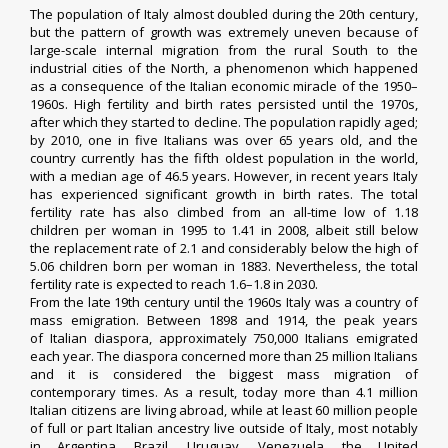
The population of Italy almost doubled during the 20th century,
but the pattern of growth was extremely uneven because of
large-scale internal migration from the rural South to the
industrial cities of the North, a phenomenon which happened
as a consequence of the
Italian economic miracle
of the 1950–
1960s. High fertility and birth rates persisted until the 1970s,
after which they started to decline. The population rapidly
aged
;
by 2010, one in five Italians was over 65 years old, and the
country currently has the fifth oldest population in the world,
with a
median age
of 46.5 years. However, in recent years Italy
has experienced significant growth in birth rates. The total
fertility rate has also climbed from an all-time low of 1.18
children per woman in 1995 to 1.41 in 2008, albeit still below
the
replacement rate
of 2.1 and considerably below the high of
5.06 children born per woman in 1883. Nevertheless, the
total
fertility rate
is expected to reach 1.6–1.8 in 2030.
From the late 19th century until the 1960s Italy was a country of
mass
emigration
. Between 1898 and 1914, the peak years
of
Italian diaspora
, approximately 750,000 Italians emigrated
each year. The diaspora concerned more than 25 million Italians
and it is considered the biggest mass migration of
contemporary times.
As a result, today more than 4.1 million
Italian citizens are living abroad,
while at least 60 million people
of full or part Italian ancestry live outside of Italy, most notably
in
Argentina
,
Brazil
,
Uruguay
,
Venezuela
,
the
United