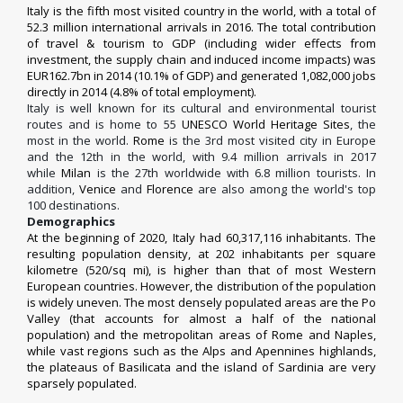
Italy is the fifth most visited country in the world, with a total of
52.3 million international arrivals in 2016. The total contribution
of travel & tourism to GDP (including wider effects from
investment, the supply chain and induced income impacts) was
EUR162.7bn in 2014 (10.1% of GDP) and generated 1,082,000 jobs
directly in 2014 (4.8% of total employment).
Italy is well known for its cultural and environmental tourist
routes and is home to 55
UNESCO World Heritage Sites
, the
most in the world.
Rome
is the 3rd most visited city in Europe
and the 12th in the world, with 9.4 million arrivals in 2017
while
Milan
is the 27th worldwide with 6.8 million tourists.
In
addition,
Venice
and
Florence
are also among the world's top
100 destinations.
Demographics
At the beginning of 2020, Italy had 60,317,116 inhabitants. The
resulting population density, at 202 inhabitants per square
kilometre (520/sq mi), is higher than that of most Western
European countries. However, the distribution of the population
is widely uneven. The most densely populated areas are the Po
Valley (that accounts for almost a half of the national
population) and the metropolitan areas of Rome and Naples,
while vast regions such as the Alps and Apennines highlands,
the plateaus of Basilicata and the island of Sardinia are very
sparsely populated.