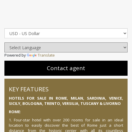
Powered by
Translate
Contact agent
KEY FEATURES
HOTELS FOR SALE IN ROME, MILAN, SARDINIA, VENICE,
SICILY, BOLOGNA, TRENTO, VERSILIA, TUSCANY & LIVORNO
ROME
:
1. Four-star hotel with over 200 rooms for sale in an ideal
location to easily discover the best of Rome just a short
distance from the historic center with all its countless