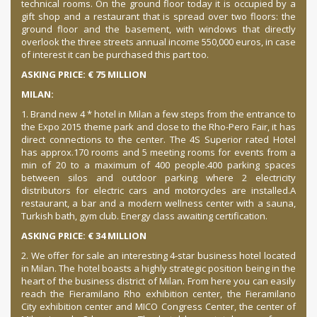
technical rooms. On the ground floor today it is occupied by a
gift shop and a restaurant that is spread over two floors: the
ground floor and the basement, with windows that directly
overlook the three streets annual income 550,000 euros, in case
of interest it can be purchased this
part too.
ASKING PRICE: € 75 MILLION
MILAN:
1. Brand new 4 * hotel in Milan a few steps from the entrance to
the Expo 2015 theme park and close to the Rho-Pero Fair, it has
direct connections to the center.
The 4S Superior rated Hotel
has approx.
170 rooms and 5 meeting rooms for events from a
min
of 20 to a maximum of 400 people.
400 parking spaces
between silos and outdoor parking where 2 electricity
distributors for electric cars and motorcycles are installed.
A
restaurant, a bar and a modern wellness center with a sauna,
Turkish bath, gym club. Energy class awaiting certification.
ASKING PRICE: € 34 MILLION
2. We offer for sale an interesting 4-star business hotel located
in Milan. The hotel boasts a highly strategic position being in the
heart of the business district of Milan. From here you can easily
reach the Fieramilano Rho exhibition center, the Fieramilano
City exhibition center and MICO Congress Center, the center of