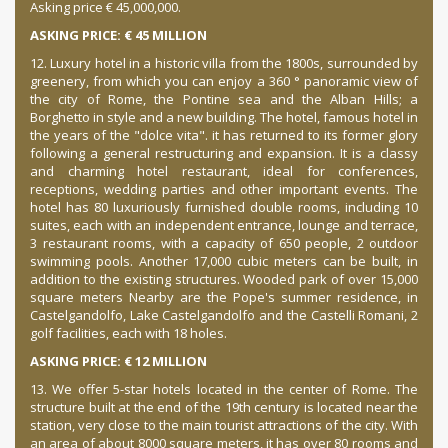
Asking price € 45,000,000.
ASKING PRICE: € 45 MILLION
12. Luxury hotel in a historic villa from the 1800s, surrounded by
greenery, from which you can enjoy a 360 ° panoramic view of
the city of Rome, the Pontine sea and the Alban Hills; a
Borghetto in style and a new building. The hotel, famous hotel in
the years of the "dolce vita". it has returned to its former glory
following a general restructuring and expansion. It is a classy
and charming hotel restaurant, ideal for conferences,
receptions, wedding parties and other important events. The
hotel has 80 luxuriously furnished double rooms, including 10
suites, each with an independent entrance, lounge and terrace,
3 restaurant rooms, with a capacity of 650 people, 2 outdoor
swimming pools. Another 17,000 cubic meters can be built, in
addition to the existing structures. Wooded park of over 15,000
square meters Nearby are the Pope's summer residence, in
Castelgandolfo, Lake Castelgandolfo and the Castelli Romani, 2
golf facilities, each with 18 holes.
ASKING PRICE: € 12 MILLION
13. We offer 5-star hotels located in the center of Rome. The
structure built at the end of the 19th century is located near the
station, very close to the main tourist attractions of the city. With
an area of about 8000 square meters, it has over 80 rooms and