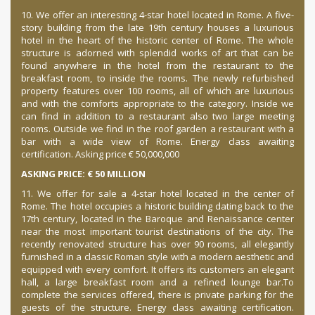
10. We offer an interesting 4-star hotel located in Rome.
A five-
story building from the late 19th century houses a luxurious
hotel in the heart of the historic center of Rome.
The whole
structure is adorned with splendid works of art that can be
found anywhere in the hotel from the restaurant to the
breakfast room, to inside the rooms.
The newly refurbished
property features over 100 rooms, all of which are luxurious
and with the comforts appropriate to the category.
Inside we
can find in addition to a restaurant also two large meeting
rooms.
Outside we find in the roof garden a restaurant with a
bar with a wide view of Rome.
Energy class awaiting
certification. Asking price € 50,000,000
ASKING PRICE: € 50 MILLION
11. We offer for sale a 4-star hotel located in the center of
Rome.
The hotel occupies a historic building dating back to the
17th century, located in the Baroque and Renaissance center
near the most important tourist destinations of the city.
The
recently renovated structure has over 90 rooms, all elegantly
furnished in a classic Roman style with a modern aesthetic and
equipped with every comfort.
It offers its customers an elegant
hall, a large breakfast room and a refined lounge bar.
To
complete the services offered, there is private parking for the
guests of the structure.
Energy class awaiting certification.