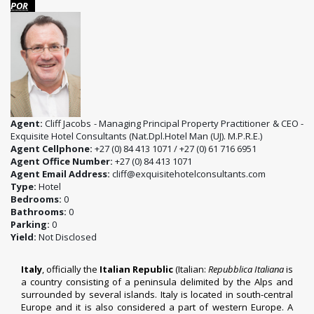
POR
Agent:
Cliff Jacobs - Managing Principal Property Practitioner & CEO -
Exquisite Hotel Consultants (Nat.Dpl.Hotel Man (UJ). M.P.R.E.)
Agent Cellphone:
+27 (0) 84 413 1071 / +27 (0) 61 716 6951
Agent Office Number:
+27 (0) 84 413 1071
Agent Email Address:
cliff@exquisitehotelconsultants.com
Type:
Hotel
Bedrooms:
0
Bathrooms:
0
Parking:
0
Yield:
Not Disclosed
Italy
, officially the
Italian Republic
(Italian:
Repubblica Italiana
is
a country consisting of a peninsula delimited by the Alps and
surrounded by several islands. Italy is located in south-central
Europe and it is also considered a part of western Europe. A