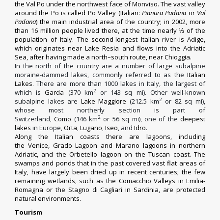
the
Val Po
under the northwest face of
Monviso
. The vast valley
around the Po is called
Po Valley
(Italian:
Pianura Padana
or
Val
Padana
) the main industrial area of the country; in 2002, more
than 16 million people lived there, at the time nearly ⅓ of the
population of Italy. The second-longest Italian river is Adige,
which originates near
Lake Resia
and flows into the Adriatic
Sea, after having made a north–south route, near
Chioggia
.
In the north of the country are a number of large subalpine
moraine-dammed lakes, commonly referred to as the
Italian
Lakes
. There are more than 1000 lakes in Italy,
the largest of
2
which is
Garda
(370 km
or 143 sq mi). Other well-known
2
subalpine lakes are
Lake Maggiore
(212.5 km
or 82 sq mi),
whose most northerly section is part of
2
Switzerland,
Como
(146 km
or 56 sq mi), one of the
deepest
lakes
in Europe,
Orta
,
Lugano
,
Iseo
, and
Idro
.
Along the Italian coasts there are lagoons, including
the
Venice
,
Grado Lagoon
and
Marano
lagoons in northern
Adriatic, and the
Orbetello
lagoon on the Tuscan coast. The
swamps and ponds that in the past covered vast flat areas of
Italy, have largely been dried up in recent centuries; the few
remaining wetlands, such as the
Comacchio
Valleys in Emilia-
Romagna or the
Stagno di Cagliari
in Sardinia, are protected
natural environments.
Tourism