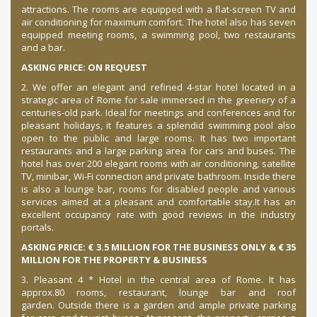
attractions. The rooms are equipped with a flat-screen TV and
air conditioning for maximum comfort. The hotel also has seven
equipped meeting rooms, a swimming pool, two restaurants
and a bar.
ASKING PRICE: ON REQUEST
2. We offer an elegant and refined 4-star hotel located in a
strategic area of Rome for sale immersed in the greenery of a
centuries-old park.
Ideal for meetings and conferences and for
pleasant holidays, it features a splendid swimming pool also
open to the public and large rooms.
It has two important
restaurants and a large parking area for cars and buses.
The
hotel has over 200 elegant rooms with air conditioning, satellite
TV, minibar, Wi-Fi connection and private bathroom.
Inside there
is also a lounge bar, rooms for disabled people and various
services aimed at a pleasant and comfortable stay.
It has an
excellent occupancy rate with good reviews in the industry
portals.
ASKING PRICE: € 3.5 MILLION FOR THE BUSINESS ONLY & € 35
MILLION FOR THE PROPERTY & BUSINESS
3. Pleasant 4 * Hotel in the central area of Rome.
It has
approx.
80 rooms, restaurant, lounge bar and roof
garden.
Outside there is a garden and ample private parking