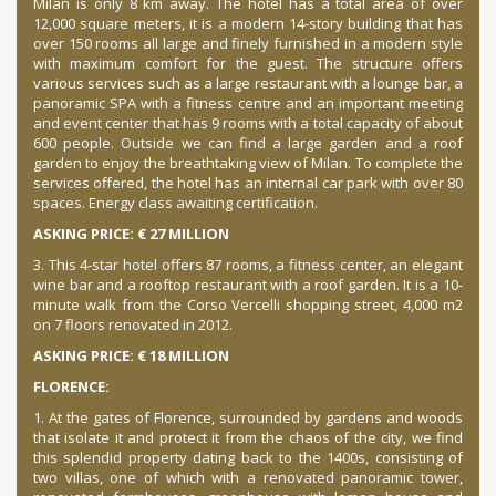
Milan is only 8 km away. The hotel has a total area of ​​over
12,000 square meters, it is a modern 14-story building that has
over 150 rooms all large and finely furnished in a modern style
with maximum comfort for the guest. The structure offers
various services such as a large restaurant with a lounge bar, a
panoramic SPA with a fitness centre and an important meeting
and event center that has 9 rooms with a total capacity of about
600 people. Outside we can find a large garden and a roof
garden to enjoy the breathtaking view of Milan. To complete the
services offered, the hotel has an internal car park with over 80
spaces. Energy class awaiting certification.
ASKING PRICE: € 27 MILLION
3. This 4-star hotel offers 87 rooms, a fitness center, an elegant
wine bar and a rooftop restaurant with a roof garden.
It is a 10-
minute walk from the Corso Vercelli shopping street, 4,000 m2
on 7 floors renovated in 2012.
ASKING PRICE: € 18 MILLION
FLORENCE:
1. At the gates of Florence, surrounded by gardens and woods
that isolate it and protect it from the chaos of the city, we find
this splendid property dating back to the 1400s, consisting of
two villas, one of which with a renovated panoramic tower,