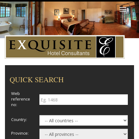
Toggle
navigati
QUICK SEARCH
Web
reference
no:
Country:
Province: