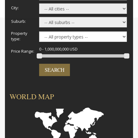
City:
Suburb:
Property
type:
0 - 1,000,000,000 USD
Price Range:
SEARCH
WORLD MAP