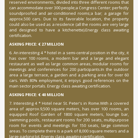
reserved environments, divided into three different rooms that
can accommodate over 300 people;
a Congress Center;
perfectly
soundproofed and air-conditioned rooms;
a bar;
a garage for
approx.
500 cars.
Due to its favorable location, the property
could also be used as a residence (all the rooms are very large
and designed to have a kitchenette).
Energy class awaiting
certification.
ASKING PRICE: € 27 MILLION
6. An interesting 4 * hotel in a semi-central position in the city, it
has over 100 rooms, a modern bar and a large and elegant
restaurant as well as large common areas, modular rooms for
meetings and conferences for 200 participants.
In the outdoor
area a large terrace, a garden and a parking area for over 60
cars.
With 80% employment, it enjoys good references on the
main sector portals.
Energy class awaiting certification.
ASKING PRICE: € 40 MILLION
7. Interesting 4 * Hotel near St. Peter's in Rome.
With a covered
area of approx.
9,500 square meters, has over 100 rooms, an
equipped Roof Garden of 1800 square meters, lounge bar,
swimming pools, restaurant rooms for 200 seats, multipurpose
room for events and meetings for 150 seats, large common
areas.
To complete there is a park of 8,000 square meters and a
large parking lot.
Energy class awaiting certification.