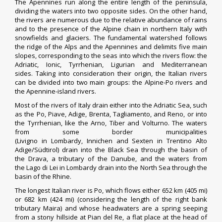
The Apennines run along the entire length of the peninsula,
dividing the waters into two opposite sides. On the other hand,
the rivers are numerous due to the relative abundance of rains
and to the presence of the Alpine chain in northern Italy with
snowfields and glaciers. The fundamental watershed follows
the ridge of the Alps and the Apennines and delimits five main
slopes, corresponding to the seas into which the rivers flow: the
Adriatic, Ionic, Tyrrhenian, Ligurian and Mediterranean
sides. Taking into consideration their origin, the Italian rivers
can be divided into two main groups: the Alpine-Po rivers and
the Apennine-island rivers.
Most of the
rivers of Italy
drain either into the Adriatic Sea, such
as the
Po
,
Piave
,
Adige
,
Brenta
,
Tagliamento
, and
Reno
, or into
the Tyrrhenian, like the
Arno
,
Tiber
and
Volturno
. The waters
from some border municipalities
(
Livigno
in
Lombardy
,
Innichen
and
Sexten
in
Trentino Alto
Adige/Südtirol
) drain into the
Black Sea
through the basin of
the
Drava
, a
tributary
of the
Danube
, and the waters from
the
Lago di Lei
in Lombardy drain into the
North Sea
through the
basin of the
Rhine
.
The longest Italian river is Po, which flows either 652 km (405 mi)
or 682 km (424 mi) (considering the length of the right bank
tributary
Maira
) and whose headwaters are a spring seeping
from a stony hillside at Pian del Re, a flat place at the head of