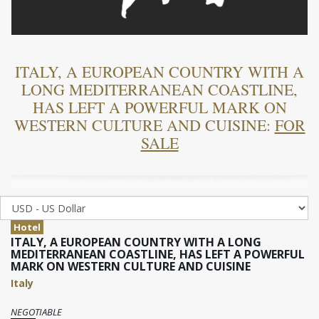
ITALY, A EUROPEAN COUNTRY WITH A
LONG MEDITERRANEAN COASTLINE,
HAS LEFT A POWERFUL MARK ON
WESTERN CULTURE AND CUISINE:
FOR
SALE
Hotel
ITALY, A EUROPEAN COUNTRY WITH A LONG
MEDITERRANEAN COASTLINE, HAS LEFT A POWERFUL
MARK ON WESTERN CULTURE AND CUISINE
Italy
NEGOTIABLE