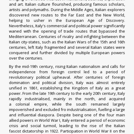
and art. Italian culture flourished, producing famous scholars,
artists and polymaths. During the Middle Ages, Italian explorers
discovered new routes to the Far East and the New World,
helping to usher in the European Age of Discovery.
Nevertheless, Italy's commercial and political power significantly
waned with the opening of trade routes that bypassed the
Mediterranean. Centuries of rivalry and infighting between the
Italian city-states, such as the Italian Wars of the 15th and 16th
centuries, left Italy fragmented and several Italian states were
conquered and further divided by multiple European powers
over the centuries.
By the mid-19th century, rising Italian nationalism and calls for
independence from foreign control led to a period of
revolutionary political upheaval. After centuries of foreign
domination and political division, Italy was almost entirely
unified in 1861, establishing the Kingdom of Italy as a great
power. From the late 19th century to the early 20th century, Italy
rapidly industrialised, mainly in the north, and acquired
a colonial empire, while the south remained largely
impoverished and excluded fro industrialisation, fuelling a large
and influential diaspora. Despite being one of the four main
allied powers in World War I, Italy entered a period of economic
crisis and social turmoil, leading to the rise of the Italian
fascist dictatorship in 1922. Participation in World War II on the