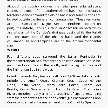
Although the country includes the Italian peninsula, adjacent
islands, and most of the southern Alpine basin, some of Italy's
territory extends beyond the Alpine basin and some islands are
located outside the
Eurasian
continental shelf. These territories
are the
comuni
of:
Livigno
,
Sexten
,
Innichen
,
Toblach
(in
part),
Chiusaforte
,
Tarvisio
,
Graun im Vinschgau
(in part), which
are all part of the
Danube's drainage basin
, while the
Val di
Lei
constitutes part of the
Rhine
's basin and the islands
of
Lampedusa
and
Lampione
are on the African
continental
shelf
.
Waters
Four different seas surround the Italian Peninsula in
the
Mediterranean Sea
from three sides: the
Adriatic Sea
in the
east,
the
Ionian Sea
in the south, and the
Ligurian Sea
and
the
Tyrrhenian Sea
in the west.
Including islands, Italy has a coastline of 7,900 km. Italian coasts
include the
Amalfi Coast
,
Cilentan Coast
,
Coast of the
Gods
,
Costa Verde
,
Riviera delle Palme
,
Riviera del
Brenta
,
Costa Smeralda
and
Trabocchi Coast
. The
Italian
Riviera
includes nearly all of the coastline of Liguria, extending
from the border with France near
Ventimiglia
eastwards to Capo
Corvo, which marks the eastern end of the Gulf of
La Spezia
.