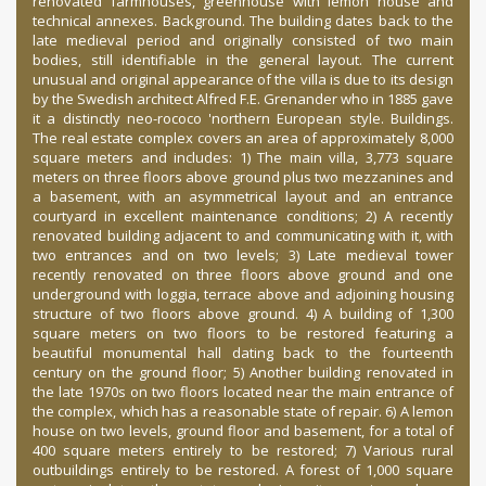
renovated farmhouses, greenhouse with lemon house and
technical annexes. Background. The building dates back to the
late medieval period and originally consisted of two main
bodies, still identifiable in the general layout. The current
unusual and original appearance of the villa is due to its design
by the Swedish architect Alfred F.E. Grenander who in 1885 gave
it a distinctly neo-rococo 'northern European style. Buildings.
The real estate complex covers an area of ​​approximately 8,000
square meters and includes: 1) The main villa, 3,773 square
meters on three floors above ground plus two mezzanines and
a basement, with an asymmetrical layout and an entrance
courtyard in excellent maintenance conditions; 2) A recently
renovated building adjacent to and communicating with it, with
two entrances and on two levels; 3) Late medieval tower
recently renovated on three floors above ground and one
underground with loggia, terrace above and adjoining housing
structure of two floors above ground. 4) A building of 1,300
square meters on two floors to be restored featuring a
beautiful monumental hall dating back to the fourteenth
century on the ground floor; 5) Another building renovated in
the late 1970s on two floors located near the main entrance of
the complex, which has a reasonable state of repair. 6) A lemon
house on two levels, ground floor and basement, for a total of
400 square meters entirely to be restored; 7) Various rural
outbuildings entirely to be restored. A forest of 1,000 square