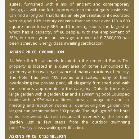
suites, furnished with a mix of ancient and contemporary
design, all with comforts appropriate to the category. Inside we
can find a long bar that flanks an elegant restaurant decorated
with original 19th-century columns that can seat over 120, a 600
square meter luxury SPA and 5 meeting rooms, the largest of
which has a capacity, of
180 people. With the employment of
85%, in recent years an average turnover of € 7,500,000 has
been achieved. Energy class awaiting certification.
ASKING PRICE: € 80 MILLION
14. We offer 5-star hotels located in the center of Rome. The
property is located in a quiet area of Rome surrounded by
greenery within walking distance of many attractions of the city.
The hotel has over 100 rooms and suites, many of them
overlooking the private park, all elegantly furnished and with
the comforts appropriate to the category. Outside there is a
large garden with a garden bar and a swimming pool. Equipped
inside with a SPA with a fitness area, a lounge bar and six
meeting and reception rooms all overlooking the garden, the
largest can accommodate 300 people. The highlight of the hotel
is its renowned starred restaurant overlooking the private
garden just a few steps from the outdoor swimming
pool.
Energy class awaiting certification.
ASKING PRICE: € 120 MILLION