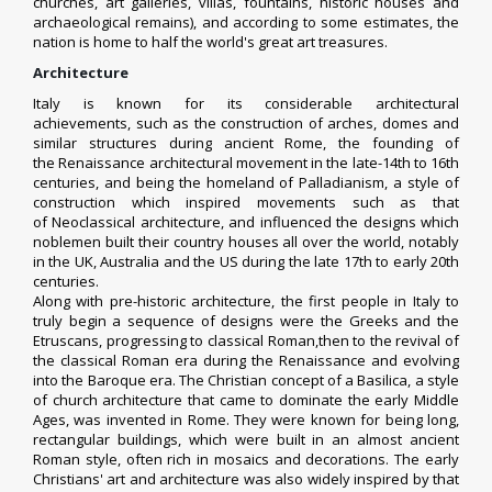
churches, art galleries, villas, fountains, historic houses and
archaeological remains),
and according to some estimates, the
nation is home to half the world's great art treasures.
Architecture
Italy is known for its considerable architectural
achievements, such as the construction of arches, domes and
similar structures during
ancient Rome
, the founding of
the
Renaissance architectural movement
in the late-14th to 16th
centuries, and being the homeland of
Palladianism
, a style of
construction which inspired movements such as that
of
Neoclassical architecture
, and influenced the designs which
noblemen built their country houses all over the world, notably
in the UK, Australia and the US during the late 17th to early 20th
centuries.
Along with pre-historic architecture, the first people in Italy to
truly begin a sequence of designs were the Greeks and the
Etruscans, progressing to classical Roman,then to the revival of
the classical Roman era during the Renaissance and evolving
into the Baroque era. The Christian concept of a Basilica, a style
of church architecture that came to dominate the early Middle
Ages, was invented in Rome. They were known for being long,
rectangular buildings, which were built in an almost ancient
Roman style, often rich in mosaics and decorations. The early
Christians' art and architecture was also widely inspired by that