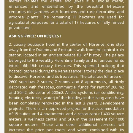
meters isolates the estate and gives it a unique charm,
enhanced and embellished by the beautiful 6-hectare
centuries-old gardens with fountains and rare decorative and
arboreal plants. The remaining 11 hectares are used for
agricultural purposes for a total of 17 hectares of fully fenced
private land.
ASKING PRICE: ON REQUEST
2. Luxury boutique hotel in the center of Florence, one step
away from the Duomo and 8 minutes walk from the central train
station, located in an ancient palace full of history. The palace
belonged to the wealthy Florentine family and is famous for its
intact 16th-18th century frescoes. This splendid building that
hosted Raphael during the Renaissance is today the ideal place
to discover Florence and its treasures. The total useful area of ​​
2600 sqm has 2 suites, 7 rooms and 8 apartments, all richly
decorated with frescoes, commercial funds for rent of 200 m2
and 50m2, old cellar of 500m2. All the systems (air conditioning,
heating, electricity, water) of the building in the living area have
been completely renovated in the last 3 years. Development
projects. There is an approved project for the accommodation
of 15 suites and 4 apartments and a restaurant of 400 square
meters, a wellness center and SPA in the basement for 1000
square meters. These and other additional services will
increase the price per room, and when combined with its