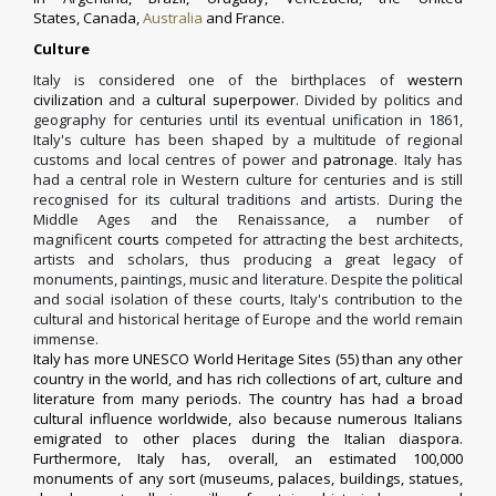
States
,
Canada
,
Australia
and
France
.
Culture
Italy is considered one of the birthplaces of
western
civilization
and a
cultural superpower
.
Divided by politics and
geography for centuries until its eventual unification in 1861,
Italy's culture has been shaped by a multitude of regional
customs and local centres of power and
patronage
.
Italy has
had a central role in Western culture for centuries and is still
recognised for its cultural traditions and artists. During the
Middle Ages and the Renaissance, a number of
magnificent
courts
competed for attracting the best architects,
artists and scholars, thus producing a great legacy of
monuments, paintings, music and literature. Despite the political
and social isolation of these courts, Italy's contribution to the
cultural and historical heritage of Europe and the world remain
immense.
Italy has more
UNESCO
World Heritage Sites
(
55
) than any other
country in the world, and has rich collections of art, culture and
literature from many periods. The country has had a broad
cultural influence worldwide, also because numerous Italians
emigrated to other places during the
Italian diaspora
.
Furthermore, Italy has, overall, an estimated 100,000
monuments of any sort (museums, palaces, buildings, statues,