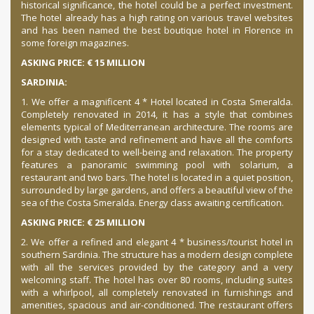
historical significance, the hotel could be a perfect investment.
The hotel already has a high rating on various travel websites
and has been named the best boutique hotel in Florence in
some foreign magazines.
ASKING PRICE: € 15 MILLION
SARDINIA:
1. We offer a magnificent 4 * Hotel located in Costa Smeralda.
Completely renovated in 2014, it has a style that combines
elements typical of Mediterranean architecture. The rooms are
designed with taste and refinement and have all the comforts
for a stay dedicated to well-being and relaxation. The property
features a panoramic swimming pool with solarium, a
restaurant and two bars. The hotel is located in a quiet position,
surrounded by large gardens, and offers a beautiful view of the
sea of ​​the Costa Smeralda. Energy class awaiting certification.
ASKING PRICE: € 25 MILLION
2. We offer a refined and elegant 4 * business/tourist hotel in
southern Sardinia. The structure has a modern design complete
with all the services provided by the category and a very
welcoming staff. The hotel has over 80 rooms, including suites
with a whirlpool, all completely renovated in furnishings and
amenities, spacious and air-conditioned. The restaurant offers