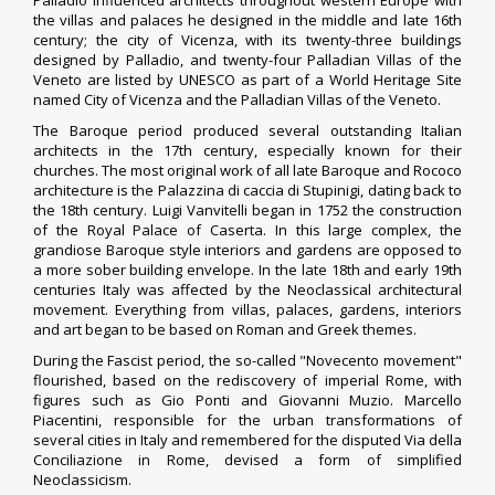
Palladio influenced architects throughout western Europe with
the villas and palaces he designed in the middle and late 16th
century; the city of
Vicenza
, with its twenty-three buildings
designed by Palladio, and twenty-four
Palladian Villas of the
Veneto
are listed by UNESCO as part of a World Heritage Site
named
City of Vicenza and the Palladian Villas of the Veneto
.
The Baroque period produced several outstanding Italian
architects in the 17th century, especially known for their
churches. The most original work of all late Baroque and Rococo
architecture is the
Palazzina di caccia di Stupinigi
, dating back to
the 18th century.
Luigi Vanvitelli
began in 1752 the construction
of the
Royal Palace of Caserta
. In this large complex, the
grandiose Baroque style interiors and gardens are opposed to
a more sober building envelope. In the late 18th and early 19th
centuries Italy was affected by the Neoclassical architectural
movement. Everything from villas, palaces, gardens, interiors
and art began to be based on Roman and Greek themes.
During the Fascist period, the so-called "
Novecento movement
"
flourished, based on the rediscovery of imperial Rome, with
figures such as
Gio Ponti
and
Giovanni Muzio
.
Marcello
Piacentini
, responsible for the urban transformations of
several cities in Italy and remembered for the disputed
Via della
Conciliazione
in Rome, devised a form of simplified
Neoclassicism.