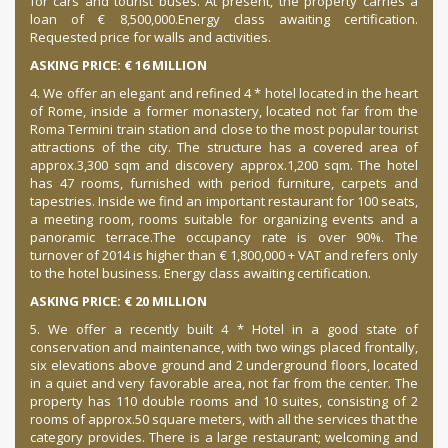
for cars and tourist buses.
At present, the property carries a
loan of € 8,500,000.
Energy class awaiting certification.
Requested price for walls and activities.
ASKING PRICE: € 16 MILLION
4. We offer an elegant and refined 4 * hotel located in the heart
of Rome, inside a former monastery, located not far from the
Roma Termini train station and close to the most popular tourist
attractions of the city. The structure has a covered area of
approx.
3,300 sqm and discovery approx.
1,200 sqm.
The hotel
has 47 rooms, furnished with period furniture, carpets and
tapestries.
Inside we find an important restaurant for 100 seats,
a meeting room, rooms suitable for organizing events and a
panoramic terrace.
The occupancy rate is over 90%.
The
turnover of 2014 is higher than € 1,800,000 + VAT and refers only
to the hotel business.
Energy class awaiting certification.
ASKING PRICE: € 20 MILLION
5. We offer a recently built 4 * Hotel in a good state of
conservation and maintenance, with two wings placed frontally,
six elevations above ground and 2 underground floors, located
in a quiet and very favorable area, not far from the center.
The
property has 110 double rooms and 10 suites, consisting of 2
rooms of approx.
50 square meters, with all the services that the
category provides.
There is a large restaurant;
welcoming and