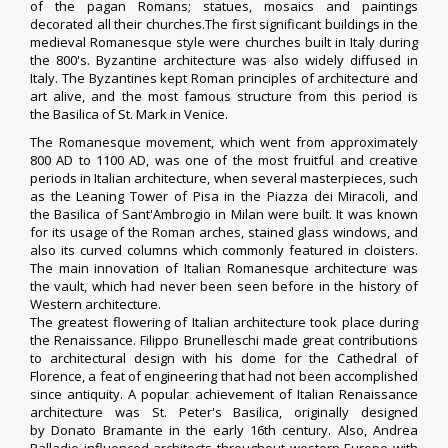
of the pagan Romans; statues, mosaics and paintings
decorated all their churches.The first significant buildings in the
medieval Romanesque style were churches built in Italy during
the 800's. Byzantine architecture was also widely diffused in
Italy. The Byzantines kept Roman principles of architecture and
art alive, and the most famous structure from this period is
the
Basilica of St. Mark
in Venice.
The Romanesque movement, which went from approximately
800 AD to 1100 AD, was one of the most fruitful and creative
periods in Italian architecture, when several masterpieces, such
as the Leaning Tower of Pisa in the
Piazza dei Miracoli
, and
the
Basilica of Sant'Ambrogio
in Milan were built. It was known
for its usage of the Roman arches, stained glass windows, and
also its curved columns which commonly featured in cloisters.
The main innovation of Italian Romanesque architecture was
the vault, which had never been seen before in the history of
Western architecture.
The greatest flowering of Italian architecture took place during
the Renaissance.
Filippo Brunelleschi
made great contributions
to architectural design with his dome for the Cathedral of
Florence, a feat of engineering that had not been accomplished
since antiquity.
A popular achievement of Italian Renaissance
architecture was St. Peter's Basilica, originally designed
by
Donato Bramante
in the early 16th century. Also, Andrea