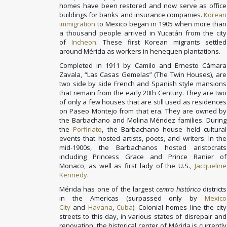
homes have been restored and now serve as office
buildings for banks and insurance companies.
Korean
immigration
to Mexico began in 1905 when more than
a thousand people arrived in Yucatán from the city
of
Incheon
. These first Korean migrants settled
around Mérida as workers in henequen plantations.
Completed in 1911 by Camilo and Ernesto Cámara
Zavala, “Las Casas Gemelas” (The Twin Houses), are
two side by side French and Spanish style mansions
that remain from the early 20th Century. They are two
of only a few houses that are still used as residences
on Paseo Montejo from that era. They are owned by
the Barbachano and Molina Méndez families. During
the
Porfiriato
, the Barbachano house held cultural
events that hosted artists, poets, and writers. In the
mid-1900s, the Barbachanos hosted aristocrats
including Princess Grace and Prince Ranier of
Monaco, as well as first lady of the U.S.,
Jacqueline
Kennedy
.
Mérida has one of the largest
centro histórico
districts
in the Americas (surpassed only by
Mexico
City
and
Havana
,
Cuba
). Colonial homes line the city
streets to this day, in various states of disrepair and
renovation; the historical center of Mérida is currently