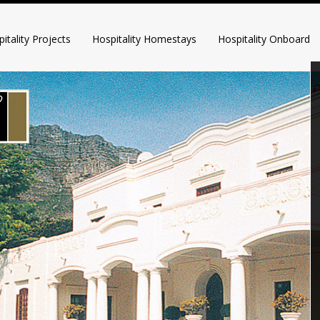
itality Projects
Hospitality Homestays
Hospitality Onboard