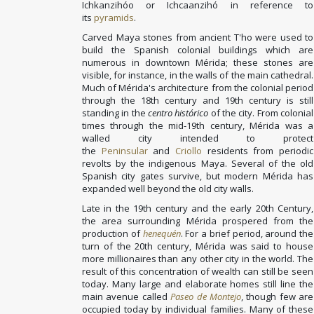
Ichkanzihóo or Ichcaanzihó in reference to
its
pyramids
.
Carved Maya stones from ancient T'ho were used to
build the Spanish colonial buildings which are
numerous in downtown Mérida; these stones are
visible, for instance, in the walls of the main cathedral.
Much of Mérida's architecture from the colonial period
through the 18th century and 19th century is still
standing in the
centro histórico
of the city. From colonial
times through the mid-19th century, Mérida was a
walled city intended to protect
the
Peninsular
and
Criollo
residents from periodic
revolts by the indigenous Maya. Several of the old
Spanish city gates survive, but modern Mérida has
expanded well beyond the old city walls.
Late in the 19th century and the early 20th Century,
the area surrounding Mérida prospered from the
production of
henequén
. For a brief period, around the
turn of the 20th century, Mérida was said to house
more millionaires than any other city in the world. The
result of this concentration of wealth can still be seen
today. Many large and elaborate homes still line the
main avenue called
Paseo de Montejo
, though few are
occupied today by individual families. Many of these