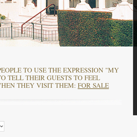
PEOPLE TO USE THE EXPRESSION "MY
O TELL THEIR GUESTS TO FEEL
HEN THEY VISIT THEM:
FOR SALE