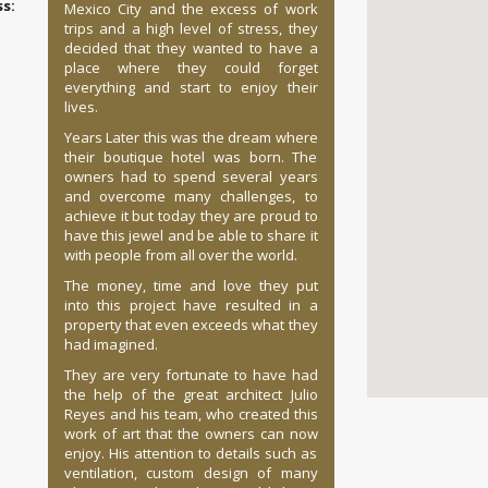
:
Mexico City and the excess of work
trips and a high level of stress, they
decided that they wanted to have a
place where they could forget
everything and start to enjoy their
lives.
Years Later this was the dream where
their boutique hotel was born. The
owners had to spend several years
and overcome many challenges, to
achieve it but today they are proud to
have this jewel and be able to share it
with people from all over the world.
The money, time and love they put
into this project have resulted in a
property that even exceeds what they
had imagined.
They are very fortunate to have had
the help of the great architect Julio
Reyes and his team, who created this
work of art that the owners can now
enjoy. His attention to details such as
ventilation, custom design of many