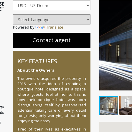
SE
E"
Powered by
Translate
Contact agent
KEY FEATURES
About the Owners
The owners acquired the property in
2016 with the idea of creating a
boutique hotel designed as a space
where guests feel at home, this is
how their boutique hotel was born
distinguishing itself by personalised
ty
attention taking care of every detail
ts
for guests; only worrying about them
enjoying their stay.
1
Tired of their lives as executives in