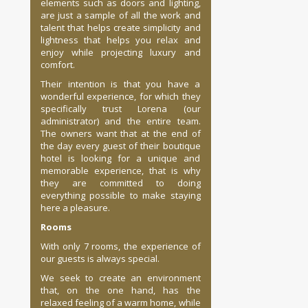
elements such as doors and lighting,
are just a sample of all the work and
talent that helps create simplicity and
lightness that helps you relax and
enjoy while projecting luxury and
comfort.
Their intention is that you have a
wonderful experience, for which they
specifically trust Lorena (our
administrator) and the entire team.
The owners want that at the end of
the day every guest of their boutique
hotel is looking for a unique and
memorable experience, that is why
they are committed to doing
everything possible to make staying
here a pleasure.
Rooms
With only 7 rooms, the experience of
our guests is always special.
We seek to create an environment
that, on the one hand, has the
relaxed feeling of a warm home, while