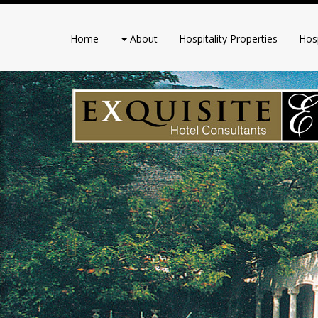
Home
About
Hospitality Properties
Hosp