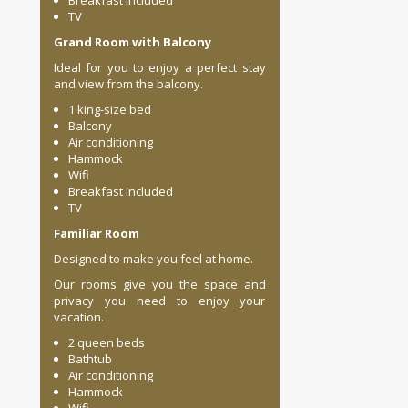
Breakfast included
TV
Grand Room with Balcony
Ideal for you to enjoy a perfect stay
and view from the balcony.
1 king-size bed
Balcony
Air conditioning
Hammock
Wifi
Breakfast included
TV
Familiar Room
Designed to make you feel at home.
Our rooms give you the space and
privacy you need to enjoy your
vacation.
2 queen beds
Bathtub
Air conditioning
Hammock