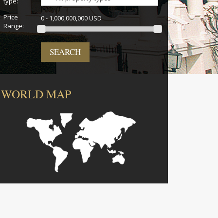
type:
Price
0 - 1,000,000,000 USD
Range:
SEARCH
WORLD MAP