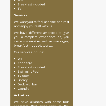
Wifi
Breakfast included
TV
Services
We want you to feel at home and rest
and enjoy yourself with us.
We have different amenities to give
you a complete experience, so, you
can enjoy services such as massages,
breakfast included, tours…
Our services include:
WiFi
Concierge
Breakfast Included
Swimming Pool
TV room
Library
Deck with bar
Laundry
Activities
We have alliances with some tour