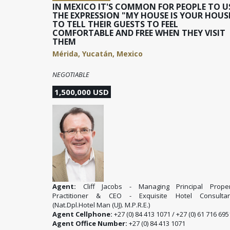
IN MEXICO IT'S COMMON FOR PEOPLE TO U
THE EXPRESSION "MY HOUSE IS YOUR HOUS
TO TELL THEIR GUESTS TO FEEL
COMFORTABLE AND FREE WHEN THEY VISIT
THEM
Mérida, Yucatán, Mexico
NEGOTIABLE
1,500,000 USD
Agent:
Cliff Jacobs - Managing Principal Proper
Practitioner & CEO - Exquisite Hotel Consultan
(Nat.Dpl.Hotel Man (UJ). M.P.R.E.)
Agent Cellphone:
+27 (0) 84 413 1071 / +27 (0) 61 716 695
Agent Office Number:
+27 (0) 84 413 1071