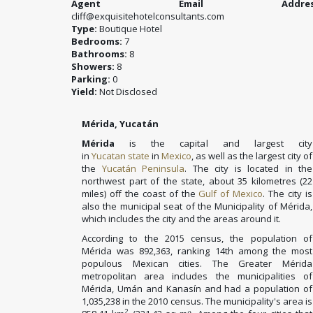
Agent Email Address
cliff@exquisitehotelconsultants.com
Type:
Boutique Hotel
Bedrooms:
7
Bathrooms:
8
Showers:
8
Parking:
0
Yield:
Not Disclosed
Mérida, Yucatán
Mérida
is the capital and largest city
in
Yucatan
state
in
Mexico
, as well as the largest city of
the
Yucatán Peninsula
. The city is located in the
northwest part of the state, about 35 kilometres (22
miles) off the coast of the
Gulf of Mexico
. The city is
also the municipal seat of the Municipality of Mérida,
which includes the city and the areas around it.
According to the 2015 census, the population of
Mérida was 892,363, ranking 14th among the most
populous Mexican cities. The Greater Mérida
metropolitan area includes the municipalities of
Mérida, Umán and Kanasín and had a population of
1,035,238 in the 2010 census. The municipality's area is
2