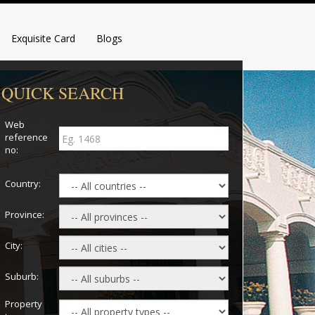
Exquisite Card
Blogs
QUICK SEARCH
Web
reference
no:
Country:
Province:
City:
Suburb:
Property