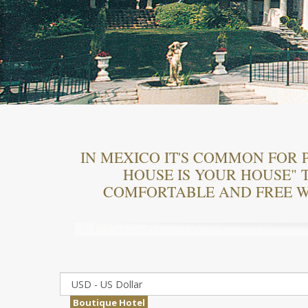
IN MEXICO IT'S COMMON FOR 
HOUSE IS YOUR HOUSE" T
COMFORTABLE AND FREE W
Boutique Hotel