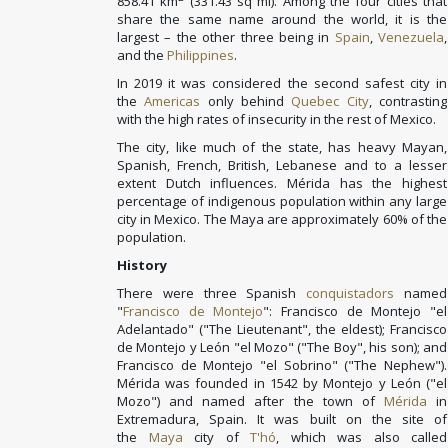
858.41 km
(331.43 sq mi). Among the four cities that
share the same name around the world, it is the
largest – the other three being in
Spain
,
Venezuela
,
and the
Philippines
.
In 2019 it was considered the second safest city in
the
Americas
only behind
Quebec City
, contrasting
with the high rates of insecurity in the rest of Mexico.
The city, like much of the state, has heavy Mayan,
Spanish, French, British, Lebanese and to a lesser
extent Dutch influences. Mérida has the highest
percentage of indigenous population within any large
city in Mexico. The Maya are approximately 60% of the
population.
History
There were three Spanish
conquistadors
named
"
Francisco de Montejo
": Francisco de Montejo "el
Adelantado" ("The Lieutenant", the eldest); Francisco
de Montejo y León "el Mozo" ("The Boy", his son); and
Francisco de Montejo "el Sobrino" ("The Nephew").
Mérida was founded in 1542 by Montejo y León ("el
Mozo") and named after the town of
Mérida
in
Extremadura, Spain. It was built on the site of
the
Maya
city of
T'hó
, which was also called