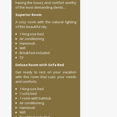
having the luxury and comfort worthy
of the most demanding clients…
Superior Room
A cosy room with the natural lighting
of this beautiful city. ​
1 King-size bed
Air conditioning
Hammock
Wifi
Breakfast included
TV
Deluxe Room with Sofa Bed
Get ready to rest on your vacation
with this room that suits your needs
and comforts.
1 King-size bed
1 sofa bed
1 room with bathtub
Air conditioning
Hammock
Wifi