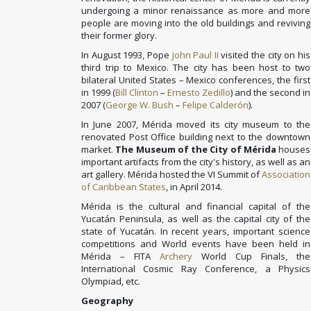
undergoing a minor renaissance as more and more
people are moving into the old buildings and reviving
their former glory.
In August 1993, Pope
John Paul II
visited the city on his
third trip to Mexico. The city has been host to two
bilateral United States – Mexico conferences, the first
in 1999 (
Bill Clinton
–
Ernesto Zedillo
) and the second in
2007 (
George W. Bush
–
Felipe Calderón
).
In June 2007, Mérida moved its city museum to the
renovated Post Office building next to the downtown
market.
The Museum of the City of Mérida
houses
important artifacts from the city's history, as well as an
art gallery. Mérida hosted the VI Summit of
Association
of Caribbean States
, in April 2014.
Mérida is the cultural and financial capital of the
Yucatán Peninsula, as well as the capital city of the
state of Yucatán. In recent years, important science
competitions and World events have been held in
Mérida – FITA
Archery
World Cup Finals, the
International Cosmic Ray Conference, a Physics
Olympiad, etc.
Geography