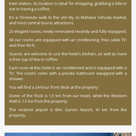
train station, its location is ideal for shopping, grabbing a bite to
eat or having a coffee.
It's a 10-minute walk to the old city, to Mahane Yehuda market,
and most central tourist attractions.
25 elegant rooms, newly renovated recently and fully equipped.
All our rooms are equipped with air conditioning, free cable TV,
and free Wi-Fi.
Guests are welcome to use the hotel's kitchen, as well as have
a free cup of tea or coffee.
Each room at this hotel is air-conditioned and is equipped with a
TV. The rooms come with a private bathroom equipped with a
shower.
You will find a 24-hour front desk at the property.
Dome of the Rock is 1.5 km from our Hotel, while the Western
Wall is 1.5 km from the property.
The nearest airport is Ben Gurion Airport, 41 km from the
property.