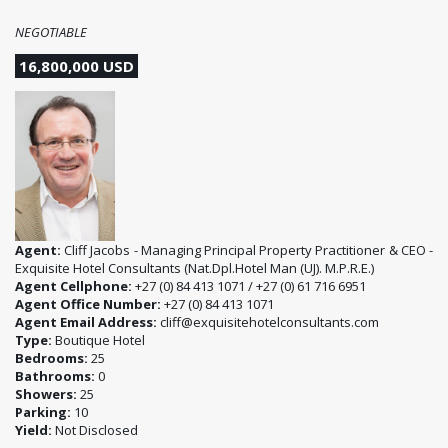
NEGOTIABLE
16,800,000 USD
Agent:
Cliff Jacobs - Managing Principal Property Practitioner & CEO -
Exquisite Hotel Consultants (Nat.Dpl.Hotel Man (UJ). M.P.R.E.)
Agent Cellphone:
+27 (0) 84 413 1071 / +27 (0) 61 716 6951
Agent Office Number:
+27 (0) 84 413 1071
Agent Email Address:
cliff@exquisitehotelconsultants.com
Type:
Boutique Hotel
Bedrooms:
25
Bathrooms:
0
Showers:
25
Parking:
10
Yield:
Not Disclosed