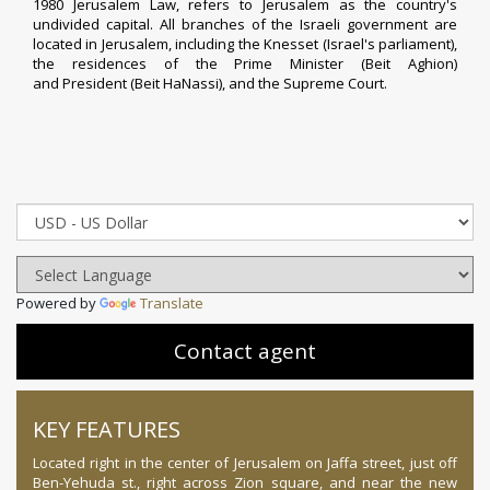
1980
Jerusalem Law
, refers to Jerusalem as the country's
undivided capital. All branches of the Israeli government are
located in Jerusalem, including the
Knesset
(Israel's parliament),
the residences of the
Prime Minister
(
Beit Aghion
)
and
President
(
Beit HaNassi
), and the
Supreme Court
.
Powered by
Translate
Contact agent
KEY FEATURES
Located right in the center of Jerusalem on Jaffa street, just off
Ben-Yehuda st., right across Zion square, and near the new