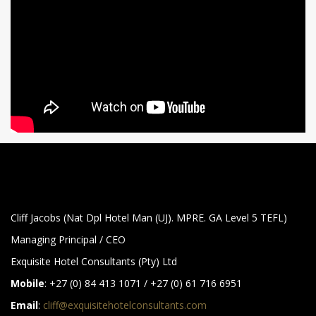
Cliff Jacobs (Nat Dpl Hotel Man (UJ). MPRE. GA Level 5 TEFL)
Managing Principal / CEO
Exquisite Hotel Consultants (Pty) Ltd
Mobile
: +27 (0) 84 413 1071 / +27 (0) 61 716 6951
Email
:
cliff@exquisitehotelconsultants.com