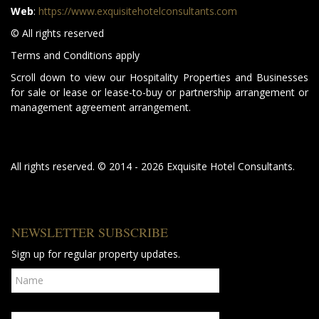
Web
:
https://www.exquisitehotelconsultants.com
© All rights reserved
Terms and Conditions apply
Scroll down to view our Hospitality Properties and Businesses
for sale or lease or lease-to-buy or partnership arrangement or
management agreement arrangement.
All rights reserved. © 2014 - 2026 Exquisite Hotel Consultants.
NEWSLETTER SUBSCRIBE
Sign up for regular property updates.