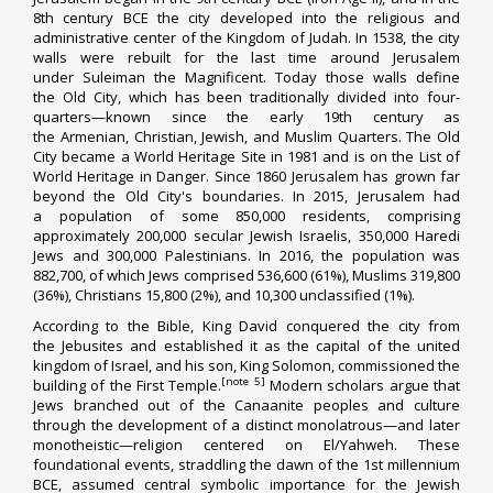
8th century BCE the city developed into the religious and
administrative center of the
Kingdom of Judah
.
In 1538, the
city
walls were rebuilt
for the last time around Jerusalem
under
Suleiman the Magnificent
. Today those walls define
the
Old City
, which has been traditionally divided into four-
quarters—known since the early 19th century as
the
Armenian
,
Christian
,
Jewish
, and
Muslim
Quarters. The Old
City became a
World Heritage Site
in 1981 and is on the
List of
World Heritage in Danger
.
Since 1860
Jerusalem has grown
far
beyond the Old City's boundaries. In 2015, Jerusalem had
a
population
of some 850,000 residents, comprising
approximately 200,000
secular Jewish
Israelis, 350,000
Haredi
Jews
and 300,000
Palestinians
.
In 2016, the population was
882,700, of which Jews comprised 536,600 (61%), Muslims 319,800
(36%), Christians 15,800 (2%), and 10,300 unclassified (1%).
According to
the Bible
, King
David
conquered
the city from
the
Jebusites
and established it as the capital of the
united
kingdom of Israel
, and his son, King
Solomon
, commissioned the
[note 5]
building of the
First Temple
.
Modern scholars argue that
Jews branched out of the
Canaanite
peoples and culture
through the development of a distinct monolatrous—and later
monotheistic—religion centered on El/Yahweh.
These
foundational events, straddling the dawn of the 1st millennium
BCE, assumed central symbolic
importance
for the
Jewish