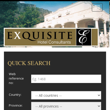
Toggle
navigati
QUICK SEARCH
Web
reference
no:
Country:
Province: