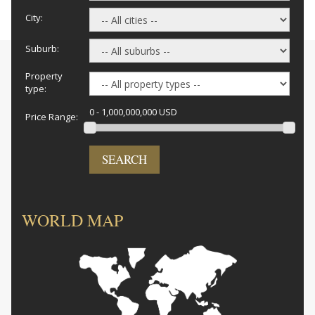
City:
Suburb:
Property
type:
0 - 1,000,000,000 USD
Price Range:
SEARCH
WORLD MAP