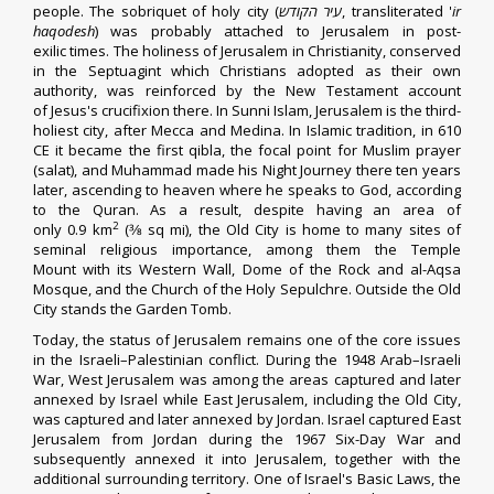
people
.
The sobriquet of holy city (
עיר הקודש
, transliterated '
ir
haqodesh
) was probably attached to Jerusalem in
post-
exilic
times.
The holiness of
Jerusalem in Christianity
, conserved
in the
Septuagint
which Christians adopted as their own
authority,
was reinforced by the
New Testament
account
of
Jesus's crucifixion
there. In
Sunni Islam
, Jerusalem is the third-
holiest city, after
Mecca
and
Medina
.
In Islamic tradition
, in 610
CE it became the first
qibla
, the focal point for Muslim prayer
(
salat
),
and
Muhammad
made his
Night Journey
there ten years
later, ascending to heaven where he speaks to
God
, according
to the
Quran
. As a result, despite having an area of
2
only 0.9 km
(
3
⁄
8
sq mi),
the Old City is home to many sites of
seminal
religious importance
, among them the
Temple
Mount
with its
Western Wall
,
Dome of the Rock
and
al-Aqsa
Mosque
, and the
Church of the Holy Sepulchre
. Outside the Old
City stands
the Garden Tomb
.
Today, the
status of Jerusalem
remains one of the core issues
in the
Israeli–Palestinian conflict
. During the
1948 Arab–Israeli
War
,
West Jerusalem
was among the areas
captured
and later
annexed by Israel while
East Jerusalem
, including the Old City,
was captured and later
annexed
by
Jordan
. Israel captured East
Jerusalem from Jordan during the 1967
Six-Day War
and
subsequently
annexed
it into Jerusalem, together with the
additional surrounding territory.
One of Israel's
Basic Laws
, the