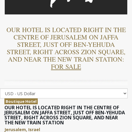
OUR HOTEL IS LOCATED RIGHT IN THE
CENTRE OF JERUSALEM ON JAFFA
STREET, JUST OFF BEN-YEHUDA
STREET, RIGHT ACROSS ZION SQUARE,
AND NEAR THE NEW TRAIN STATION:
FOR SALE
Boutique Hotel
OUR HOTEL IS LOCATED RIGHT IN THE CENTRE OF
JERUSALEM ON JAFFA STREET, JUST OFF BEN-YEHUDA
STREET, RIGHT ACROSS ZION SQUARE, AND NEAR
THE NEW TRAIN STATION
Jerusalem, Israel