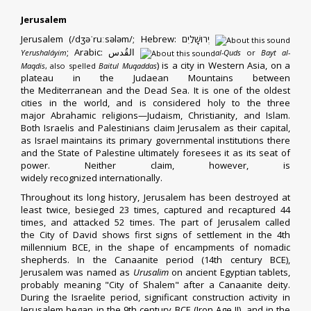
Jerusalem
Jerusalem (
/
dʒ
ə
ˈ
r
uː
s
əl
ə
m
/
;
Hebrew
:
יְרוּשָׁלַיִם
‎
;
Arabic
:
القُدس
‎
Yerushaláyim
al-Quds
or
Bayt al-
) is a city in
Western Asia
, on a
Maqdis
, also spelled
Baitul Muqaddas
plateau in the
Judaean Mountains
between
the
Mediterranean
and the
Dead Sea
. It is one of the
oldest
cities in the world
, and is considered
holy
to the three
major
Abrahamic religions
—
Judaism
,
Christianity
, and
Islam
.
Both
Israelis
and
Palestinians
claim Jerusalem as their
capital
,
as Israel maintains its primary governmental institutions there
and the
State of Palestine
ultimately foresees it as its seat of
power. Neither claim, however, is
widely
recognized
internationally.
Throughout
its long history
, Jerusalem has been destroyed at
least twice,
besieged 23 times
, captured and recaptured 44
times, and attacked 52 times.
The part of Jerusalem called
the
City of David
shows first signs of settlement in the
4th
millennium BCE
, in the shape of encampments of nomadic
shepherds.
In the Canaanite period (14th century BCE),
Jerusalem was named as
Urusalim
on ancient Egyptian tablets,
probably meaning "City of
Shalem
" after a
Canaanite
deity.
During the
Israelite
period, significant construction activity in
Jerusalem began in the 9th century BCE (Iron Age II), and in the