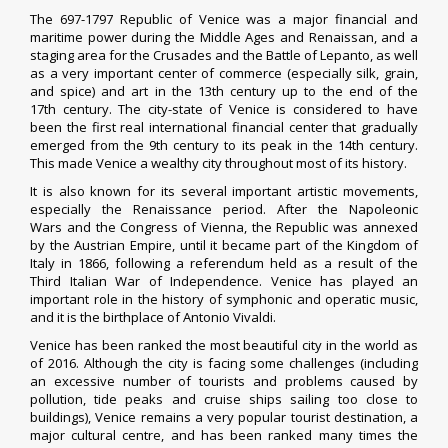
The 697-1797 Republic of Venice was a major financial and
maritime power during the Middle Ages and Renaissan, and a
staging area for the Crusades and the Battle of Lepanto, as well
as a very important center of commerce (especially silk, grain,
and spice) and art in the 13th century up to the end of the
17th century. The city-state of Venice is considered to have
been the first real international financial center that gradually
emerged from the 9th century to its peak in the 14th century.
This made Venice a wealthy city throughout most of its history.
It is also known for its several important artistic movements,
especially the Renaissance period. After the Napoleonic
Wars and the Congress of Vienna, the Republic was annexed
by the Austrian Empire, until it became part of the Kingdom of
Italy in 1866, following a referendum held as a result of the
Third Italian War of Independence. Venice has played an
important role in the history of symphonic and operatic music,
and it is the birthplace of Antonio Vivaldi.
Venice has been ranked the most beautiful city in the world as
of 2016.
Although the city is facing some challenges (including
an excessive number of tourists and problems caused by
pollution, tide peaks and cruise ships sailing too close to
buildings),
Venice remains a very popular tourist destination, a
major cultural centre, and has been ranked many times the