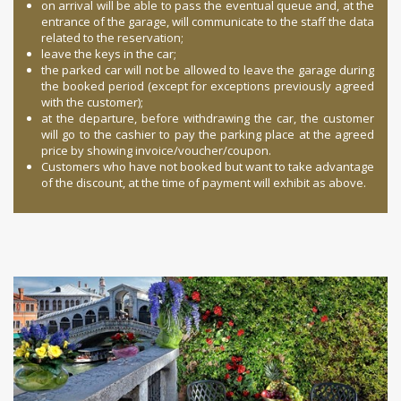
on arrival will be able to pass the eventual queue and, at the
entrance of the garage, will communicate to the staff the data
related to the reservation;
leave the keys in the car;
the parked car will not be allowed to leave the garage during
the booked period (except for exceptions previously agreed
with the customer);
at the departure, before withdrawing the car, the customer
will go to the cashier to pay the parking place at the agreed
price by showing invoice/voucher/coupon.
Customers who have not booked but want to take advantage
of the discount, at the time of payment will exhibit as above.