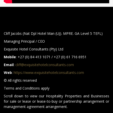
Cliff Jacobs (Nat Dpl Hotel Man (UJ). MPRE. GA Level 5 TEFL)
Managing Principal / CEO
Exquisite Hotel Consultants (Pty) Ltd
Mobile
: +27 (0) 84 413 1071 / +27 (0) 61 716 6951
Email
:
cliff@exquisitehotelconsultants.com
Web
:
https://www.exquisitehotelconsultants.com
© All rights reserved
Terms and Conditions apply
Scroll down to view our Hospitality Properties and Businesses
for sale or lease or lease-to-buy or partnership arrangement or
management agreement arrangement.