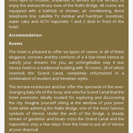
From April to October, breakfast is served on the terrace, to
enjoy the extraordinary view of the Rialto Bridge. All rooms are
equipped with a bathtub or shower, air conditioning, direct
telephone line, satellite TV, minibar and hairdryer. Gondolas,
water cabs and ACTV Vaporetto 1 and 2 dock in front of the
hotel.
Accommodation
Rooms
The Hotel is pleased to offer six types of rooms. In all of them
elegance, services and the comforts of a 4 Star Hotel Venice to
satisfy your dreams. For you, an unforgettable stay 4 star
Venice hotel in a traditional building with 79 rooms, 28 of which
overlook the Grand Canal, completely refurnished in a
combination of modern and Venetian styles.
The terrace-restaurant and bar offer the spectacle of the ever-
changing daily life of the busy and colorful Grand Canal that the
hotel overlooks. Ideally located for exploring and discovering
the city. Imagine yourself sitting at the window of your Junior
Suite while admiring the Rialto Bridge, one of the most famous
symbols of Venice. Under the arch of the bridge, a steady
stream of gondolas and boats cross the Grand Canal and the
Vaporettos stop a few steps from the hotel to put all of Venice
at your disposal.