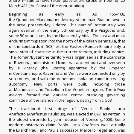
Shore")—said to have taken place at the stroke of noon on 25
March 421 (the
Feast of the Annunciation
).
Beginning as early as AD 166–168,
the
Quadi
and
Marcomanni
destroyed the main Roman town in
the area, present-day
Oderzo
. This part of Roman Italy was
again overrun in the early 5th century by the
Visigoths
and,
some 50 years later, by the Huns led by
Attila
. The last and most
enduring immigration into the north of the Italian peninsula, that
of the
Lombards
in 568, left the
Eastern Roman Empire
only a
small strip of coastline in the current Veneto, including Venice.
The Roman/Byzantine territory was organized as the
Exarchate
of Ravenna
, administered from that ancient port and overseen
by a viceroy (the
Exarch
) appointed by the Emperor
in
Constantinople
. Ravenna and Venice were connected only by
sea routes, and with the Venetians' isolation came increasing
autonomy. New ports were built, including those
at
Malamocco
and
Torcello
in the Venetian lagoon. The
tribuni
maiores
formed the earliest central standing governing
committee of the islands in the lagoon, dating from c. 568.
The traditional first
doge of Venice
,
Paolo Lucio
Anafesto
(Anafestus Paulicius), was elected in 697, as written in
the
oldest chronicle
by
John, deacon of Venice
c.
1008. Some
modern historians claim Paolo Lucio Anafesto was actually
the
Exarch Paul
, and Paul's successor,
Marcello Tegalliano
, was