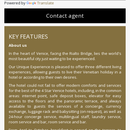
Powered by
Translate
Contact agent
KEY FEATURES
About us
In the heart of Venice, facing the Rialto Bridge, lies the world's
most beautiful city just waiting to be experienced.
Our Unique Experience is pleased to offer three different living
experiences, allowing guests to live their Venetian holiday in a
hotel or according to their own desires.
The hotel could not fail to offer modern comforts and services
for the best of the 4 Star Venice hotels, including, in the common
areas: internet point, safe deposit boxes, elevator for easy
access to the floors and the panoramic terrace, and always
available to guests the services of a concierge, currency
exchange, luggage rack and babysitting (on request), as well as
24-hour concierge service, multilingual staff, laundry service,
room service and bar, room service and bar.