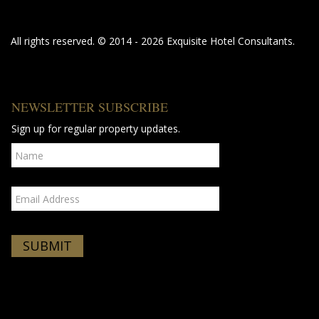
All rights reserved. © 2014 - 2026 Exquisite Hotel Consultants.
NEWSLETTER SUBSCRIBE
Sign up for regular property updates.