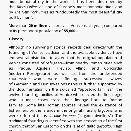
most beautiful city in the world.
It has been described by
the
Times Online
as one of Europe's most romantic cities
and
by
The New York Times
as "undoubtedly the most beautiful city
built by man".
More than
20 million
visitors visit Venice each year, compared
to its permanent population of
55,000
.....
History
Although no surviving historical records deal directly with the
founding of Venice, tradition and the available evidence have
led several historians to agree that the original population of
Venice consisted of refugees—from nearby
Roman cities
such
as
Padua
,
Aquileia
,
Treviso
,
Altino
, and Concordia
(modern
Portogruaro
), as well as from the undefended
countryside—who were fleeing successive waves
of
Germanic
and
Hun
invasions.nThis is further supported by
the documentation on the so-called "apostolic families", the
twelve founding families of Venice who elected the first doge,
who in most cases trace their lineage back to Roman
families. Some late Roman sources reveal the existence of
fishermen, on the islands in the original marshy lagoons, who
were referred to as
incolae lacunae
("lagoon dwellers"). The
traditional founding is identified with the dedication of the first
church, that of
San Giacomo
on the islet of
Rialto
(
Rivoalto
, "High