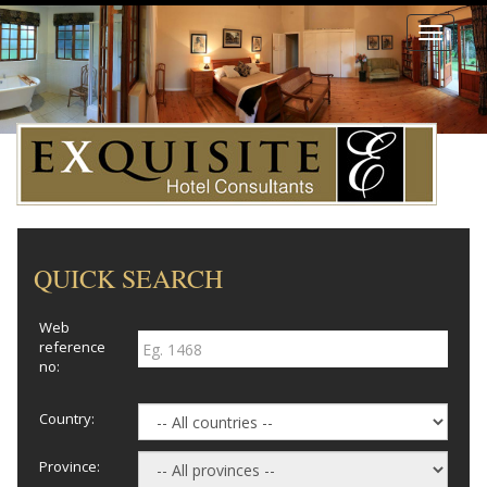
Toggle
navigati
QUICK SEARCH
Web
reference
no:
Country:
Province: