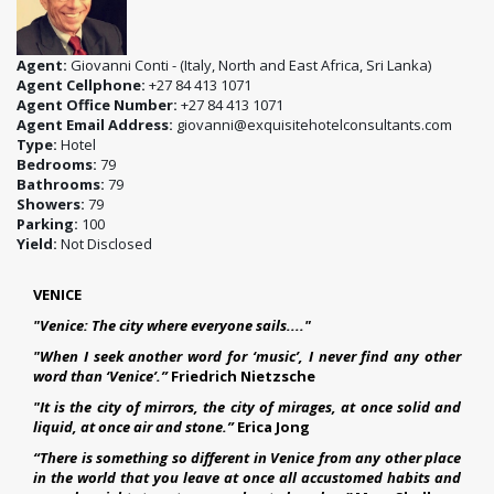
Agent:
Giovanni Conti - (Italy, North and East Africa, Sri Lanka)
Agent Cellphone:
+27 84 413 1071
Agent Office Number:
+27 84 413 1071
Agent Email Address:
giovanni@exquisitehotelconsultants.com
Type:
Hotel
Bedrooms:
79
Bathrooms:
79
Showers:
79
Parking:
100
Yield:
Not Disclosed
VENICE
"Venice: The city where everyone sails...."
"When I seek another word for ‘music’, I never find any other
word than ‘Venice’.”
Friedrich Nietzsche
"It is the city of mirrors, the city of mirages, at once solid and
liquid, at once air and stone.”
Erica Jong
“There is something so different in Venice from any other place
in the world that you leave at once all accustomed habits and