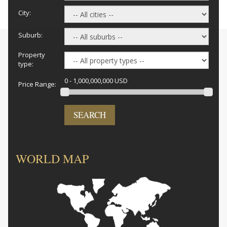
City:
Suburb:
Property
type:
0 - 1,000,000,000 USD
Price Range:
SEARCH
WORLD MAP