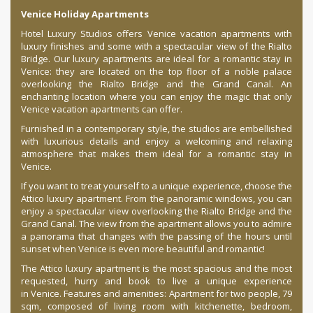
Venice Holiday Apartments
Hotel Luxury Studios offers Venice vacation apartments with
luxury finishes and some with a spectacular view of the Rialto
Bridge. Our luxury apartments are ideal for a romantic stay in
Venice: they are located on the top floor of a noble palace
overlooking the Rialto Bridge and the Grand Canal. An
enchanting location where you can enjoy the magic that only
Venice vacation apartments can offer.
Furnished in a contemporary style, the studios are embellished
with luxurious details and enjoy a welcoming and relaxing
atmosphere that makes them ideal for a romantic stay in
Venice.
If you want to treat yourself to a unique experience, choose the
Attico luxury apartment. From the panoramic windows, you can
enjoy a spectacular view overlooking the Rialto Bridge and the
Grand Canal. The view from the apartment allows you to admire
a panorama that changes with the passing of the hours until
sunset when Venice is even more beautiful and romantic!
The Attico luxury apartment is the most spacious and the most
requested, hurry and book to live a unique experience
in Venice. Features and amenities: Apartment for two people, 79
sqm, composed of living room with kitchenette, bedroom,