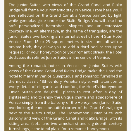
The Junior Suites with views of the Grand Canal and Rialto
Bridge will frame your romantic stay in Venice. From here you'll
see, reflected on the Grand Canal, a Venice painted by light,
while gondolas glide under the Rialto Bridge. You will also find
soft personalized bathrobes, slippers and an extensive
courtesy line. An alternative, in the name of tranquility, are the
Junior Suites overlooking an internal street of the 4 Star Hotel
Venice. From 18 to 25 square meters in size and all with a
private bath, they allow you to add a third bed or crib upon
request. For your honeymoon or your romantic streak, the Hotel
dedicates its refined Junior Suites in the centre of Venice.
Among the romantic hotels in Venice, the Junior Suites with
views of the Grand Canal and Rialto Bridge make the Hotel the
hotel to marry in Venice. Sumptuous and romantic, furnished in
the most classic 18th-century Venetian style, with attention to
every detail of elegance and comfort, the Hotel's Honeymoon
Junior Suites are delightful places to rest after a day of
sightseeing and to enjoy the unique charm and atmosphere of
Venice simply from the balcony of the Honeymoon Junior Suite,
overlooking the most beautiful corner of the Grand Canal, right
next to the Rialto Bridge. The Honeymoon Junior Suite with
Balcony and view of the Grand Canal and Rialto Bridge, with its
sitting area (sofa and two armchairs) and eighteenth-century
furnishings, is the ideal place for a romantic honeymoon.