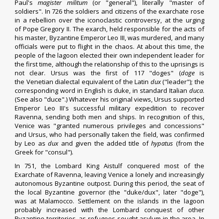
Paul's
magister militum
(or "general"), literally "master of
soldiers". In 726 the soldiers and citizens of the exarchate rose
in a rebellion over the
iconoclastic controversy
, at the urging
of
Pope Gregory II
. The exarch, held responsible for the acts of
his master, Byzantine Emperor
Leo III
, was murdered, and many
officials were put to flight in the chaos. At about this time, the
people of the lagoon elected their own independent leader for
the first time, although the relationship of this to the uprisings is
not clear.
Ursus
was the first of 117 "
doges
" (
doge
is
the
Venetian dialectal
equivalent of the Latin
dux
("leader"); the
corresponding word in English is
duke
, in standard Italian
duca
.
(See also "
duce
".) Whatever his original views, Ursus supported
Emperor
Leo III
's successful military expedition to recover
Ravenna, sending both men and ships. In recognition of this,
Venice was "granted numerous privileges and concessions"
and Ursus, who had personally taken the field, was confirmed
by Leo as
dux
and given the added title of
hypatus
(from the
Greek for "
consul
").
In 751, the Lombard King
Aistulf
conquered most of the
Exarchate of Ravenna, leaving Venice a lonely and increasingly
autonomous Byzantine outpost. During this period, the seat of
the local Byzantine governor (the "duke/dux", later "doge"),
was at
Malamocco
. Settlement on the islands in the lagoon
probably increased with the Lombard conquest of other
Byzantine territories, as refugees sought asylum in the area. In