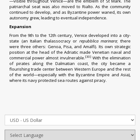
—visible throughout Venice—are the
emblem of St Mark
. The
patriarchal seat was also moved to Rialto. As the community
continued to develop, and as Byzantine power waned, its own
autonomy grew, leading to eventual independence.
Expansion
From the 9th to the 12th century, Venice developed into a
city-
state
(an Italian
thalassocracy
or
repubblica marinara
; there
were three others:
Genoa
,
Pisa
, and
Amalfi
). Its own strategic
position at the head of the Adriatic made Venetian naval and
[30]
commercial power almost invulnerable.
With the elimination
of pirates along the
Dalmatian coast
, the city became a
flourishing trade center between Western Europe and the rest
of the world—especially with the
Byzantine Empire
and
Asia
),
where its navy protected sea routes against piracy.