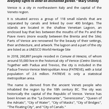
everyday sights to enter an enchanted garden.”
Mary Shelley
Venice
is a city in northeastern Italy and the capital of the
Veneto region.
It is situated across a group of 118 small islands
that are
separated by canals and linked by over 400 bridges.
The
islands are located in the shallow Venetian Lagoon, an
enclosed bay that lies between the mouths of the Po and the
Piave rivers (more exactly between the Brenta and the Sile).
Parts of Venice are renowned for the beauty of their settings,
their architecture, and artwork. The lagoon and a part of the city
are listed as a UNESCO World Heritage Site
In 2018, 260,897 people resided in
Comune
di Venezia
, of whom
around 55,000 live in the historical city of Venice (
Centro Storico
).
Together with Padua and Treviso, the city is included in the
Padua-Treviso-Venice Metropolitan Area (PATREVE), with a total
population of 2.6 million. PATREVE is only a statistical
metropolitan area.
The name is derived from the ancient Veneti people who
inhabited the region by the 10th century BC.
The city was
historically the capital of the Republic of Venice. Venice has
been known as the "La Dominante", "Serenissima", "Queen of
the Adriatic", "City of Water", "City of Masks", "City of Bridges",
"The Floating City", and "City of Canals."