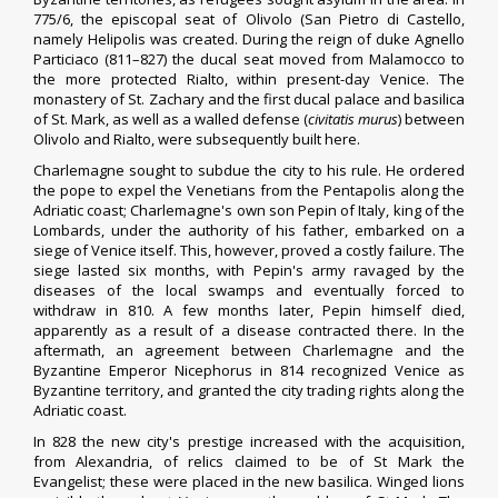
775/6, the
episcopal
seat of Olivolo (
San Pietro di Castello
,
namely Helipolis was created. During the reign of duke
Agnello
Particiaco
(811–827) the ducal seat moved from Malamocco to
the more protected Rialto, within present-day Venice. The
monastery of St. Zachary and the first
ducal palace
and
basilica
of St. Mark
, as well as a walled defense (
civitatis murus
) between
Olivolo and Rialto, were subsequently built here.
Charlemagne
sought to subdue the city to his rule. He ordered
the pope to expel the Venetians from the
Pentapolis
along the
Adriatic coast;
Charlemagne's own son
Pepin of Italy
,
king of the
Lombards
, under the authority of his father, embarked on a
siege of Venice itself. This, however, proved a costly failure. The
siege lasted six months, with Pepin's army ravaged by the
diseases of the local swamps and eventually forced to
withdraw in 810. A few months later, Pepin himself died,
apparently as a result of a disease contracted there. In the
aftermath, an agreement between
Charlemagne
and the
Byzantine Emperor
Nicephorus
in 814 recognized Venice as
Byzantine territory, and granted the city trading rights along the
Adriatic coast.
In 828 the new city's prestige increased with the acquisition,
from
Alexandria
, of relics claimed to be of
St Mark the
Evangelist
; these were placed in the new basilica. Winged lions