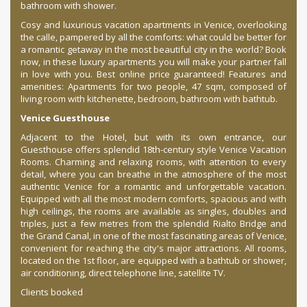
bathroom with shower.
Cosy and luxurious vacation apartments in Venice, overlooking
the calle, pampered by all the comforts: what could be better for
a romantic getaway in the most beautiful city in the world? Book
now, in these luxury apartments you will make your partner fall
in love with you. Best online price guaranteed! Features and
amenities: Apartments for two people, 47 sqm, composed of
living room with kitchenette, bedroom, bathroom with bathtub.
Venice Guesthouse
Adjacent to the Hotel, but with its own entrance, our
Guesthouse offers splendid 18th-century style Venice Vacation
Rooms. Charming and relaxing rooms, with attention to every
detail, where you can breathe in the atmosphere of the most
authentic Venice for a romantic and unforgettable vacation.
Equipped with all the most modern comforts, spacious and with
high ceilings, the rooms are available as singles, doubles and
triples, just a few metres from the splendid Rialto Bridge and
the Grand Canal, in one of the most fascinating areas of Venice,
convenient for reaching the city's major attractions. All rooms,
located on the 1st floor, are equipped with a bathtub or shower,
air conditioning, direct telephone line, satellite TV.
Clients booked