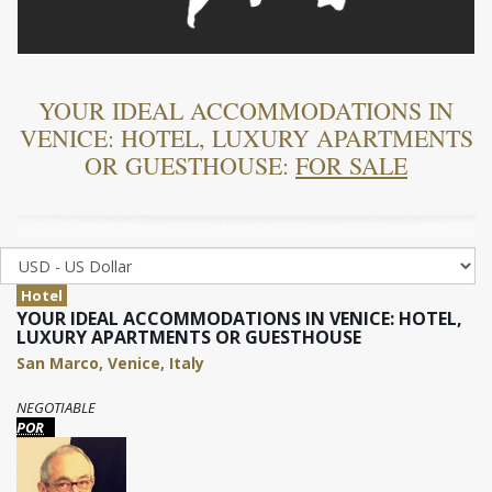
YOUR IDEAL ACCOMMODATIONS IN
VENICE: HOTEL, LUXURY APARTMENTS
OR GUESTHOUSE:
FOR SALE
Hotel
YOUR IDEAL ACCOMMODATIONS IN VENICE: HOTEL,
LUXURY APARTMENTS OR GUESTHOUSE
San Marco, Venice, Italy
NEGOTIABLE
POR