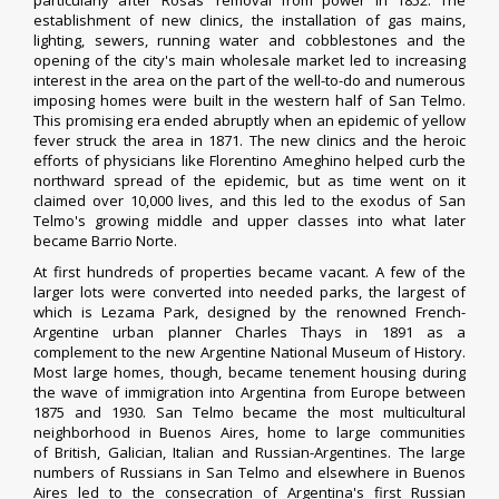
particularly after Rosas' removal from power in 1852. The
establishment of new clinics, the installation of gas mains,
lighting, sewers, running water and
cobblestones
and the
opening of the city's main
wholesale market
led to increasing
interest in the area on the part of the well-to-do and numerous
imposing homes were built in the western half of San Telmo.
This promising era ended abruptly when an epidemic of
yellow
fever
struck the area in 1871. The new clinics and the heroic
efforts of physicians like
Florentino Ameghino
helped curb the
northward spread of the epidemic, but as time went on it
claimed over 10,000 lives, and this led to the exodus of San
Telmo's growing middle and upper classes into what later
became
Barrio Norte
.
At first hundreds of properties became vacant. A few of the
larger lots were converted into needed parks, the largest of
which is
Lezama Park
, designed by the renowned French-
Argentine urban planner
Charles Thays
in 1891 as a
complement to the new
Argentine National Museum of History
.
Most large homes, though, became tenement housing during
the wave of
immigration into Argentina
from Europe between
1875 and 1930. San Telmo became the most multicultural
neighborhood in Buenos Aires, home to large communities
of
British
,
Galician
,
Italian
and
Russian
-Argentines. The large
numbers of Russians in San Telmo and elsewhere in Buenos
Aires led to the consecration of
Argentina's first Russian