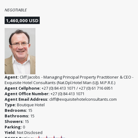
NEGOTIABLE
1,460,000 USD
Agent:
Cliff Jacobs - Managing Principal Property Practitioner & CEO -
Exquisite Hotel Consultants (Nat.Dpl.Hotel Man (UJ). M.P.R.E.)
Agent Cellphone:
+27 (0) 84 413 1071 / +27 (0) 61 716 6951
Agent Office Number:
+27 (0) 84 413 1071
Agent Email Address:
cliff@exquisitehotelconsultants.com
Type:
Boutique Hotel
Bedrooms:
15
Bathrooms:
15
Showers:
15
Parking:
0
Yield:
Not Disclosed