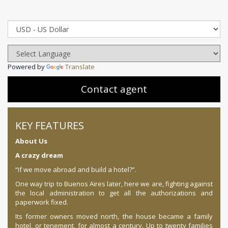
Powered by
Translate
Contact agent
KEY FEATURES
About Us
A crazy dream
“If we move abroad and build a hotel?”.
One way trip to Buenos Aires later, here we are, fighting against
the local administration to get all the authorizations and
paperwork fixed.
Its former owners moved north, the house became a family
hotel, or tenement, for almost a century. Up to twenty families