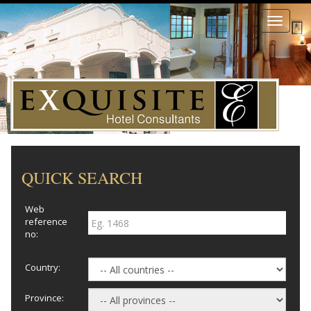
Toggle
navigati
QUICK SEARCH
Web
reference
no:
Country:
Province: