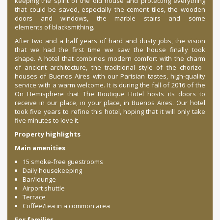
keeping the spirit of the old house and protecting everything
that could be saved, especially the cement tiles, the wooden
doors and windows, the marble stairs and some
elements of blacksmithing.
After two and a half years of hard and dusty jobs, the vision
that we had the first time we saw the house finally took
shape. A hotel that combines modern comfort with the charm
of ancient architecture, the traditional style of the chorizo ​​
houses of Buenos Aires with our Parisian tastes, high-quality
service with a warm welcome. It is during the fall of 2016 of the
On Hemisphere that The Boutique Hotel hosts its doors to
receive in our place, in your place, in Buenos Aires. Our hotel
took five years to refine this hotel, hoping that it will only take
five minutes to love it.
Property highlights
Main amenities
15 smoke-free guestrooms
Daily housekeeping
Bar/lounge
Airport shuttle
Terrace
Coffee/tea in a common area
For families