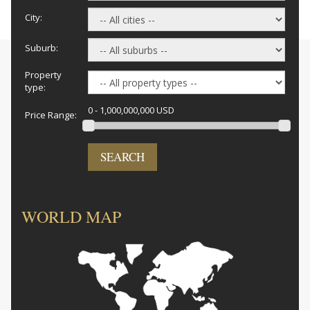
City:
Suburb:
Property
type:
0 - 1,000,000,000 USD
Price Range:
SEARCH
WORLD MAP