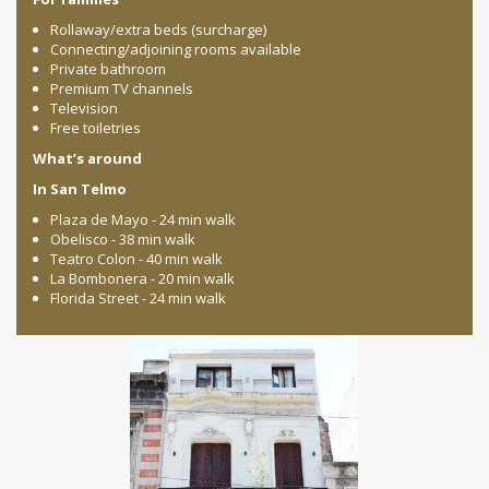
Rollaway/extra beds (surcharge)
Connecting/adjoining rooms available
Private bathroom
Premium TV channels
Television
Free toiletries
What’s around
In San Telmo
Plaza de Mayo - 24 min walk
Obelisco - 38 min walk
Teatro Colon - 40 min walk
La Bombonera - 20 min walk
Florida Street - 24 min walk