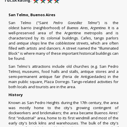
TGCSA Rating:
San Telmo, Buenos Aires
San Telmo ("Saint
Pedro González Telmo
") is the
oldest
barrio
(neighborhood) of
Buenos Aires
,
Argentina
. It is a
well-preserved area of the Argentine metropolis and is
characterized by its colonial buildings. Cafes, tango parlors
and
antique shops
line the
cobblestone
streets, which are often
filled with artists and dancers. A street named the "Illuminated
Block" is where many of these important historical buildings can
be found.
San Telmo's attractions include old churches (e.g. San Pedro
Telmo), museums, food halls and stalls, antique stores and a
semi-permanent antique fair (
Feria de Antigüedades
) in the
main public square,
Plaza Dorrego
.
Tango
-related activities for
both locals and tourists are in the area.
History
Known as San Pedro Heights during the 17th century, the area
was mostly home to the city's growing contingent of
dockworkers and brickmakers; the area became Buenos Aires'
first "industrial" area, home to its first windmill and most of the
early city's brick kilns and warehouses. The bulk of the city's