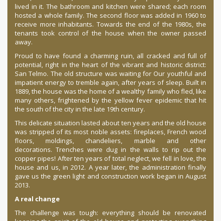
lived in it. The bathroom and kitchen were shared; each room
hosted a whole family. The second floor was added in 1960 to
receive more inhabitants. Towards the end of the 1980s, the
tenants took control of the house when the owner passed
away.
Proud to have found a charming ruin, all cracked and full of
potential, right in the heart of the vibrant and historic district:
San Telmo. The old structure was waiting for Our youthful and
impatient energy to tremble again, after years of sleep. Built in
1889, the house was the home of a wealthy family who fled, like
many others, frightened by the yellow fever epidemic that hit
the south of the city in the late 19th century.
This delicate situation lasted about ten years and the old house
was stripped of its most noble assets: fireplaces, French wood
floors, moldings, chandeliers, marble and other
decorations. Trenches were dug in the walls to rip out the
copper pipes! After ten years of total neglect, we fell in love, the
house and us, in 2012. A year later, the administration finally
gave us the green light and construction work began in August
2013.
A real change
The challenge was tough: everything should be renovated