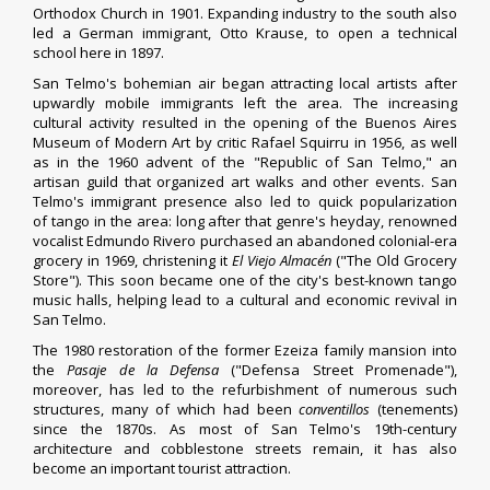
Orthodox Church
in 1901. Expanding industry to the south also
led a
German immigrant
,
Otto Krause
, to open a
technical
school
here in 1897.
San Telmo's bohemian air began attracting
local artists
after
upwardly mobile immigrants left the area. The increasing
cultural activity resulted in the opening of the
Buenos Aires
Museum of Modern Art
by critic
Rafael Squirru
in 1956, as well
as in the 1960 advent of the "Republic of San Telmo," an
artisan
guild
that organized art walks and other events. San
Telmo's immigrant presence also led to quick popularization
of
tango
in the area: long after that genre's heyday, renowned
vocalist
Edmundo Rivero
purchased an abandoned colonial-era
grocery in 1969, christening it
El Viejo Almacén
("The Old Grocery
Store"). This soon became one of the city's best-known tango
music halls, helping lead to a cultural and economic revival in
San Telmo.
The 1980 restoration of the former Ezeiza family mansion into
the
Pasaje de la Defensa
("Defensa Street Promenade"),
moreover, has led to the refurbishment of numerous such
structures, many of which had been
conventillos
(tenements)
since the 1870s. As most of San Telmo's 19th-century
architecture and cobblestone streets remain, it has also
become an important tourist attraction.