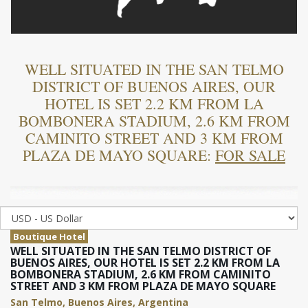
WELL SITUATED IN THE SAN TELMO
DISTRICT OF BUENOS AIRES, OUR
HOTEL IS SET 2.2 KM FROM LA
BOMBONERA STADIUM, 2.6 KM FROM
CAMINITO STREET AND 3 KM FROM
PLAZA DE MAYO SQUARE:
FOR SALE
Boutique Hotel
WELL SITUATED IN THE SAN TELMO DISTRICT OF
BUENOS AIRES, OUR HOTEL IS SET 2.2 KM FROM LA
BOMBONERA STADIUM, 2.6 KM FROM CAMINITO
STREET AND 3 KM FROM PLAZA DE MAYO SQUARE
San Telmo, Buenos Aires, Argentina