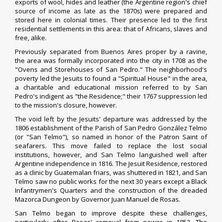
exports of wool, hides and leather (the Argentine region's chief
source of income as late as the 1870s) were prepared and
stored here in colonial times. Their presence led to the first
residential settlements in this area: that of Africans, slaves and
free, alike.
Previously separated from Buenos Aires proper by a ravine,
the area was formally incorporated into the city in 1708 as the
"Ovens and Storehouses of San Pedro." The neighborhood's
poverty led the
Jesuits
to found a "Spiritual House" in the area,
a charitable and educational mission referred to by San
Pedro's indigent as "the Residence;" their 1767
suppression
led
to the mission's closure, however.
The void left by the Jesuits' departure was addressed by the
1806 establishment of the Parish of San Pedro González Telmo
(or "San Telmo"), so named in honor of the
Patron Saint
of
seafarers. This move failed to replace the lost social
institutions, however, and San Telmo languished well after
Argentine independence in 1816. The Jesuit Residence, restored
as a clinic by
Guatemalan
friars, was shuttered in 1821, and San
Telmo saw no public works for the next 30 years except a Black
Infantrymen's Quarters and the construction of the dreaded
Mazorca Dungeon by Governor
Juan Manuel de Rosas
.
San Telmo began to improve despite these challenges,