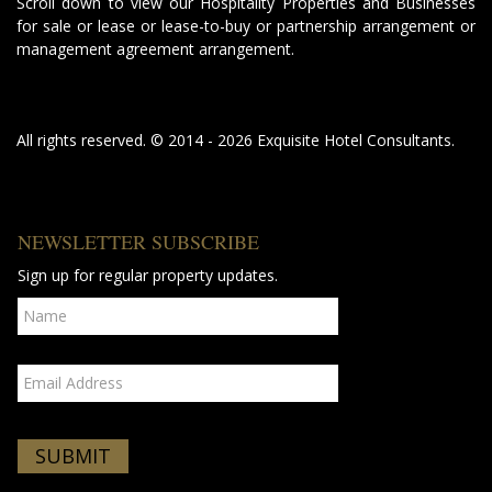
Scroll down to view our Hospitality Properties and Businesses
for sale or lease or lease-to-buy or partnership arrangement or
management agreement arrangement.
All rights reserved. © 2014 - 2026 Exquisite Hotel Consultants.
NEWSLETTER SUBSCRIBE
Sign up for regular property updates.