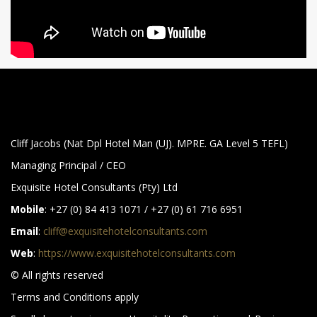
Cliff Jacobs (Nat Dpl Hotel Man (UJ). MPRE. GA Level 5 TEFL)
Managing Principal / CEO
Exquisite Hotel Consultants (Pty) Ltd
Mobile
: +27 (0) 84 413 1071 / +27 (0) 61 716 6951
Email
:
cliff@exquisitehotelconsultants.com
Web
:
https://www.exquisitehotelconsultants.com
© All rights reserved
Terms and Conditions apply