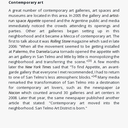
Contemporary art
A great number of contemporary art galleries, art spaces and
museums are located in this area. In 2005 the gallery and
artist-
run space
Appetite
opened and the Argentine public and media
immediately noticed the crowds attending its openings and
parties. Other art galleries began setting up in this
neighborhood and it became a Mecca of contemporary art. The
first to talk about it was
Rolling Stone
magazine which said in late
2006: "When all the movement seemed to be getting installed
at
Palermo
, the
Daniela Luna
tornado opened the appetite with
an art gallery in San Telmo and little by little is monopolizing the
[3]
neighborhood and transferring the scene."
A few months
later the
New York Times
said that "To find Appetite, an avant-
garde gallery that everyone I met recommended, I had to return
[4]
to one of San Telmo's less atmospheric blocks."
Many media
remarked the transformation of San Telmo into a destination
for contemporary art lovers, such as the newspaper
La
Nacion
which counted around 30 galleries and art centers in
2008. Later that year, the same newspaper published another
article that stated: "Contemporary art moved into the
neighborhood. San Telmo Art District is born."