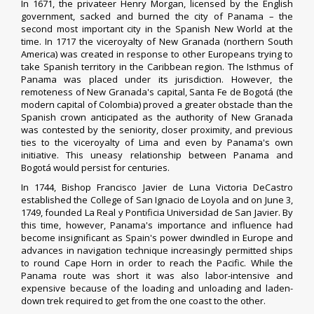
In 1671, the
privateer
Henry Morgan
, licensed by the English
government, sacked and burned the city of
Panama
– the
second most important city in the Spanish New World at the
time. In 1717 the
viceroyalty of New Granada
(northern South
America) was created in response to other Europeans trying to
take Spanish territory in the Caribbean region. The Isthmus of
Panama was placed under its jurisdiction. However, the
remoteness of New Granada's capital,
Santa Fe de Bogotá
(the
modern capital of
Colombia
) proved a greater obstacle than the
Spanish crown anticipated as the authority of New Granada
was contested by the seniority, closer proximity, and previous
ties to the viceroyalty of Lima and even by Panama's own
initiative. This uneasy relationship between Panama and
Bogotá would persist for centuries.
In 1744, Bishop Francisco Javier de Luna Victoria DeCastro
established the College of San Ignacio de Loyola and on June 3,
1749, founded La Real y Pontificia Universidad de San Javier. By
this time, however, Panama's importance and influence had
become insignificant as Spain's power dwindled in Europe and
advances in navigation technique increasingly permitted ships
to round Cape Horn in order to reach the Pacific. While the
Panama route was short it was also labor-intensive and
expensive because of the loading and unloading and laden-
down trek required to get from the one coast to the other.