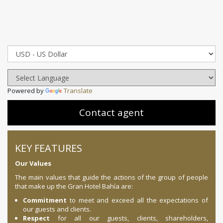
Powered by
Translate
Contact agent
KEY FEATURES
Our Values
The main values ​​that guide the actions of the group of people
that make up the Gran Hotel Bahía are:
Commitment
to meet and exceed all the expectations of
our guests and clients.
Respect
for all our guests, clients, shareholders,