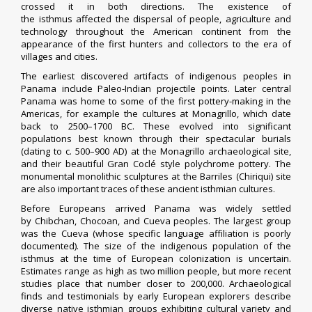
crossed it in both directions. The existence of
the
isthmus
affected the dispersal of people, agriculture and
technology throughout the American continent from the
appearance of the first hunters and collectors to the era of
villages and cities.
The earliest discovered artifacts of
indigenous peoples
in
Panama include
Paleo-Indian
projectile points
. Later central
Panama was home to some of the first
pottery
-making in the
Americas, for example the cultures at
Monagrillo
, which date
back to 2500–1700 BC. These evolved into significant
populations best known through their spectacular burials
(dating to c. 500–900 AD) at the
Monagrillo
archaeological site
,
and their beautiful
Gran Coclé
style
polychrome pottery
. The
monumental
monolithic
sculptures at the
Barriles
(Chiriqui) site
are also important traces of these ancient isthmian cultures.
Before Europeans arrived Panama was widely settled
by
Chibchan
,
Chocoan
, and
Cueva
peoples. The largest group
was the Cueva (whose specific language affiliation is poorly
documented). The size of the
indigenous
population of the
isthmus at the time of European colonization is uncertain.
Estimates range as high as two million people, but more recent
studies place that number closer to 200,000. Archaeological
finds and testimonials by early European explorers describe
diverse native isthmian groups exhibiting cultural variety and