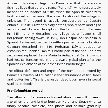
A commonly relayed legend in Panama is that there was a
fishing village that bore the name "Panamá", which purportedly
meant "an abundance of fish", when the Spanish colonizers
first landed in the area. The exact location of the village is
unknown. The legend is usually corroborated by Captain
Antonio Tello de Guzmán's diary entries, who reports landing at
an unnamed village while exploring the Pacific coast of Panama
in 1515; he only describes the village as a "same small
indigenous fishing town". In 1517, Don
Gaspar de Espinosa
, a
Spanish lieutenant, decided to settle a post in the same location
Guzmán described. In 1519,
Pedrarias Dávila
decided to
establish the Spanish Empire's Pacific port at the site. The new
settlement replaced
Santa María la Antigua del Darién
, which
had lost its function within the Crown's global plan after the
Spanish exploitation of the riches in the Pacific began.
The official definition and origin of the name as promoted by
Panama's Ministry of Education is the "abundance of fish, trees
and butterflies". This is the usual description given in
social
studies
textbooks.
Pre-Columbian period
The
Isthmus of Panama
was formed about three million years
ago when the land bridge between North and South America
finally became complete, and plants and animals gradually