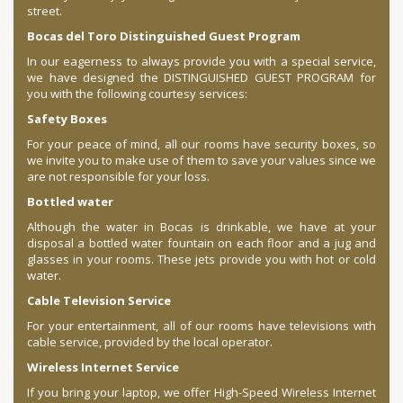
street.
Bocas del Toro Distinguished Guest Program
In our eagerness to always provide you with a special service,
we have designed the DISTINGUISHED GUEST PROGRAM for
you with the following courtesy services:
Safety Boxes
For your peace of mind, all our rooms have security boxes, so
we invite you to make use of them to save your values since we
are not responsible for your loss.
Bottled water
Although the water in Bocas is drinkable, we have at your
disposal a bottled water fountain on each floor and a jug and
glasses in your rooms. These jets provide you with hot or cold
water.
Cable Television Service
For your entertainment, all of our rooms have televisions with
cable service, provided by the local operator.
Wireless Internet Service
If you bring your laptop, we offer High-Speed ​​Wireless Internet