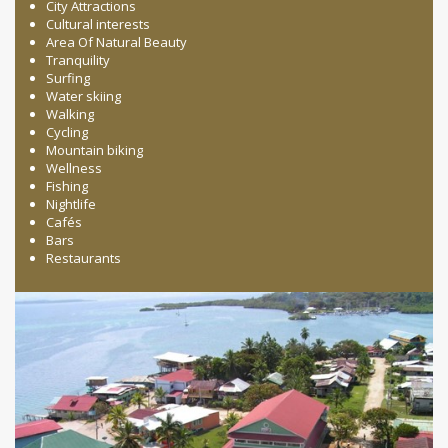
City Attractions
Cultural interests
Area Of Natural Beauty
Tranquility
Surfing
Water skiing
Walking
Cycling
Mountain biking
Wellness
Fishing
Nightlife
Cafés
Bars
Restaurants