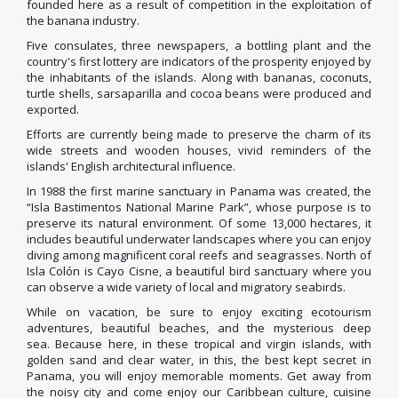
founded here as a result of competition in the exploitation of
the banana industry.
Five consulates, three newspapers, a bottling plant and the
country's first lottery are indicators of the prosperity enjoyed by
the inhabitants of the islands.
Along with bananas, coconuts,
turtle shells, sarsaparilla and cocoa beans were produced and
exported.
Efforts are currently being made to preserve the charm of its
wide streets and wooden houses, vivid reminders of the
islands' English architectural influence.
In 1988 the first marine sanctuary in Panama was created, the
“Isla Bastimentos National Marine Park”, whose purpose is to
preserve its natural environment.
Of some 13,000 hectares, it
includes beautiful underwater landscapes where you can enjoy
diving among magnificent coral reefs and seagrasses.
North of
Isla Colón is Cayo Cisne, a beautiful bird sanctuary where you
can observe a wide variety of local and migratory seabirds.
While on vacation, be sure to enjoy exciting ecotourism
adventures, beautiful beaches, and the mysterious deep
sea.
Because here, in these tropical and virgin islands, with
golden sand and clear water, in this, the best kept secret in
Panama, you will enjoy memorable moments.
Get away from
the noisy city and come enjoy our Caribbean culture, cuisine