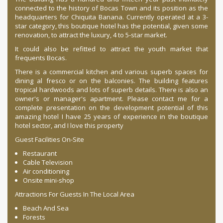
connected to the history of Bocas Town and its position as the
headquarters for Chiquita Banana. Currently operated at a 3-
star category, this boutique hotel has the potential, given some
renovation, to attract the luxury, 4 to 5-star market.
It could also be refitted to attract the youth market that
frequents Bocas.
There is a commercial kitchen and various superb spaces for
dining al fresco or on the balconies. The building features
tropical hardwoods and lots of superb details. There is also an
owner's or manager's apartment. Please contact me for a
complete presentation on the development potential of this
amazing hotel I have 25 years of experience in the boutique
hotel sector, and I love this property
Guest Facilities On-Site
Restaurant
Cable Television
Air conditioning
Onsite mini-shop
Attractions For Guests In The Local Area
Beach And Sea
Forests