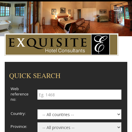
Toggle
navigati
QUICK SEARCH
Web
reference
no:
Country:
Province: