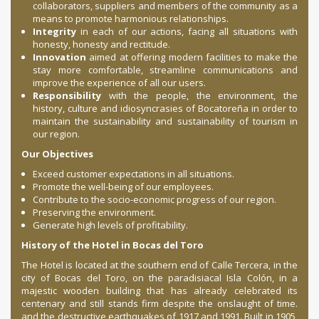
collaborators, suppliers and members of the community as a
means to promote harmonious relationships.
Integrity
in each of our actions, facing all situations with
honesty, honesty and rectitude.
Innovation
aimed at offering modern facilities to make the
stay more comfortable, streamline communications and
improve the experience of all our users.
Responsibility
with the people, the environment, the
history, culture and idiosyncrasies of Bocatoreña in order to
maintain the sustainability and sustainability of tourism in
our region.
Our Objectives
Exceed customer expectations in all situations.
Promote the well-being of our employees.
Contribute to the socio-economic progress of our region.
Preserving the environment.
Generate high levels of profitability.
History of the Hotel in Bocas del Toro
The Hotel is located at the southern end of Calle Tercera, in the
city of Bocas del Toro, on the paradisiacal Isla Colón, in a
majestic wooden building that has already celebrated its
centenary and still stands firm despite the onslaught of time.
and the destructive earthquakes of 1917 and 1991. Built in 1905,