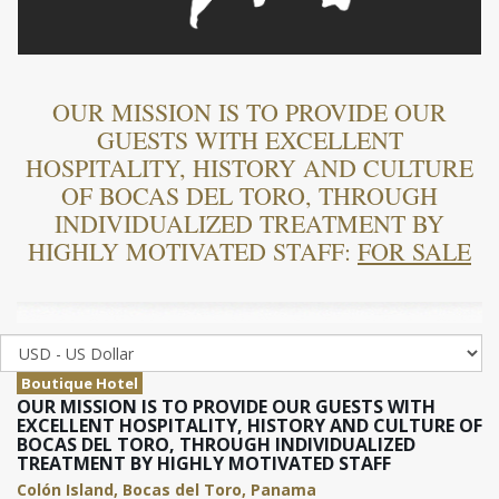
OUR MISSION IS TO PROVIDE OUR
GUESTS WITH EXCELLENT
HOSPITALITY, HISTORY AND CULTURE
OF BOCAS DEL TORO, THROUGH
INDIVIDUALIZED TREATMENT BY
HIGHLY MOTIVATED STAFF:
FOR SALE
Boutique Hotel
OUR MISSION IS TO PROVIDE OUR GUESTS WITH
EXCELLENT HOSPITALITY, HISTORY AND CULTURE OF
BOCAS DEL TORO, THROUGH INDIVIDUALIZED
TREATMENT BY HIGHLY MOTIVATED STAFF
Colón Island, Bocas del Toro, Panama