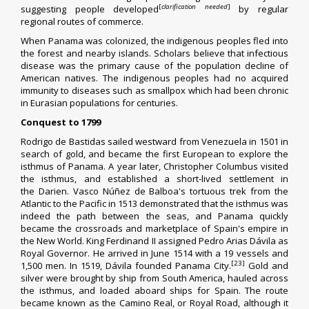
[
clarification needed
]
suggesting people developed
by regular
regional routes of commerce.
When Panama was colonized, the indigenous peoples fled into
the forest and nearby islands. Scholars believe that
infectious
disease
was the primary cause of the population decline of
American natives. The indigenous peoples had no
acquired
immunity
to diseases such as
smallpox
which had been chronic
in Eurasian populations for centuries.
Conquest to 1799
Rodrigo de Bastidas
sailed westward from
Venezuela
in 1501 in
search of gold, and became the first European to explore the
isthmus of Panama. A year later,
Christopher Columbus
visited
the isthmus, and established a short-lived settlement in
the
Darien
.
Vasco Núñez de Balboa
's tortuous trek from the
Atlantic to the Pacific in 1513 demonstrated that the isthmus was
indeed the path between the seas, and Panama quickly
became the crossroads and marketplace of Spain's empire in
the
New World
. King
Ferdinand II
assigned
Pedro Arias Dávila
as
Royal Governor. He arrived in June 1514 with a 19 vessels and
[23]
1,500 men. In 1519, Dávila founded
Panama City
.
Gold and
silver were brought by ship from South America, hauled across
the isthmus, and loaded aboard ships for Spain. The route
became known as the Camino Real, or Royal Road, although it