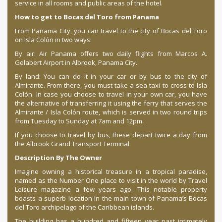
service in all rooms and public areas of the hotel.
How to get to Bocas del Toro from Panama
From Panama City, you can travel to the city of Bocas del Toro
on Isla Colón in two ways:
By air: Air Panama offers two daily flights from Marcos A.
Gelabert Airport in Albrook, Panama City.
By land: You can do it in your car or by bus to the city of
Almirante. From there, you must take a sea taxi to cross to Isla
Colón. In case you choose to travel in your own car, you have
the alternative of transferring it using the ferry that serves the
Almirante / Isla Colón route, which is served in two round trips
from Tuesday to Sunday at 7am and 12pm.
If you choose to travel by bus, these depart twice a day from
the Albrook Grand Transport Terminal.
Description By The Owner
Imagine owning a historical treasure in a tropical paradise,
named as the Number One place to visit in the world by Travel
Leisure magazine a few years ago. This notable property
boasts a superb location in the main town of Panama’s Bocas
del Toro archipelago of the Caribbean islands.
The building has a hundred and fifteen year past intimately