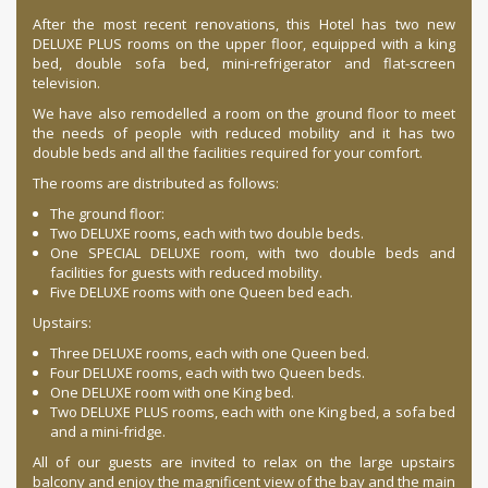
After the most recent renovations, this Hotel has two new
DELUXE PLUS rooms on the upper floor, equipped with a king
bed, double sofa bed, mini-refrigerator and flat-screen
television.
We have also remodelled a room on the ground floor to meet
the needs of people with reduced mobility and it has two
double beds and all the facilities required for your comfort.
The rooms are distributed as follows:
The ground floor:
Two DELUXE rooms, each with two double beds.
One SPECIAL DELUXE room, with two double beds and
facilities for guests with reduced mobility.
Five DELUXE rooms with one Queen bed each.
Upstairs:
Three DELUXE rooms, each with one Queen bed.
Four DELUXE rooms, each with two Queen beds.
One DELUXE room with one King bed.
Two DELUXE PLUS rooms, each with one King bed, a sofa bed
and a mini-fridge.
All of our guests are invited to relax on the large upstairs
balcony and enjoy the magnificent view of the bay and the main