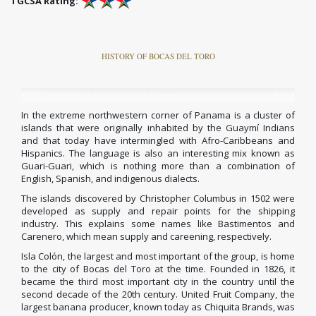
TGCSA Rating:
HISTORY OF BOCAS DEL TORO
In the extreme northwestern corner of Panama is a cluster of
islands that were originally inhabited by the Guaymí Indians
and that today have intermingled with Afro-Caribbeans and
Hispanics. The language is also an interesting mix known as
Guari-Guari, which is nothing more than a combination of
English, Spanish, and indigenous dialects.
The islands discovered by Christopher Columbus in 1502 were
developed as supply and repair points for the shipping
industry.
This explains some names like Bastimentos and
Carenero, which mean supply and careening, respectively.
Isla Colón, the largest and most important of the group, is home
to the city of Bocas del Toro at the time.
Founded in 1826, it
became the third most important city in the country until the
second decade of the 20th century.
United Fruit Company, the
largest banana producer, known today as Chiquita Brands, was