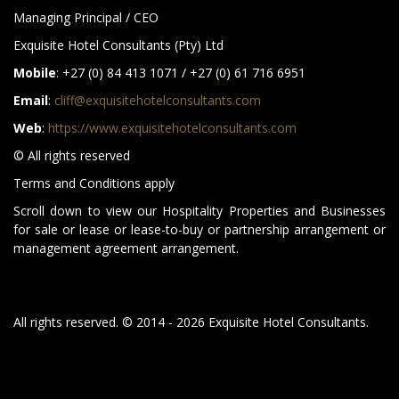
Managing Principal / CEO
Exquisite Hotel Consultants (Pty) Ltd
Mobile
: +27 (0) 84 413 1071 / +27 (0) 61 716 6951
Email
:
cliff@exquisitehotelconsultants.com
Web
:
https://www.exquisitehotelconsultants.com
© All rights reserved
Terms and Conditions apply
Scroll down to view our Hospitality Properties and Businesses
for sale or lease or lease-to-buy or partnership arrangement or
management agreement arrangement.
All rights reserved. © 2014 - 2026 Exquisite Hotel Consultants.