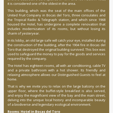
it is considered one of the oldest in the area.
This building, which was the seat of the main offices of the
United Fruit Company in Bocas del Toro, three consulates and
the Tropical Radio & Telegraph station, and which since 1968
housed the Hotel, has undergone a complete renovation that
includes modernization of its rooms, but without losing its
charm of yesteryear.
In its lobby, an old large safe will catch your eye, installed during
the construction of the building, after the 1904 fire in Bocas del
Toro that destroyed the original building survived. This box was
used to safeguard the money to pay for the goods and services
required by the company.
The Hotel has eighteen rooms, all with air conditioning, cable TV
and a private bathroom with a hot shower. Its friendly and
relaxing atmosphere allows our Distinguished Guests to feel at
home.
That is why we invite you to relax on the large balcony on the
upper floor, where the buffet-style breakfast is also served,
and enjoy the magnificent view of the bay and the main street,
delving into the unique local history and incomparable beauty
of a biodiverse and legendary ecological environment.
Rooms: Hotel in Bocas del Toro