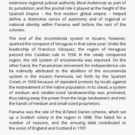
extensive regional judicial authority (Real Audiencia) as part of
its jurisdiction; and the pivotal role it played at the height of the
Spanish Empire – the first modern global empire – helped
define a distinctive sense of autonomy and of regional or
national identity within Panama well before the rest of the
colonies.
The end of the
encomienda
system in
Azuero
, however,
sparked the conquest of
Veraguas
in that same year. Under the
leadership of Francisco Vázquez, the region of Veraguas
passed into Castilian rule in 1558. In the newly conquered
region, the old system of encomienda was imposed. On the
other hand, the Panamanian movement for independence can
be indirectly attributed to the abolition of the encomienda
system in the
Azuero Peninsula
, set forth by the Spanish
Crown, in 1558 because of repeated protests by locals against
the mistreatment of the native population. In its stead, a system
of medium and smaller-sized landownership was promoted,
thus taking away the power from the large landowners and into
the hands of medium and small-sized proprietors.
Panama was the site of the ill-fated
Darien scheme
, which set
up a
Scottish
colony in the region in 1698. This failed for a
number of reasons, and the ensuing debt contributed to
the
union
of England and Scotland in 1707.