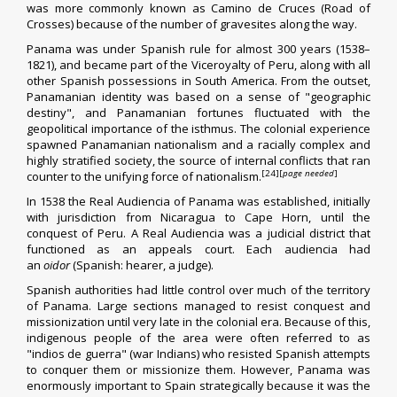
was more commonly known as Camino de Cruces (Road of
Crosses) because of the number of gravesites along the way.
Panama was under
Spanish rule
for almost 300 years (1538–
1821), and became part of the
Viceroyalty of Peru
, along with all
other Spanish possessions in South America. From the outset,
Panamanian identity was based on a sense of "geographic
destiny", and Panamanian fortunes fluctuated with the
geopolitical importance of the isthmus. The colonial experience
spawned Panamanian nationalism and a racially complex and
highly stratified society, the source of internal conflicts that ran
[24]
[
page needed
]
counter to the unifying force of nationalism.
In 1538 the
Real Audiencia of Panama
was established, initially
with
jurisdiction
from Nicaragua to
Cape Horn
, until the
conquest of Peru. A Real Audiencia was a judicial district that
functioned as an appeals court. Each audiencia had
an
oidor
(Spanish: hearer, a judge).
Spanish authorities had little control over much of the territory
of Panama. Large sections managed to resist conquest and
missionization until very late in the colonial era. Because of this,
indigenous people of the area were often referred to as
"indios de guerra" (war Indians) who resisted Spanish attempts
to conquer them or missionize them. However, Panama was
enormously important to Spain strategically because it was the