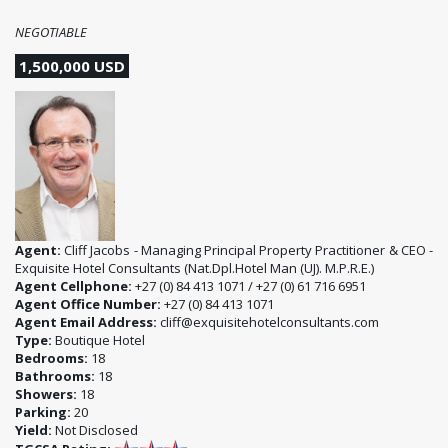
NEGOTIABLE
1,500,000 USD
Agent:
Cliff Jacobs - Managing Principal Property Practitioner & CEO -
Exquisite Hotel Consultants (Nat.Dpl.Hotel Man (UJ). M.P.R.E.)
Agent Cellphone:
+27 (0) 84 413 1071 / +27 (0) 61 716 6951
Agent Office Number:
+27 (0) 84 413 1071
Agent Email Address:
cliff@exquisitehotelconsultants.com
Type:
Boutique Hotel
Bedrooms:
18
Bathrooms:
18
Showers:
18
Parking:
20
Yield:
Not Disclosed