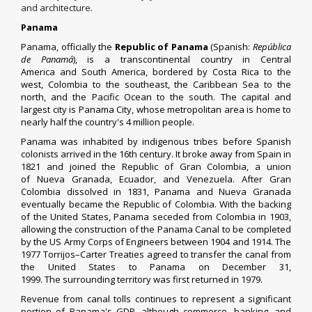
and architecture.
Panama
Panama, officially the
Republic of Panama
(
Spanish
:
República
de Panamá
), is a
transcontinental country
in
Central
America
and
South America
, bordered by
Costa Rica
to the
west,
Colombia
to the southeast, the
Caribbean Sea
to the
north, and the
Pacific Ocean
to the south. The capital and
largest city is
Panama City
, whose
metropolitan area
is home to
nearly half the country's 4 million people.
Panama was inhabited by
indigenous tribes
before
Spanish
colonists
arrived in the 16th century. It broke away from
Spain
in
1821 and joined the Republic of
Gran Colombia
, a union
of
Nueva Granada
,
Ecuador
, and
Venezuela
. After Gran
Colombia dissolved in 1831, Panama and Nueva Granada
eventually became the Republic of Colombia. With the backing
of the United States, Panama seceded from Colombia in 1903,
allowing the construction of the
Panama Canal
to be completed
by the
US Army Corps of Engineers
between 1904 and 1914. The
1977
Torrijos–Carter Treaties
agreed to transfer the canal from
the United States to Panama on December 31,
1999. The
surrounding territory
was first returned in 1979.
Revenue from canal tolls continues to represent a significant
portion of Panama's
GDP
, although commerce, banking, and