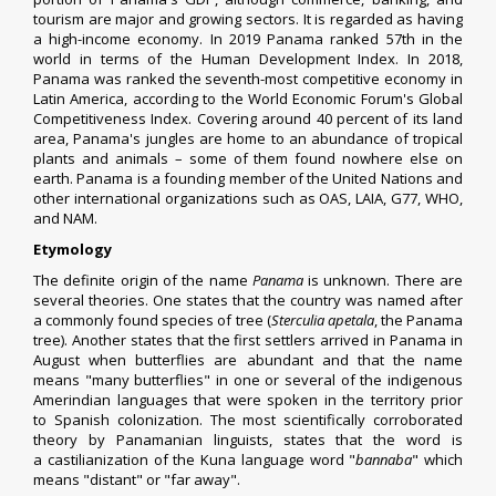
tourism are major and growing sectors. It is regarded as having
a
high-income economy
. In 2019
Panama ranked 57th in the
world
in terms of the
Human Development Index
. In 2018,
Panama was ranked the seventh-most competitive economy in
Latin America, according to the
World Economic Forum
's Global
Competitiveness Index. Covering around 40 percent of its land
area, Panama's
jungles
are home to an abundance of tropical
plants and animals – some of them found nowhere else on
earth. Panama is a founding member of the
United Nations
and
other international organizations such as
OAS
,
LAIA
,
G77
,
WHO
,
and
NAM
.
Etymology
The definite origin of the name
Panama
is unknown. There are
several theories. One states that the country was named after
a commonly found species of tree (
Sterculia apetala
, the Panama
tree). Another states that the first settlers arrived in Panama in
August when butterflies are abundant and that the name
means "many butterflies" in one or several of the
indigenous
Amerindian languages
that were spoken in the territory prior
to
Spanish colonization
. The most scientifically corroborated
theory by Panamanian linguists, states that the word is
a
castilianization
of the
Kuna language
word "
bannaba
" which
means "distant" or "far away".