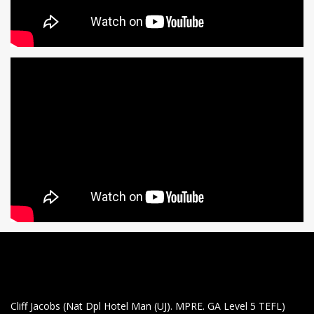
Cliff Jacobs (Nat Dpl Hotel Man (UJ). MPRE. GA Level 5 TEFL)