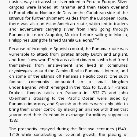
easiest way to transship silver mined in Peru to Europe. Silver
cargoes were landed at Panama and then taken overland
to
Portobello
or
Nombre de Dios
on the Caribbean side of the
isthmus for further shipment. Asides from the European route,
there was also an Asian-American route, which led to traders
and adventurers carrying silver from
Peru
going through
Panama to reach Acapulco, Mexico before sailing to Manila,
[25]
Philippines using the famed
Manila Galleons
.
Because of incomplete Spanish control, the Panama route was
vulnerable to attack from pirates (mostly Dutch and English),
and from "new world" Africans called
cimarrons
who had freed
themselves from enslavement and lived in communes
or
palenques
around the Camino Real in Panama's Interior, and
on some of the islands off Panama's Pacific coast. One such
famous community amounted to a small kingdom
under
Bayano
, which emerged in the 1552 to 1558. Sir
Francis
Drake
's famous raids on Panama in 1572–73 and
John
Oxenham
's crossing to the
Pacific Ocean
were aided by
Panama cimarrons, and Spanish authorities were only able to
bring them under control by making an alliance with them that
guaranteed their freedom in exchange for military support in
1582.
The prosperity enjoyed during the first two centuries (1540–
1740) while contributing to colonial growth; the placing of