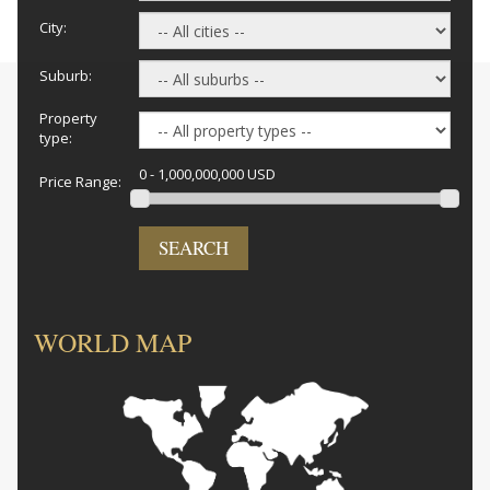
City:
Suburb:
Property
type:
0 - 1,000,000,000 USD
Price Range:
SEARCH
WORLD MAP