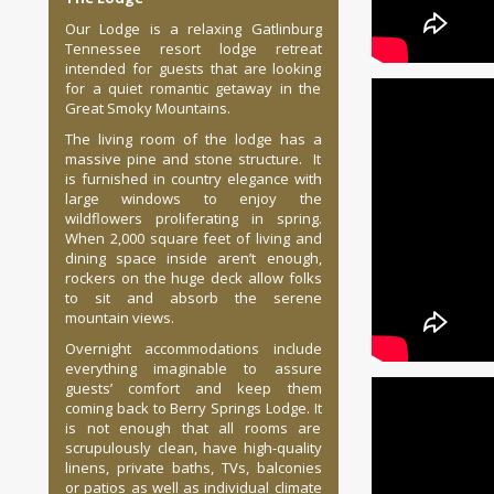
Our Lodge is a relaxing Gatlinburg
Tennessee resort lodge retreat
intended for guests that are looking
for a quiet romantic getaway in the
Great Smoky Mountains.
The living room of the lodge has a
massive pine and stone structure. It
is furnished in country elegance with
large windows to enjoy the
wildflowers proliferating in spring.
When 2,000 square feet of living and
dining space inside aren’t enough,
rockers on the huge deck allow folks
to sit and absorb the serene
mountain views.
Overnight accommodations include
everything imaginable to assure
guests’ comfort and keep them
coming back to Berry Springs Lodge. It
is not enough that all rooms are
scrupulously clean, have high-quality
linens, private baths, TVs, balconies
or patios as well as individual climate