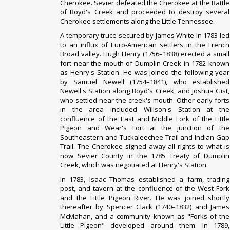
Cherokee. Sevier defeated the Cherokee at the Battle
of Boyd's Creek and proceeded to destroy several
Cherokee settlements along the Little Tennessee.
A temporary truce secured by
James White
in 1783 led
to an influx of Euro-American settlers in the French
Broad valley.
Hugh Henry (1756–1838) erected a small
fort near the mouth of Dumplin Creek in 1782 known
as Henry's Station. He was joined the following year
by Samuel Newell (1754–1841), who established
Newell's Station along Boyd's Creek, and Joshua Gist,
who settled near the creek's mouth. Other early forts
in the area included Willson's Station at the
confluence of the East and Middle Fork of the Little
Pigeon and Wear's Fort at the junction of the
Southeastern and Tuckaleechee Trail and Indian Gap
Trail.
The Cherokee signed away all rights to what is
now Sevier County in the 1785
Treaty of Dumplin
Creek
, which was negotiated at Henry's Station.
In 1783, Isaac Thomas established a farm, trading
post, and tavern at the confluence of the West Fork
and the Little Pigeon River. He was joined shortly
thereafter by Spencer Clack (1740–1832) and James
McMahan, and a community known as "Forks of the
Little Pigeon" developed around them. In 1789,