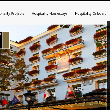
itality Projects
Hospitality Homestays
Hospitality Onboard