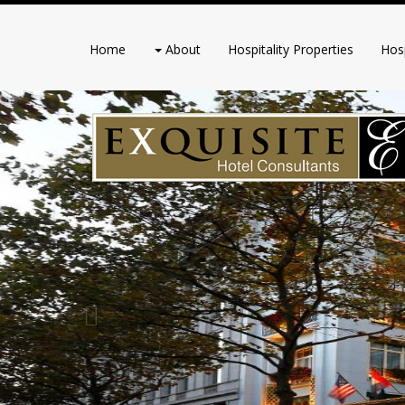
Home
About
Hospitality Properties
Hosp