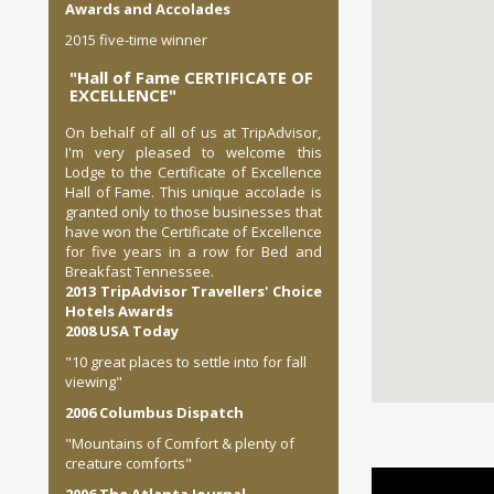
Awards and Accolades
2015 five-time winner
"Hall of Fame CERTIFICATE OF
EXCELLENCE"
On behalf of all of us at TripAdvisor,
I'm very pleased to welcome this
Lodge to the Certificate of Excellence
Hall of Fame. This unique accolade is
granted only to those businesses that
have won the Certificate of Excellence
for five years in a row for Bed and
Breakfast Tennessee.
2013 TripAdvisor Travellers' Choice
Hotels Awards
2008 USA Today
"10 great places to settle into for fall
viewing"
2006 Columbus Dispatch
"Mountains of Comfort & plenty of
creature comforts"