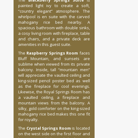
The
Blackberry Springs Suite
is
painted light ivy to create a soft,
“country elegant” atmosphere. The
whirlpool is en suite with the carved
mahogany rice bed nearby. A
spacious bathroom with double sinks,
a cosy living room with fireplace, table
and chairs, and a private deck are
amenities in this guest suite.
The
Raspberry Springs Room
faces
Bluff Mountain, and sunsets are
sublime when viewed from its private
balcony. Inside, tall “mountain men”
will appreciate the vaulted ceiling and
king-sized pencil poster bed as well
as the fireplace for cool evenings.
Likewise, the Royal Springs Room has
a vaulted ceiling, a fireplace and
mountain views from the balcony. A
silky, gold comforter on the king-sized
mahogany rice bed makes this one fit
for royalty.
The
Crystal Springs Room
is located
on the west side on the first floor and