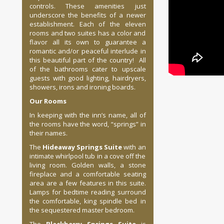
controls. These amenities just
underscore the benefits of a newer
establishment. Each of the eleven
rooms and two suites has a color and
flavor all its own to guarantee a
romantic and/or peaceful interlude in
this beautiful part of the country! All
of the bathrooms cater to upscale
guests with good lighting, hairdryers,
showers, irons and ironing boards.
Our Rooms
In keeping with the inn’s name, all of
the rooms have the word, “springs” in
their names.
The
Hideaway Springs Suite
with an
intimate whirlpool tub in a cove off the
living room. Golden walls, a stone
fireplace and a comfortable seating
area are a few features in this suite.
Lamps for bedtime reading surround
the comfortable, king spindle bed in
the sequestered master bedroom.