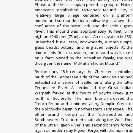
Phase
of the
Mississippian period
, a group of Native
Americans established
McMahan Mound Site
, a
relatively large village centered on a
platform
mound
and surrounded by a
palisade
just above the
confluence of the West Fork and the Little Pigeon
River. This mound was approximately 16 feet (5 m)
high and 240 feet (73 m) across. An excavation in 1881
unearthed burial sites, arrowheads, a marble pipe,
glass beads, pottery, and engraved objects. At the
time of this first excavation, the mound was located
on a farm owned by the McMahan family, and was
thus given the name "McMahan Indian Mound."
By the early 18th century, the
Cherokee
controlled
much of the Tennessee side of the
Smokies
and had
established a series of settlements along the
Little
Tennessee River
. A section of the
Great Indian
Warpath
forked at the mouth of Boyd's Creek, just
north of Sevierville. The main branch crossed the
French Broad and continued along Dumplin Creek to
the
Nolichucky
basin in northeastern Tennessee. The
other branch, known as the Tuckaleechee and
Southeastern Trail, turned south along the West Fork
of the Little Pigeon River. This second branch forked
again at modern-day Pigeon Forge, with the main trail