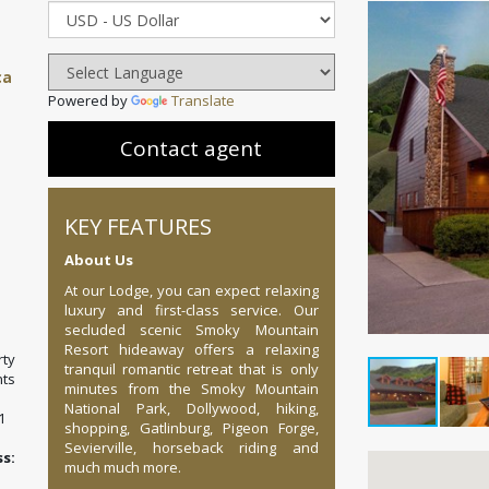
ca
Powered by
Translate
Contact agent
KEY FEATURES
About Us
At our Lodge, you can expect relaxing
luxury and first-class service. Our
secluded scenic Smoky Mountain
Resort hideaway offers a relaxing
ty
tranquil romantic retreat that is only
ts
minutes from the Smoky Mountain
National Park, Dollywood, hiking,
1
shopping, Gatlinburg, Pigeon Forge,
Sevierville, horseback riding and
:
much much more.