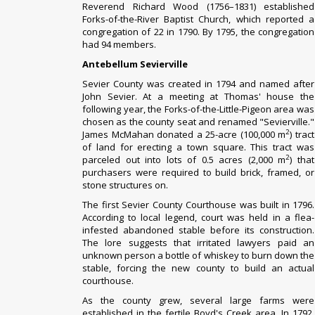
Reverend Richard Wood (1756–1831) established
Forks-of-the-River Baptist Church, which reported a
congregation of 22 in 1790. By 1795, the congregation
had 94 members.
Antebellum Sevierville
Sevier County was created in 1794 and named after
John Sevier. At a meeting at Thomas' house the
following year, the Forks-of-the-Little-Pigeon area was
chosen as the county seat and renamed "Sevierville."
2
James McMahan donated a 25-acre (100,000 m
) tract
of land for erecting a town square. This tract was
2
parceled out into lots of 0.5 acres (2,000 m
) that
purchasers were required to build brick, framed, or
stone structures on.
The first Sevier County Courthouse was built in 1796.
According to local legend, court was held in a flea-
infested abandoned stable before its construction.
The lore suggests that irritated lawyers paid an
unknown person a bottle of whiskey to burn down the
stable, forcing the new county to build an actual
courthouse.
As the county grew, several large farms were
established in the fertile Boyd's Creek area. In 1792,