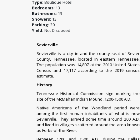
Type:
Boutique Hotel
Bedrooms:
13
Bathrooms:
13
Showers:
13
Parking:
30
Yield:
Not Disclosed
Sevierville
Sevierville is a city in and the
county seat
of
Sevier
County
,
Tennessee
,
located in
eastern Tennessee
.
The
population
was 14,807 at the
2010 United States
Census
and 17,117 according to the 2019 census
estimate.
History
Tennessee Historical Commission
sign marking the
site of the McMahan Indian Mound, 1200-1500 A.D.
Native Americans of the
Woodland period
were
among the first human inhabitants of what is now
Sevierville. They arrived some time around 200 A.D.
and lived in villages scattered around the area known
as Forks-of-the-River.
Between 1200 and 1500 A.D., during the
Dallas