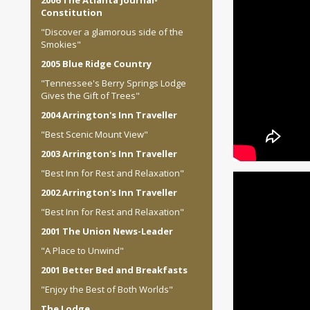
2006 The Atlanta Journal-
Constitution
"Discover a glamorous side of the
Smokies"
2005 Blue Ridge Country
"Tennessee's Berry Springs Lodge
Gives the Gift of Trees"
2004 Arrington's Inn Traveller
"Best Scenic Mount View"
2003 Arrington's Inn Traveller
"Best Inn for Rest and Relaxation"
2002 Arrington's Inn Traveller
"Best Inn for Rest and Relaxation"
2001 The Union News-Leader
"A Place to Unwind"
2001 Better Bed and Breakfasts
"Enjoy the Best of Both Worlds"
The Lodge