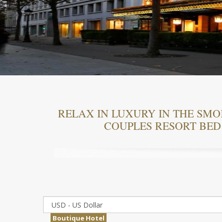
RELAX IN LUXURY IN THE SM
COUPLES RESORT BED
Boutique Hotel