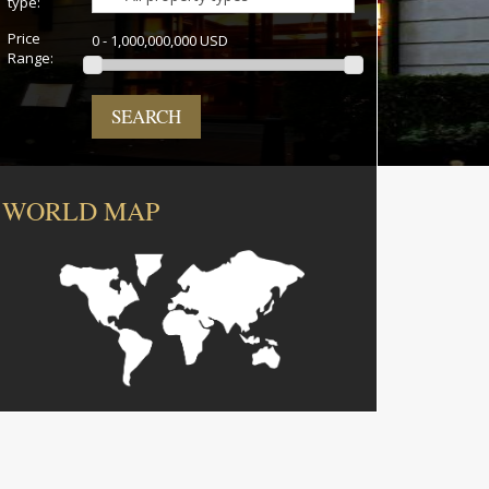
type:
Price
0 - 1,000,000,000 USD
Range:
SEARCH
WORLD MAP