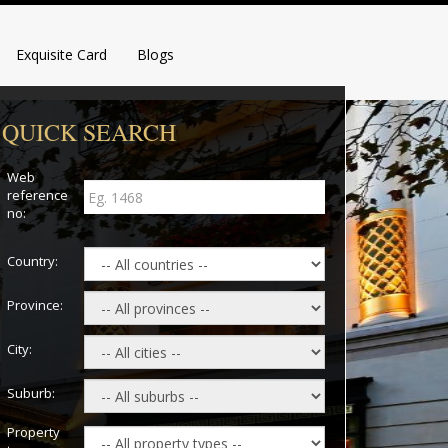
Exquisite Card
Blogs
QUICK SEARCH
Web
reference
no:
Country:
Province:
City:
Suburb:
Property