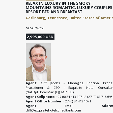
RELAX IN LUXURY IN THE SMOKY
MOUNTAINS ROMANTIC. LUXURY COUPLES
RESORT BED AND BREAKFAST
Gatlinburg, Tennessee, United States of Ameri
NEGOTIABLE
2,995,000 USD
Agent:
Cliff Jacobs - Managing Principal Proper
Practitioner & CEO - Exquisite Hotel Consultan
(Nat.Dpl.Hotel Man (UJ). M.P.R.E.)
Agent Cellphone:
+27 (0) 84 413 1071 / +27 (0) 61 716 695
Agent Office Number:
+27 (0) 84 413 1071
Agent Email Address
cliff@exquisitehotelconsultants.com