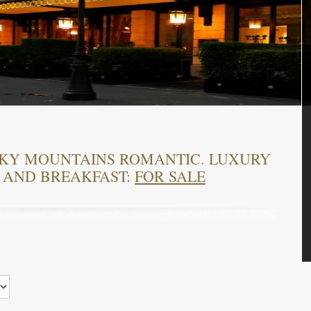
OKY MOUNTAINS ROMANTIC. LUXURY
 AND BREAKFAST:
FOR SALE