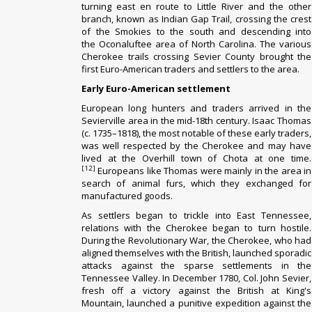
turning east en route to
Little River
and the other
branch, known as Indian Gap Trail, crossing the crest
of the Smokies to the south and descending into
the
Oconaluftee
area of North Carolina.
The various
Cherokee trails crossing Sevier County brought the
first Euro-American traders and settlers to the area.
Early Euro-American settlement
European
long hunters
and traders arrived in the
Sevierville area in the mid-18th century. Isaac Thomas
(c. 1735–1818), the most notable of these early traders,
was well respected by the Cherokee and may have
lived at the
Overhill
town of
Chota
at one time.
[12]
Europeans like Thomas were mainly in the area in
search of animal furs, which they exchanged for
manufactured goods.
As settlers began to trickle into East Tennessee,
relations with the Cherokee began to turn hostile.
During the
Revolutionary War
, the Cherokee, who had
aligned themselves with the British, launched sporadic
attacks against the sparse settlements in the
Tennessee Valley. In December 1780,
Col. John Sevier
,
fresh off a victory against the British at
King's
Mountain
, launched a
punitive expedition
against the