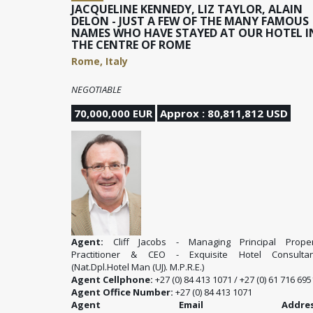
JACQUELINE KENNEDY, LIZ TAYLOR, ALAIN
DELON - JUST A FEW OF THE MANY FAMOUS
NAMES WHO HAVE STAYED AT OUR HOTEL I
THE CENTRE OF ROME
Rome, Italy
NEGOTIABLE
70,000,000 EUR
Approx : 80,811,812 USD
Agent:
Cliff Jacobs - Managing Principal Proper
Practitioner & CEO - Exquisite Hotel Consultan
(Nat.Dpl.Hotel Man (UJ). M.P.R.E.)
Agent Cellphone:
+27 (0) 84 413 1071 / +27 (0) 61 716 695
Agent Office Number:
+27 (0) 84 413 1071
Agent Email Address