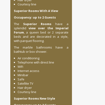
Hair dryer
Courtesy line
Superior Rooms With A View
Occupancy: up to 2 Guests
The
Superior Rooms
have a
splendid
view over the Imperial
Forum
, a queen bed or 2 separate
beds and are decorated in a style,
with parquet flooring.
The marble bathrooms have a
bathtub or box shower.
Air conditioning
Telephone with direct line
WiFi
Internet access
Minibar
Safe
Satellite TV
Hair dryer
Courtesy line
Superior Rooms New Style