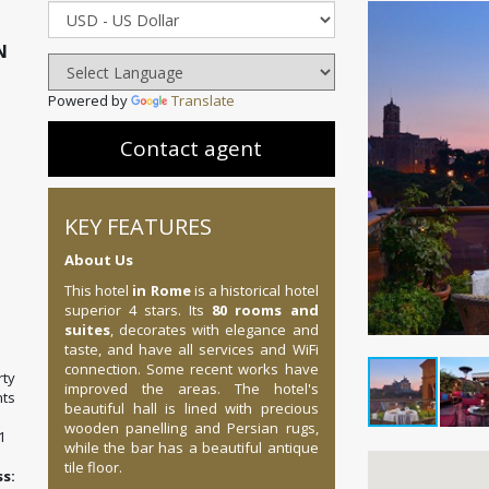
N
Powered by
Translate
Contact agent
KEY FEATURES
About Us
This hotel
in Rome
is a historical hotel
superior 4 stars. Its
80 rooms and
suites
, decorates with elegance and
taste, and have all services and WiFi
connection. Some recent works have
ty
improved the areas. The hotel's
ts
beautiful hall is lined with precious
wooden panelling and Persian rugs,
1
while the bar has a beautiful antique
tile floor.
: