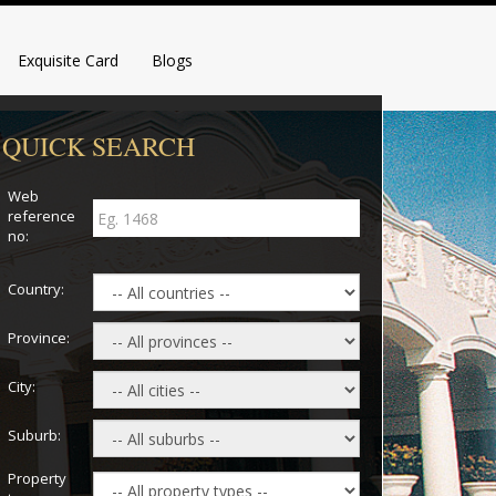
Exquisite Card
Blogs
QUICK SEARCH
Web
reference
no:
Country:
Province:
City:
Suburb:
Property