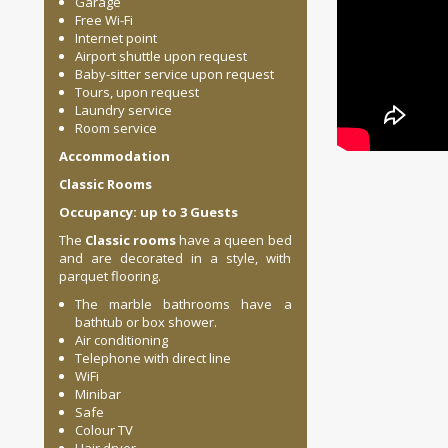
Garage
Free Wi-Fi
Internet point
Airport shuttle upon request
Baby-sitter service upon request
Tours, upon request
Laundry service
Room service
Accommodation
Classic Rooms
Occupancy: up to 3 Guests
The
Classic rooms
have a queen bed
and are decorated in a style, with
parquet flooring.
The marble bathrooms have a
bathtub or box shower.
Air conditioning
Telephone with direct line
WiFi
Minibar
Safe
Colour TV