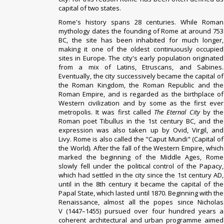
capital of two states.
Rome's history spans 28 centuries. While Roman
mythology dates the founding of Rome at around 753
BC, the site has been inhabited for much longer,
making it one of the oldest continuously occupied
sites in Europe.
The city's early population originated
from a mix of Latins, Etruscans, and Sabines.
Eventually, the city successively became the capital of
the Roman Kingdom, the Roman Republic and the
Roman Empire, and is regarded as the birthplace of
Western civilization and by some as the first ever
metropolis. It was first called
The Eternal City
by the
Roman poet Tibullus in the 1st century BC, and the
expression was also taken up by Ovid, Virgil, and
Livy. Rome is also called the "Caput Mundi" (Capital of
the World). After the fall of the Western Empire, which
marked the beginning of the Middle Ages, Rome
slowly fell under the political control of the Papacy,
which had settled in the city since the 1st century AD,
until in the 8th century it became the capital of the
Papal State, which lasted until 1870. Beginning with the
Renaissance, almost all the popes since Nicholas
V (1447–1455) pursued over four hundred years a
coherent architectural and urban programme aimed