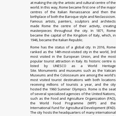
at making the city the artistic and cultural centre of the
world. In this way, Rome became first one of the major
centres of the Italian Renaissance and then the
birthplace of both the Baroque style and Neclassicism.
Famous artists, painters, sculptors and architects
made Rome the centre of their activity, creating
masterpieces throughout the city. In 1871, Rome
became the capital of the Kingdom of Italy, which, in
1946, became the Italian Republic.
Rome has the status of a global city
.
In 2016, Rome
ranked as the 14th-most-visited city in the world, 3rd
most visited in the European Union, and the most
popular tourist attraction in Italy. Its historic centre is
listed by UNESCO as a World Heritage
Site
.
Monuments and museums such as the Vatican
Museums and the Coloisseum are among the world's
most visited tourist destinations with both locations
receiving millions of tourists a year, and the city
hosted the 1960 Summer Olympics. Rome is the seat
of several specialized agencies of the United Nations,
such as the Food and Agriculture Organization (FAO),
the World Food Programme (WFP) and the
International Fund for Agricultural Development (IFAD).
The city hosts the headquarters of many international