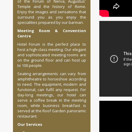
of the Forum of Nerva, Augustus'
Temple and the history of Rome.
Enjoy the images and sensations that
surround you as you enjoy the
specialities prepared by our barman.
Meeting Room & Convention
Centre
Hotel Forum is the perfect place to
host a high-class meeting. Our elegant
and sophisticated meeting rooms are
on the ground floor and can host up
to 100 people.
Seating arrangements can vary from
amphitheatre to horseshoe according
to need. The equipment, modern and
functional, can fulfil any request. For
day-long meetings, our hotel can
serve a coffee break in the meeting
room, while business breakfast is
served at the Roof Garden panoramic
restaurant.
Our Services