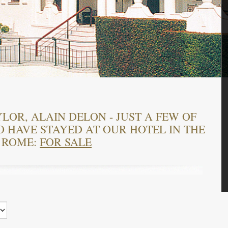
LOR, ALAIN DELON - JUST A FEW OF
HAVE STAYED AT OUR HOTEL IN THE
 ROME:
FOR SALE