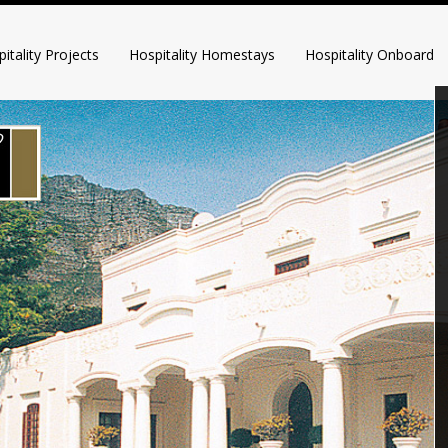
itality Projects
Hospitality Homestays
Hospitality Onboard