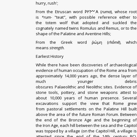
hurry, rush';
From the
Etruscan
word 𐌓𐌖𐌌𐌀 (
ruma
), whose root
is
*rum-
"teat", with possible reference either to
the
totem wolf that adopted and suckled
the
cognately named twins
Romulus and Remus
, or to the
shape of the
Palatine
and
Aventine Hills
;
From the Greek word ῥώμη (
rhṓmē
), which
means
strength
.
Earliest History
While there have been discoveries of archaeological
evidence of human occupation of the Rome area from
approximately 14,000 years ago, the dense layer of
much younger debris
obscures
Palaeolithic
and
Neolithic
sites. Evidence of
stone tools, pottery, and stone weapons attest to
about 10,000 years of human presence. Several
excavations support the view that Rome grew
from
pastoral
settlements on the
Palatine Hill
built
above the area of the future
Roman Forum
. Between
the end of the
Bronze Age
and the beginning of
the
Iron Age
, each hill between the sea and the Capitol
was topped by a village (on the Capitol Hill, a village is
attested since the end of the 14th century BC).