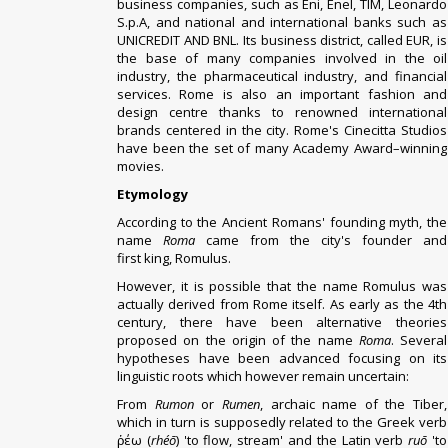
business companies, such as Eni, Enel, TIM, Leonardo
S.p.A, and national and international banks such as
UNICREDIT AND BNL. Its business district, called EUR, is
the base of many companies involved in the oil
industry, the pharmaceutical industry, and financial
services. Rome is also an important fashion and
design centre thanks to renowned international
brands centered in the city. Rome's Cinecitta
Studios
have been the set of many Academy Award–winning
movies.
Etymology
According to the Ancient Romans'
founding myth
, the
name
Roma
came from the city's founder and
first
king
,
Romulus
.
However, it is possible that the name Romulus was
actually derived from Rome itself.
As early as the 4th
century, there have been alternative theories
proposed on the origin of the name
Roma
. Several
hypotheses have been advanced focusing on its
linguistic roots which however remain uncertain:
From
Rumon
or
Rumen
, archaic name of the
Tiber
,
which in turn is supposedly related to the Greek verb
ῥέω (
rhéō
) 'to flow, stream' and the Latin verb
ruō
'to