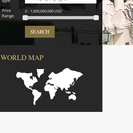
type:
Price
0 - 1,000,000,000 USD
Range:
SEARCH
WORLD MAP