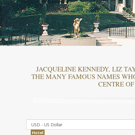
JACQUELINE KENNEDY, LIZ TAY
THE MANY FAMOUS NAMES WHO 
CENTRE OF
Hotel