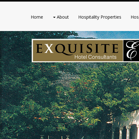
Home
About
Hospitality Properties
Hosp