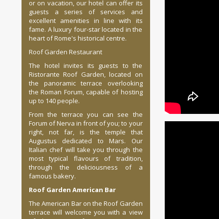
or on vacation, our hotel can offer its
guests a series of services and
excellent amenities in line with its
fame. A luxury four-star located in the
heart of Rome's historical centre.
Roof Garden Restaurant
The hotel invites its guests to the
Ristorante Roof Garden, located on
the panoramic terrace overlooking
the Roman Forum, capable of hosting
up to 140 people.
From the terrace you can see the
Forum of Nerva in front of you; to your
right, not far, is the temple that
Augustus dedicated to Mars. Our
Italian chef will take you through the
most typical flavours of tradition,
through the deliciousness of a
famous bakery.
Roof Garden American Bar
The American Bar on the Roof Garden
terrace will welcome you with a view