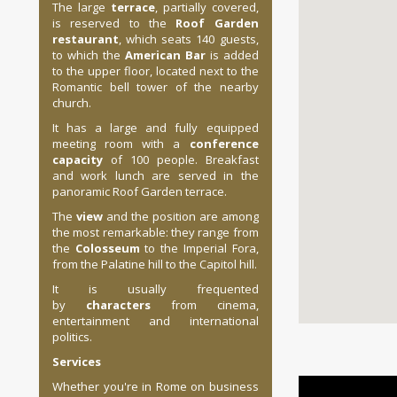
The large
terrace
, partially covered,
is reserved to the
Roof Garden
restaurant
, which seats 140 guests,
to which the
American Bar
is added
to the upper floor, located next to the
Romantic bell tower of the nearby
church.
It has a large and fully equipped
meeting room with a
conference
capacity
of 100 people. Breakfast
and work lunch are served in the
panoramic Roof Garden terrace.
The
view
and the position are among
the most remarkable: they range from
the
Colosseum
to the Imperial Fora,
from the Palatine hill to the Capitol hill.
It is usually frequented
by
characters
from cinema,
entertainment and international
politics.
Services
Whether you're in Rome on business