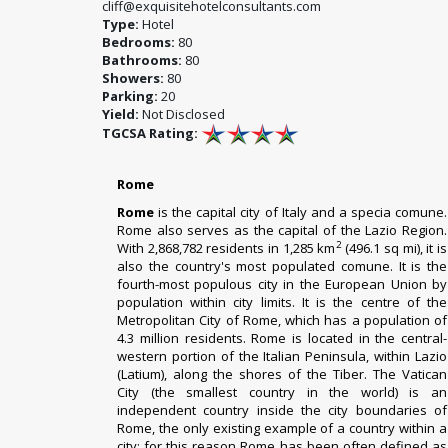
cliff@exquisitehotelconsultants.com
Type:
Hotel
Bedrooms:
80
Bathrooms:
80
Showers:
80
Parking:
20
Yield:
Not Disclosed
TGCSA Rating:
Rome
Rome
is the capital city of Italy and a specia comune.
Rome also serves as the capital of the Lazio Region.
2
With 2,868,782 residents in 1,285 km
(496.1 sq mi), it is
also the country's most populated comune. It is the
fourth-most populous city in the European Union by
population within city limits. It is the centre of the
Metropolitan City of Rome, which has a population of
4.3 million residents. Rome is located in the central-
western portion of the Italian Peninsula, within Lazio
(Latium), along the shores of the Tiber. The Vatican
City (the smallest country in the world) is an
independent country inside the city boundaries of
Rome, the only existing example of a country within a
city: for this reason Rome has been often defined as