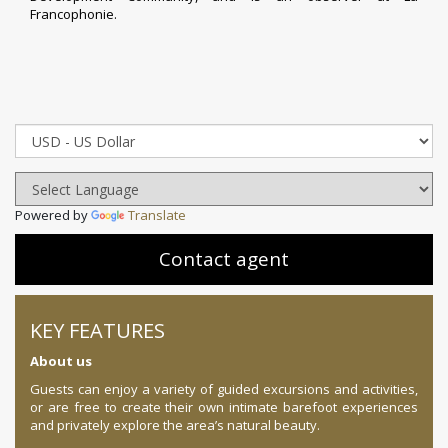
Francophonie
.
Powered by
Translate
Contact agent
KEY FEATURES
About us
Guests can enjoy a variety of guided excursions and activities,
or are free to create their own intimate barefoot experiences
and privately explore the area’s natural beauty.