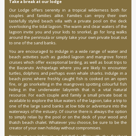
Take a break at our lodge
Our Lodge offers serenity in a tropical wilderness both for
couples and families alike. Families can enjoy their own
tastefully styled beach villa with a private pool on the deck
overlooking the tidal lagoon. The warm and clear waters of the
lagoon invite you and your kids to snorkel, go for long walks
around the peninsula or simply take your own private boat out
to one of the sand banks.
You are encouraged to indulge in a wide range of water and
beach activities such as guided lagoon and mangrove forest
cruises which offer exceptional birding, as well as boat trips to
the Bazaruto Archipelago where you are likely to encounter
turtles, dolphins and perhaps even whale sharks. Indulge in a
beach picnic where freshly caught fish is cooked on an open
fire, or go snorkelling in the mangroves spotting colourful fish
hiding in the underwater labyrinth that is a vital natural
resource. For each couple and family a small private boat is
available to explore the blue waters of the lagoon, take a trip to
one of the large sand banks at low tide or adventure into the
waterways of the estuary. Of course there is always the option
to simply relax by the pool or on the deck of your wood and
thatch beach chalet. Whatever you choose, be sure to be the
creator of your own holiday without compromises.