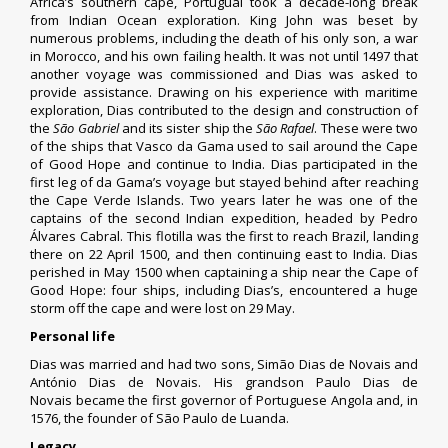
Africa’s southern cape, Portugual took a decade-long break
from Indian Ocean exploration. King John was beset by
numerous problems, including the death of his only son, a war
in Morocco, and his own failing health. It was not until 1497 that
another voyage was commissioned and Dias was asked to
provide assistance.
Drawing on his experience with maritime
exploration, Dias contributed to the design and construction of
the
São Gabriel
and its sister ship the
São Rafael
. These were two
of the ships that
Vasco da Gama
used to sail around the
Cape
of Good Hope
and continue to India. Dias participated in the
first leg of da Gama’s voyage but stayed behind after reaching
the
Cape Verde Islands
.
Two years later he was one of the
captains of the
second Indian expedition
, headed by
Pedro
Álvares Cabral
. This flotilla was the first to reach
Brazil
, landing
there on 22 April 1500, and then continuing east to India. Dias
perished in May 1500 when captaining a ship near the
Cape of
Good Hope
: four ships, including Dias’s, encountered a huge
storm off the cape and were lost on 29 May.
Personal life
Dias was married and had two sons, Simão Dias de Novais and
António Dias de Novais.
His grandson
Paulo Dias de
Novais
became the first governor of
Portuguese Angola
and, in
1576, the founder of
São Paulo de Luanda
.
Legacy