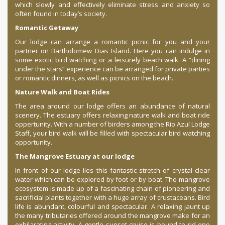
which slowly and effectively eliminate stress and anxiety so
often found in today’s society.
Romantic Getaway
Our lodge can arrange a romantic picnic for you and your
partner on Bartholomew Dias Island. Here you can indulge in
some exotic bird watching or a leisurely beach walk. A “dining
under the stars” experience can be arranged for private parties
or romantic dinners, as well as picnics on the beach.
Nature Walk and Boat Rides
The area around our lodge offers an abundance of natural
scenery. The estuary offers relaxing nature walk and boat ride
oppertunity. With a number of birders among the Rio Azul Lodge
Staff, your bird walk will be filled with spectacular bird watching
opportunity.
The Mangrove Estuary at our lodge
In front of our lodge lies this fantastic stretch of crystal clear
water which can be explored by foot or by boat. The mangrove
ecosystem is made up of a fascinating chain of pioneering and
sacrificial plants together with a huge array of crustaceans. Bird
life is abundant, colourful and spectacular. A relaxing jaunt up
the many tributaries offered around the mangrove make for an
exhilarating activity. A gentle sunset cruise is bound to rid one