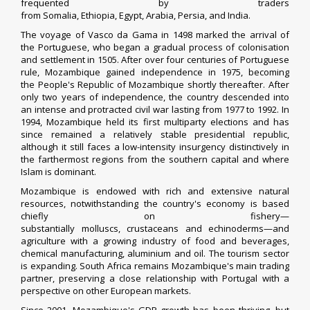
frequented by traders
from
Somalia
,
Ethiopia
,
Egypt
,
Arabia
,
Persia
, and
India
.
The voyage of
Vasco da Gama
in 1498 marked the arrival of
the
Portuguese
, who began a gradual process of colonisation
and settlement in 1505. After over four centuries of
Portuguese
rule
, Mozambique
gained independence
in 1975, becoming
the
People's Republic of Mozambique
shortly thereafter. After
only two years of independence, the country descended into
an intense and protracted
civil war lasting from 1977 to 1992
. In
1994, Mozambique held its first multiparty elections and has
since remained a relatively stable
presidential republic
,
although it still faces a
low-intensity insurgency
distinctively in
the farthermost regions from the southern capital and where
Islam is dominant.
Mozambique is endowed with rich and extensive natural
resources, notwithstanding the country's economy is based
chiefly on fishery—
substantially
molluscs
,
crustaceans
and
echinoderms
—and
agriculture with a growing industry of food and beverages,
chemical manufacturing, aluminium and oil. The tourism sector
is expanding. South Africa remains Mozambique's main trading
partner, preserving a close relationship with
Portugal
with a
perspective on other European markets.