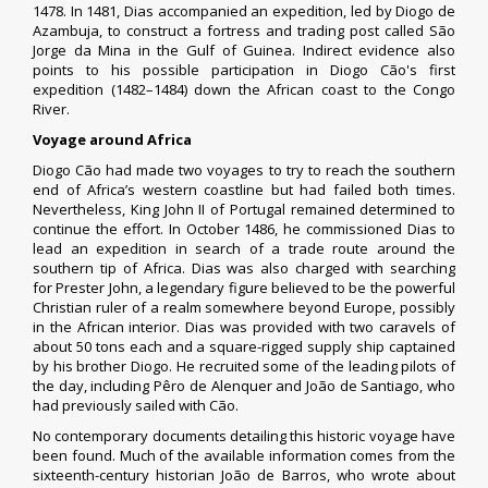
1478. In 1481, Dias accompanied an expedition, led by
Diogo de
Azambuja
, to construct a fortress and trading post called
São
Jorge da Mina
in the
Gulf of Guinea
. Indirect evidence also
points to his possible participation in
Diogo Cão
's first
expedition (1482–1484) down the African coast to the
Congo
River
.
Voyage around Africa
Diogo Cão had made two voyages to try to reach the southern
end of Africa’s western coastline but had failed both times.
Nevertheless,
King John II of Portugal
remained determined to
continue the effort. In October 1486, he commissioned Dias to
lead an expedition in search of a trade route around the
southern tip of Africa. Dias was also charged with searching
for
Prester John
, a legendary figure believed to be the powerful
Christian ruler of a realm somewhere beyond Europe, possibly
in the African interior. Dias was provided with two caravels of
about 50 tons each and a square-rigged supply ship captained
by his brother Diogo. He recruited some of the leading pilots of
the day, including
Pêro de Alenquer
and João de Santiago, who
had previously sailed with Cão.
No contemporary documents detailing this historic voyage have
been found. Much of the available information comes from the
sixteenth-century historian
João de Barros
, who wrote about