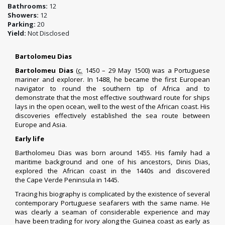
Bathrooms:
12
Showers:
12
Parking:
20
Yield:
Not Disclosed
Bartolomeu Dias
Bartolomeu Dias
(
c.
1450 – 29 May 1500) was a Portuguese
mariner and explorer. In 1488, he became the first European
navigator to round the
southern tip
of Africa and to
demonstrate that the most effective southward route for ships
lays in the open ocean, well to the west of the African coast. His
discoveries effectively established the sea route between
Europe and Asia.
Early life
Bartholomeu Dias was born around 1455. His family had a
maritime background and one of his ancestors, Dinis Dias,
explored the African coast in the 1440s and discovered
the
Cape Verde Peninsula
in 1445.
Tracing his biography is complicated by the existence of several
contemporary Portuguese seafarers with the same name. He
was clearly a seaman of considerable experience and may
have been trading for ivory along the Guinea coast as early as