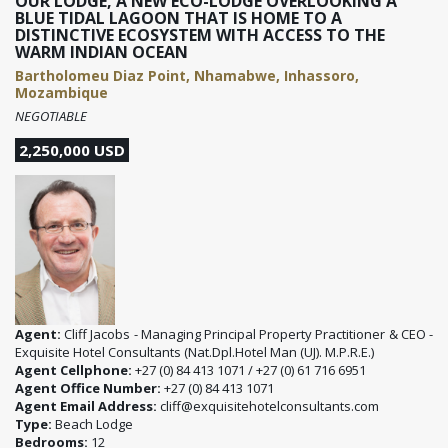
OUR LODGE, A NEW ECO-LODGE OVERLOOKING A
BLUE TIDAL LAGOON THAT IS HOME TO A
DISTINCTIVE ECOSYSTEM WITH ACCESS TO THE
WARM INDIAN OCEAN
Bartholomeu Diaz Point, Nhamabwe, Inhassoro,
Mozambique
NEGOTIABLE
2,250,000 USD
Agent:
Cliff Jacobs - Managing Principal Property Practitioner & CEO -
Exquisite Hotel Consultants (Nat.Dpl.Hotel Man (UJ). M.P.R.E.)
Agent Cellphone:
+27 (0) 84 413 1071 / +27 (0) 61 716 6951
Agent Office Number:
+27 (0) 84 413 1071
Agent Email Address:
cliff@exquisitehotelconsultants.com
Type:
Beach Lodge
Bedrooms:
12