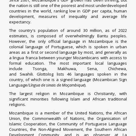
Since 2001, Mozambique's GDP growth has been thriving, but
the nation is still one of the poorest and most
underdeveloped
countries
in the world, ranking low in
GDP per capita
,
human
development
, measures of
inequality
and average
life
expectancy
.
The country's population of around 30 million, as of 2022
estimates, is composed of overwhelmingly
Bantu peoples
.
However, the only official language in Mozambique is the
colonial language of
Portuguese
, which is spoken in urban
areas as a first or second language by most, and generally as
a
lingua franca
between younger Mozambicans with access to
formal education. The most important local languages
include
Tsonga
,
Makhuwa
,
Sena
, Chichewa,
and
Swahili
.
Glottolog
lists 46 languages spoken in the
country,
of which one is a signed language (Mozambican Sign
Language/
Língua de sinais de Moçambique
).
The largest
religion in Mozambique
is Christianity, with
significant minorities following Islam and
African traditional
religions
.
Mozambique is a member of the
United Nations
, the
African
Union
, the
Commonwealth of Nations
, the
Organisation of
Islamic Cooperation
, the
Community of Portuguese Language
Countries
, the
Non-Aligned Movement
, the
Southern African
Development Community
, and is an observer at
La