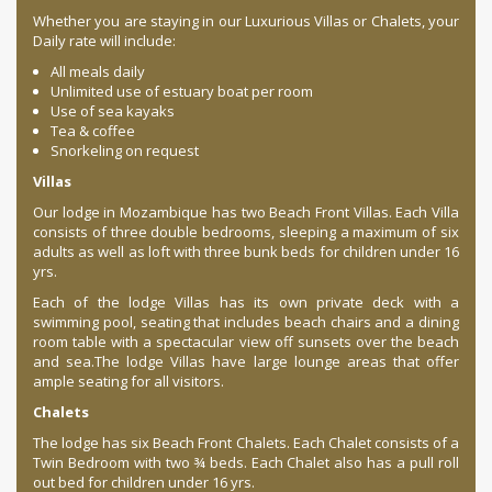
Whether you are staying in our Luxurious Villas or Chalets, your
Daily rate will include:
All meals daily
Unlimited use of estuary boat per room
Use of sea kayaks
Tea & coffee
Snorkeling on request
Villas
Our lodge in Mozambique has two Beach Front Villas. Each Villa
consists of three double bedrooms, sleeping a maximum of six
adults as well as loft with three bunk beds for children under 16
yrs.
Each of the lodge Villas has its own private deck with a
swimming pool, seating that includes beach chairs and a dining
room table with a spectacular view off sunsets over the beach
and sea.The lodge Villas have large lounge areas that offer
ample seating for all visitors.
Chalets
The lodge has six Beach Front Chalets. Each Chalet consists of a
Twin Bedroom with two ¾ beds. Each Chalet also has a pull roll
out bed for children under 16 yrs.