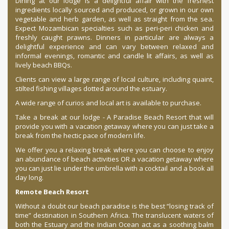
Dining at our lodge is a delightful affair with the freshest
ingredients locally sourced and produced, or grown in our own
vegetable and herb garden, as well as straight from the sea.
Expect Mozambican specialties such as peri-peri chicken and
freshly caught prawns. Dinners in particular are always a
delightful experience and can vary between relaxed and
informal evenings, romantic and candle lit affairs, as well as
lively beach BBQs.
Clients can view a large range of local culture, including quaint,
stilted fishing villages dotted around the estuary.
A wide range of curios and local art is available to purchase.
Take a break at our lodge - A Paradise Beach Resort that will
provide you with a vacation getaway where you can just take a
break from the hectic pace of modern life.
We offer you a relaxing break where you can choose to enjoy
an abundance of beach activities OR a vacation getaway where
you can just lie under the umbrella with a cocktail and a book all
day long.
Remote Beach Resort
Without a doubt our beach paradise is the best “losing track of
time” destination in Southern Africa. The translucent waters of
both the Estuary and the Indian Ocean act as a soothing balm