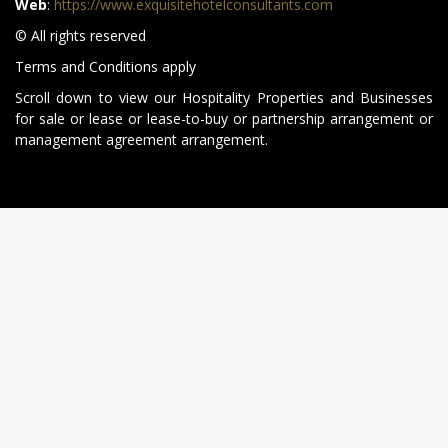
Web
:
https://www.exquisitehotelconsultants.com
© All rights reserved
Terms and Conditions apply
Scroll down to view our Hospitality Properties and Businesses
for sale or lease or lease-to-buy or partnership arrangement or
management agreement arrangement.
All rights reserved. © 2014 - 2026 Exquisite Hotel Consultants.
NEWSLETTER SUBSCRIBE
Sign up for regular property updates.