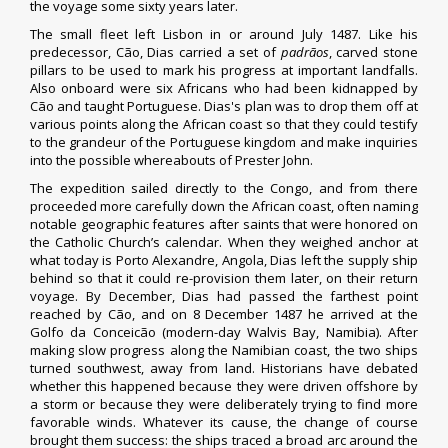
the voyage some sixty years later.
The small fleet left Lisbon in or around July 1487. Like his
predecessor, Cão, Dias carried a set of
padrãos
, carved stone
pillars to be used to mark his progress at important landfalls.
Also onboard were six Africans who had been kidnapped by
Cão and taught Portuguese. Dias's plan was to drop them off at
various points along the African coast so that they could testify
to the grandeur of the Portuguese kingdom and make inquiries
into the possible whereabouts of Prester John.
The expedition sailed directly to the
Congo
, and from there
proceeded more carefully down the African coast, often naming
notable geographic features after saints that were honored on
the Catholic Church’s calendar. When they weighed anchor at
what today is
Porto Alexandre, Angola
, Dias left the supply ship
behind so that it could re-provision them later, on their return
voyage. By December, Dias had passed the farthest point
reached by Cão, and on 8 December 1487 he arrived at the
Golfo da Conceicão (modern-day
Walvis Bay
,
Namibia
). After
making slow progress along the Namibian coast, the two ships
turned southwest, away from land. Historians have debated
whether this happened because they were driven offshore by
a storm or because they were deliberately trying to find more
favorable winds. Whatever its cause, the change of course
brought them success: the ships traced a broad arc around the