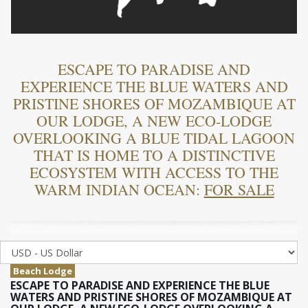
ESCAPE TO PARADISE AND
EXPERIENCE THE BLUE WATERS AND
PRISTINE SHORES OF MOZAMBIQUE AT
OUR LODGE, A NEW ECO-LODGE
OVERLOOKING A BLUE TIDAL LAGOON
THAT IS HOME TO A DISTINCTIVE
ECOSYSTEM WITH ACCESS TO THE
WARM INDIAN OCEAN:
FOR SALE
Beach Lodge
ESCAPE TO PARADISE AND EXPERIENCE THE BLUE
WATERS AND PRISTINE SHORES OF MOZAMBIQUE AT