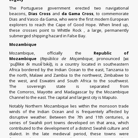
The Portuguese government erected two navigational
beacons,
Dias Cross
and
da Gama Cross
, to commemorate
Dias and
Vasco da Gama
, who were the first modern European
explorers to reach the Cape of Good Hope. When lined up,
these crosses point to
Whittle Rock
, a large, permanently
submerged shipping hazard in
False Bay
.
Mozambique
Mozambique, officially the
Republic of
Mozambique
(
República de Moçambique
, pronounced
[ʁɛ
ˈpuβlikɐ ðɨ musɐ̃ˈbikɨ]
), is a country located in southeastern
Africa bordered by the
Indian Ocean
to the east,
Tanzania
to
the north,
Malawi
and
Zambia
to the northwest,
Zimbabwe
to
the west, and
Eswatini
and
South Africa
to the southwest.
The
sovereign state
is separated from
the
Comoros
,
Mayotte
and
Madagascar
by the
Mozambique
Channel
to the east. The capital and largest city is
Maputo
.
Notably Northern Mozambique lies within the monsoon trade
winds of the Indian Ocean and is frequentely affected by
disruptive weather. Between the 7th and 11th centuries, a
series of Swahili port towns developed on that area, which
contributed to the development of a distinct
Swahili culture
and
dialect. In the late medieval period, these towns were