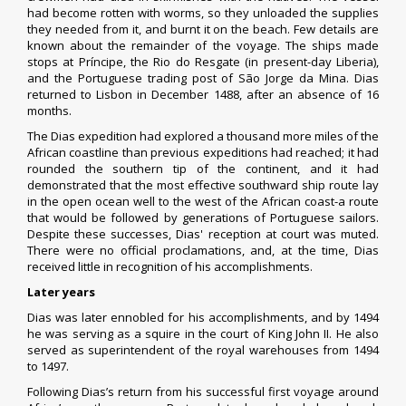
had become rotten with worms, so they unloaded the supplies
they needed from it, and burnt it on the beach. Few details are
known about the remainder of the voyage. The ships made
stops at
Príncipe
, the Rio do Resgate (in present-day Liberia),
and the Portuguese trading post of
São Jorge da Mina
. Dias
returned to Lisbon in December 1488, after an absence of 16
months.
The Dias expedition had explored a thousand more miles of the
African coastline than previous expeditions had reached; it had
rounded the southern tip of the continent, and it had
demonstrated that the most effective southward ship route lay
in the open ocean well to the west of the African coast-a route
that would be followed by generations of Portuguese sailors.
Despite these successes, Dias' reception at court was muted.
There were no official proclamations, and, at the time, Dias
received little in recognition of his accomplishments.
Later years
Dias was later ennobled for his accomplishments, and by 1494
he was serving as a squire in the court of King John II. He also
served as superintendent of the royal warehouses from 1494
to 1497.
Following Dias’s return from his successful first voyage around