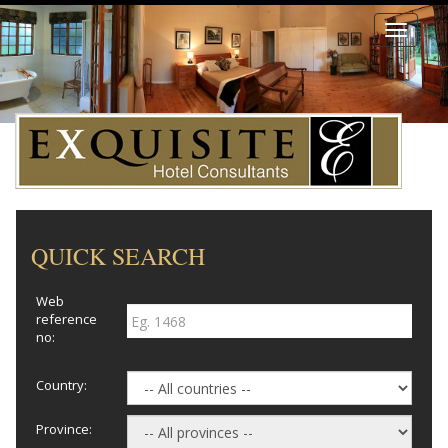
Toggle
navigati
QUICK SEARCH
Web
reference
no:
Country:
Province: