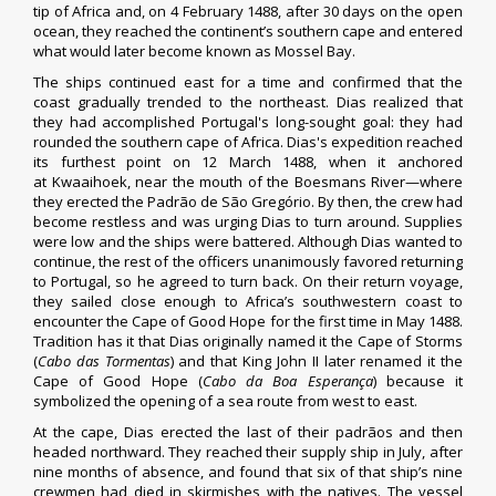
tip of Africa and, on 4 February 1488, after 30 days on the open
ocean, they reached the continent’s southern cape and entered
what would later become known as
Mossel Bay
.
The ships continued east for a time and confirmed that the
coast gradually trended to the northeast. Dias realized that
they had accomplished Portugal's long-sought goal: they had
rounded the southern cape of Africa. Dias's expedition reached
its furthest point on 12 March 1488, when it anchored
at
Kwaaihoek
, near the mouth of the
Boesmans River
—where
they erected the Padrão de São Gregório. By then, the crew had
become restless and was urging Dias to turn around. Supplies
were low and the ships were battered. Although Dias wanted to
continue, the rest of the officers unanimously favored returning
to Portugal, so he agreed to turn back. On their return voyage,
they sailed close enough to Africa’s southwestern coast to
encounter the
Cape of Good Hope
for the first time in May 1488.
Tradition has it that Dias originally named it the Cape of Storms
(
Cabo das Tormentas
) and that King John II later renamed it the
Cape of Good Hope (
Cabo da Boa Esperança
) because it
symbolized the opening of a sea route from west to east.
At the cape, Dias erected the last of their padrãos and then
headed northward. They reached their supply ship in July, after
nine months of absence, and found that six of that ship’s nine
crewmen had died in skirmishes with the natives. The vessel