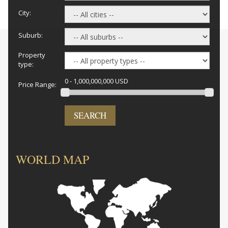
City:
Suburb:
Property
type:
0 - 1,000,000,000 USD
Price Range:
SEARCH
WORLD MAP