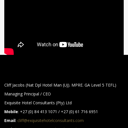
Cliff Jacobs (Nat Dpl Hotel Man (UJ). MPRE. GA Level 5 TEFL)
Managing Principal / CEO
Exquisite Hotel Consultants (Pty) Ltd
Mobile
: +27 (0) 84 413 1071 / +27 (0) 61 716 6951
Email
:
cliff@exquisitehotelconsultants.com