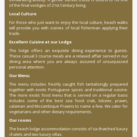
of the final vestiges of 21st Century living.
Local Culture
For those who just want to enjoy the local culture, beach walks
will provide you with scenes of local fisherman applying their
trade.
Excellent Cuisine at our Lodge
The lodge offers an exquisite dining experience to guests.
These casual 3 course meals are a relaxed affair served in our
dining area where you are always assured of unsurpassed
personal attention.
Our Menu
The menu includes freshly caught fish tantalizingly prepared
together with exotic Portuguese spices and traditional cuisine.
The more exotic food menu that is served on a regular basis
includes some of the best sea food: crab, lobster, prawn,
calamari and Mozambique Prawns to name a few. We cater for
vegetarians and other dietary requirements.
Our rooms
The beach lodge accommodation consists of six thatched luxury
chalets and two luxury villas.