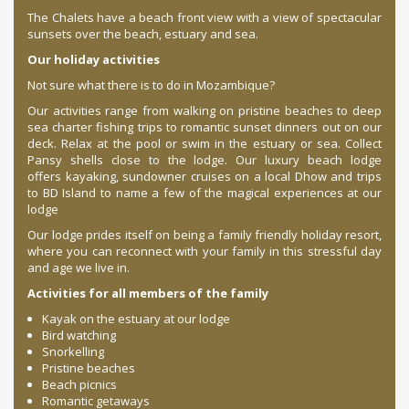
The Chalets have a beach front view with a view of spectacular
sunsets over the beach, estuary and sea.
Our holiday activities
Not sure what there is to do in Mozambique?
Our activities range from walking on pristine beaches to deep
sea charter fishing trips to romantic sunset dinners out on our
deck. Relax at the pool or swim in the estuary or sea. Collect
Pansy shells close to the lodge. Our luxury beach lodge
offers kayaking, sundowner cruises on a local Dhow and trips
to BD Island to name a few of the magical experiences at our
lodge
.
Our lodge prides itself on being a family friendly holiday resort,
where you can reconnect with your family in this stressful day
and age we live in.
Activities for all members of the family
Kayak on the estuary at our lodge
Bird watching
Snorkelling
Pristine beaches
Beach picnics
Romantic getaways