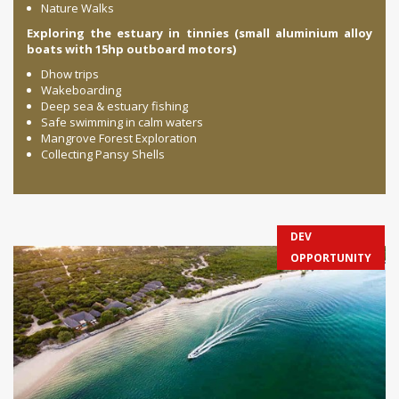
Nature Walks
Exploring the estuary in tinnies (small aluminium alloy
boats with 15hp outboard motors)
Dhow trips
Wakeboarding
Deep sea & estuary fishing
Safe swimming in calm waters
Mangrove Forest Exploration
Collecting Pansy Shells
DEV
OPPORTUNITY