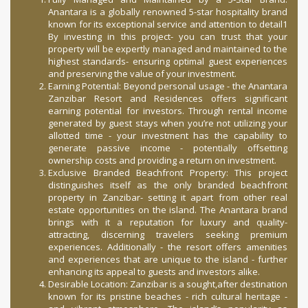
Anantara is a globally renowned 5-star hospitality brand
known for its exceptional service and attention to detail1
By investing in this project- you can trust that your
property will be expertly managed and maintained to the
highest standards- ensuring optimal guest experiences
and preserving the value of your investment.
Earning Potential: Beyond personal usage - the Anantara
Zanzibar Resort and Residences offers significant
earning potential for investors. Through rental income
generated by guest stays when you’re not utilizing your
allotted time - your investment has the capability to
generate passive income - potentially offsetting
ownership costs and providing a return on investment.
Exclusive Branded Beachfront Property: This project
distinguishes itself as the only branded beachfront
property in Zanzibar- setting it apart from other real
estate opportunities on the island. The Anantara brand
brings with it a reputation for luxury and quality-
attracting, discerning travelers seeking premium
experiences. Additionally - the resort offers amenities
and experiences that are unique to the island - further
enhancing its appeal to guests and investors alike.
Desirable Location: Zanzibar is a sought,after destination
known for its pristine beaches - rich cultural heritage -