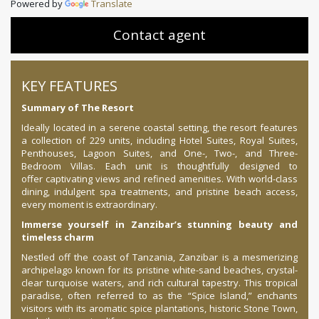
Powered by
Translate
Contact agent
KEY FEATURES
Summary of The Resort
Ideally located in a serene coastal setting, the resort features
a collection of 229 units, including Hotel Suites, Royal Suites,
Penthouses, Lagoon Suites, and One-, Two-, and Three-
Bedroom Villas. Each unit is thoughtfully designed to
offer captivating views and refined amenities. With world-class
dining, indulgent spa treatments, and pristine beach access,
every moment is extraordinary.
Immerse yourself in Zanzibar’s stunning beauty and
timeless charm
Nestled off the coast of Tanzania, Zanzibar is a mesmerizing
archipelago known for its pristine white-sand beaches, crystal-
clear turquoise waters, and rich cultural tapestry. This tropical
paradise, often referred to as the “Spice Island,” enchants
visitors with its aromatic spice plantations, historic Stone Town,