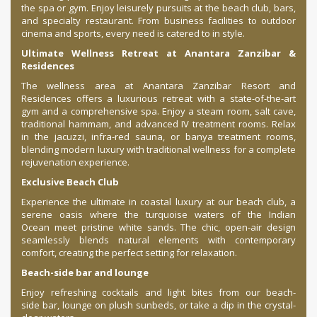
the spa or gym. Enjoy leisurely pursuits at the beach club, bars,
and specialty restaurant. From business facilities to outdoor
cinema and sports, every need is catered to in style.
Ultimate Wellness Retreat at Anantara Zanzibar &
Residences
The wellness area at Anantara Zanzibar Resort and
Residences offers a luxurious retreat with a state-of-the-art
gym and a comprehensive spa. Enjoy a steam room, salt cave,
traditional hammam, and advanced IV treatment rooms. Relax
in the jacuzzi, infra-red sauna, or banya treatment rooms,
blending modern luxury with traditional wellness for a complete
rejuvenation experience.
Exclusive Beach Club
Experience the ultimate in coastal luxury at our beach club, a
serene oasis where the turquoise waters of the Indian
Ocean meet pristine white sands. The chic, open-air design
seamlessly blends natural elements with contemporary
comfort, creating the perfect setting for relaxation.
Beach-side bar and lounge
Enjoy refreshing cocktails and light bites from our beach-
side bar, lounge on plush sunbeds, or take a dip in the crystal-