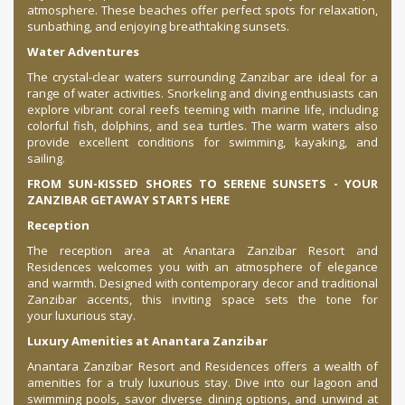
atmosphere. These beaches offer perfect spots for relaxation,
sunbathing, and enjoying breathtaking sunsets.
Water Adventures
The crystal-clear waters surrounding Zanzibar are ideal for a
range of water activities. Snorkeling and diving enthusiasts can
explore vibrant coral reefs teeming with marine life, including
colorful fish, dolphins, and sea turtles. The warm waters also
provide excellent conditions for swimming, kayaking, and
sailing.
FROM SUN-KISSED SHORES TO SERENE SUNSETS - YOUR
ZANZIBAR GETAWAY STARTS HERE
Reception
The reception area at Anantara Zanzibar Resort and
Residences welcomes you with an atmosphere of elegance
and warmth. Designed with contemporary decor and traditional
Zanzibar accents, this inviting space sets the tone for
your luxurious stay.
Luxury Amenities at Anantara Zanzibar
Anantara Zanzibar Resort and Residences offers a wealth of
amenities for a truly luxurious stay. Dive into our lagoon and
swimming pools, savor diverse dining options, and unwind at