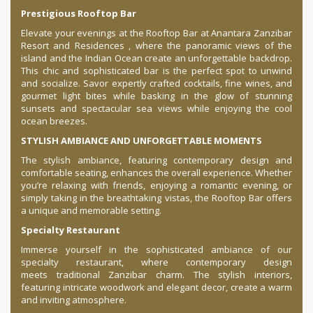
Prestigious Rooftop Bar
Elevate your evenings at the Rooftop Bar at Anantara Zanzibar
Resort and Residences , where the panoramic views of the
island and the Indian Ocean create an unforgettable backdrop.
This chic and sophisticated bar is the perfect spot to unwind
and socialize. Savor expertly crafted cocktails, fine wines, and
gourmet light bites while basking in the glow of stunning
sunsets and spectacular sea views while enjoying the cool
ocean breezes.
STYLISH AMBIANCE AND UNFORGETTABLE MOMENTS
The stylish ambiance, featuring contemporary design and
comfortable seating, enhances the overall experience. Whether
you’re relaxing with friends, enjoying a romantic evening, or
simply taking in the breathtaking vistas, the Rooftop Bar offers
a unique and memorable setting.
Specialty Restaurant
Immerse yourself in the sophisticated ambiance of our
specialty restaurant, where contemporary design
meets traditional Zanzibar charm. The stylish interiors,
featuring intricate woodwork and elegant decor, create a warm
and inviting atmosphere.