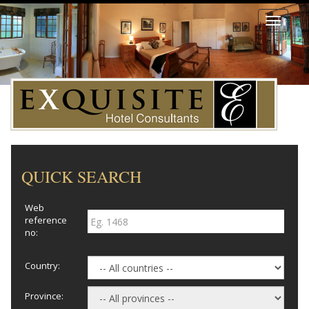
Toggle
navigati
QUICK SEARCH
Web
reference
no:
Country:
Province: