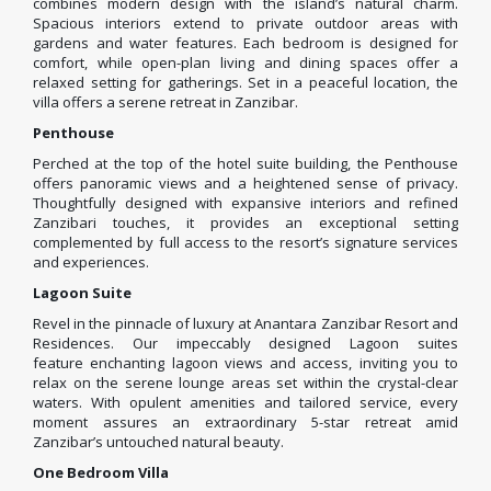
combines modern design with the island’s natural charm.
Spacious interiors extend to private outdoor areas with
gardens and water features. Each bedroom is designed for
comfort, while open-plan living and dining spaces offer a
relaxed setting for gatherings. Set in a peaceful location, the
villa offers a serene retreat in Zanzibar.
Penthouse
Perched at the top of the hotel suite building, the Penthouse
offers panoramic views and a heightened sense of privacy.
Thoughtfully designed with expansive interiors and refined
Zanzibari touches, it provides an exceptional setting
complemented by full access to the resort’s signature services
and experiences.
Lagoon Suite
Revel in the pinnacle of luxury at Anantara Zanzibar Resort and
Residences. Our impeccably designed Lagoon suites
feature enchanting lagoon views and access, inviting you to
relax on the serene lounge areas set within the crystal-clear
waters. With opulent amenities and tailored service, every
moment assures an extraordinary 5-star retreat amid
Zanzibar’s untouched natural beauty.
One Bedroom Villa