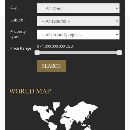
City:
Suburb:
Property
type:
0 - 1,000,000,000 USD
Price Range:
SEARCH
WORLD MAP