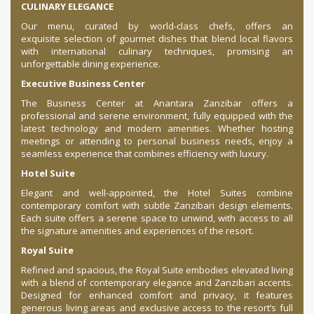
CULINARY ELEGANCE
Our menu, curated by world-class chefs, offers an
exquisite selection of gourmet dishes that blend local flavors
with international culinary techniques, promising an
unforgettable dining experience.
Executive Business Center
The Business Center at Anantara Zanzibar offers a
professional and serene environment, fully equipped with the
latest technology and modern amenities. Whether hosting
meetings or attending to personal business needs, enjoy a
seamless experience that combines efficiency with luxury.
Hotel Suite
Elegant and well-appointed, the Hotel Suites combine
contemporary comfort with subtle Zanzibari design elements.
Each suite offers a serene space to unwind, with access to all
the signature amenities and experiences of the resort.
Royal Suite
Refined and spacious, the Royal Suite embodies elevated living
with a blend of contemporary elegance and Zanzibari accents.
Designed for enhanced comfort and privacy, it features
generous living areas and exclusive access to the resort’s full