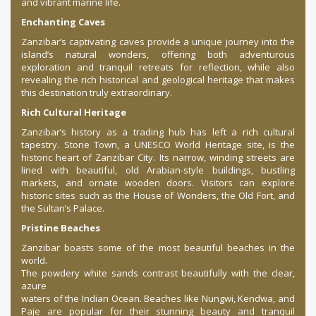
and vibrant marine life.
Enchanting Caves
Zanzibar’s captivating caves provide a unique journey into the
island’s natural wonders, offering both adventurous
exploration and tranquil retreats for reflection, while also
revealing the rich historical and geological heritage that makes
this destination truly extraordinary.
Rich Cultural Heritage
Zanzibar’s history as a trading hub has left a rich cultural
tapestry. Stone Town, a UNESCO World Heritage site, is the
historic heart of Zanzibar City. Its narrow, winding streets are
lined with beautiful, old Arabian-style buildings, bustling
markets, and ornate wooden doors. Visitors can explore
historic sites such as the House of Wonders, the Old Fort, and
the Sultan’s Palace.
Pristine Beaches
Zanzibar boasts some of the most beautiful beaches in the
world.
The powdery white sands contrast beautifully with the clear,
azure
waters of the Indian Ocean. Beaches like Nungwi, Kendwa, and
Paje are popular for their stunning beauty and tranquil