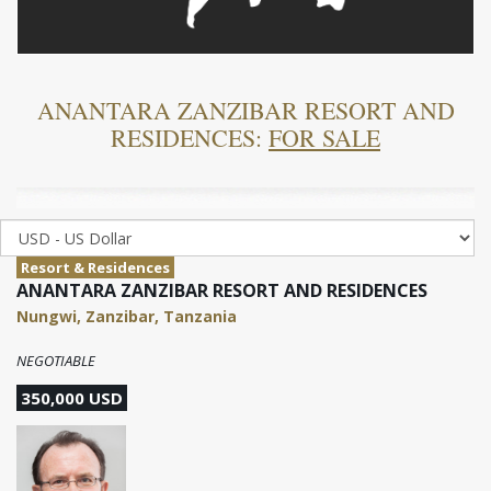
ANANTARA ZANZIBAR RESORT AND
RESIDENCES:
FOR SALE
Resort & Residences
ANANTARA ZANZIBAR RESORT AND RESIDENCES
Nungwi, Zanzibar, Tanzania
NEGOTIABLE
350,000 USD