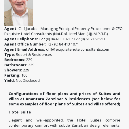
Agent:
Cliff Jacobs - Managing Principal Property Practitioner & CEO -
Exquisite Hotel Consultants (Nat.Dpl.Hotel Man (UJ). M.P.R.E.)
Agent Cellphone:
+27 (0) 84 413 1071 / +27 (0) 61 716 6951
Agent Office Number:
+27 (0) 84 413 1071
Agent Email Address:
cliff@exquisitehotelconsultants.com
Type:
Resort & Residences
Bedrooms:
229
Bathrooms:
229
Showers:
229
Parking:
100
Yield:
Not Disclosed
Configurations of floor plans and prices of Suites and
Villas at Anantara Zanzibar & Residences (see below for
some examples of floor plans of Suites and Villas offered)
Hotel Suite
Elegant and well-appointed, the Hotel Suites combine
contemporary comfort with subtle Zanzibari design elements.