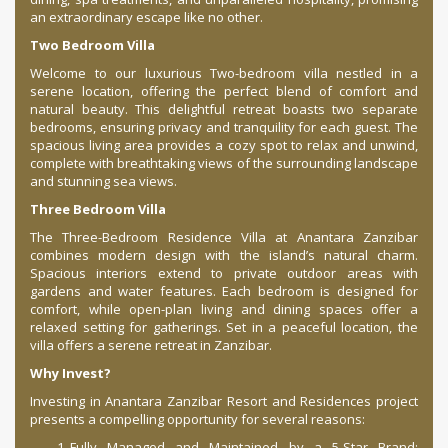
an extraordinary escape like no other.
Two Bedroom Villa
Welcome to our luxurious Two-bedroom villa nestled in a
serene location, offering the perfect blend of comfort and
natural beauty. This delightful retreat boasts two separate
bedrooms, ensuring privacy and tranquility for each guest. The
spacious living area provides a cozy spot to relax and unwind,
complete with breathtaking views of the surrounding landscape
and stunning sea views.
Three Bedroom Villa
The Three-Bedroom Residence Villa at Anantara Zanzibar
combines modern design with the island’s natural charm.
Spacious interiors extend to private outdoor areas with
gardens and water features. Each bedroom is designed for
comfort, while open-plan living and dining spaces offer a
relaxed setting for gatherings. Set in a peaceful location, the
villa offers a serene retreat in Zanzibar.
Why Invest?
Investing in Anantara Zanzibar Resort and Residences project
presents a compelling opportunity for several reasons:
Fully Managed and Maintained by a 5-Star Brand: