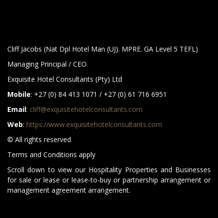
Cliff Jacobs (Nat Dpl Hotel Man (UJ). MPRE. GA Level 5 TEFL)
Managing Principal / CEO
Exquisite Hotel Consultants (Pty) Ltd
Mobile
: +27 (0) 84 413 1071 / +27 (0) 61 716 6951
Email
:
cliff@exquisitehotelconsultants.com
Web
:
https://www.exquisitehotelconsultants.com
© All rights reserved
Terms and Conditions apply
Scroll down to view our Hospitality Properties and Businesses
for sale or lease or lease-to-buy or partnership arrangement or
management agreement arrangement.