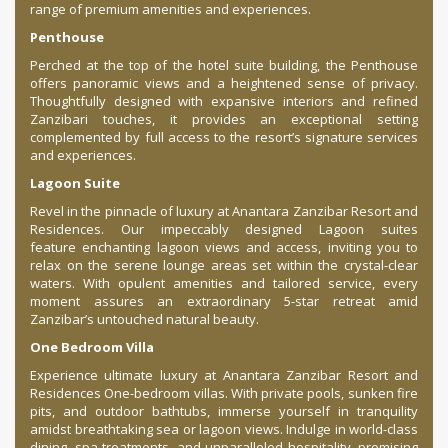
range of premium amenities and experiences.
Penthouse
Perched at the top of the hotel suite building, the Penthouse
offers panoramic views and a heightened sense of privacy.
Thoughtfully designed with expansive interiors and refined
Zanzibari touches, it provides an exceptional setting
complemented by full access to the resort’s signature services
and experiences.
Lagoon Suite
Revel in the pinnacle of luxury at Anantara Zanzibar Resort and
Residences. Our impeccably designed Lagoon suites
feature enchanting lagoon views and access, inviting you to
relax on the serene lounge areas set within the crystal-clear
waters. With opulent amenities and tailored service, every
moment assures an extraordinary 5-star retreat amid
Zanzibar’s untouched natural beauty.
One Bedroom Villa
Experience ultimate luxury at Anantara Zanzibar Resort and
Residences One-bedroom villas. With private pools, sunken fire
pits, and outdoor bathtubs, immerse yourself in tranquility
amidst breathtaking sea or lagoon views. Indulge in world-class
dining, spa treatments, and unparalleled hospitality, promising