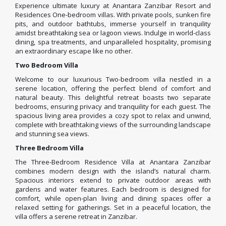
Experience ultimate luxury at Anantara Zanzibar Resort and
Residences One-bedroom villas. With private pools, sunken fire
pits, and outdoor bathtubs, immerse yourself in tranquility
amidst breathtaking sea or lagoon views. Indulge in world-class
dining, spa treatments, and unparalleled hospitality, promising
an extraordinary escape like no other.
Two Bedroom Villa
Welcome to our luxurious Two-bedroom villa nestled in a
serene location, offering the perfect blend of comfort and
natural beauty. This delightful retreat boasts two separate
bedrooms, ensuring privacy and tranquility for each guest. The
spacious living area provides a cozy spot to relax and unwind,
complete with breathtaking views of the surrounding landscape
and stunning sea views.
Three Bedroom Villa
The Three-Bedroom Residence Villa at Anantara Zanzibar
combines modern design with the island’s natural charm.
Spacious interiors extend to private outdoor areas with
gardens and water features. Each bedroom is designed for
comfort, while open-plan living and dining spaces offer a
relaxed setting for gatherings. Set in a peaceful location, the
villa offers a serene retreat in Zanzibar.