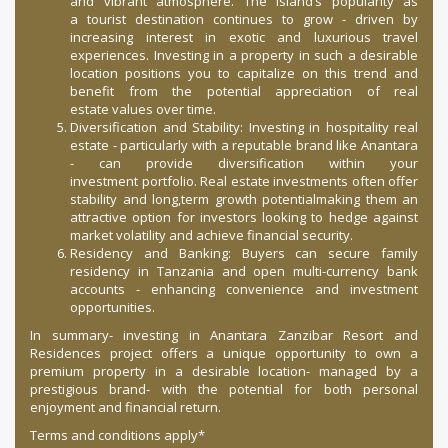
and vibrant atmosphere. The island’s popularity as
a tourist destination continues to grow - driven by
increasing interest in exotic and luxurious travel
experiences. Investing in a property in such a desirable
location positions you to capitalize on this trend and
benefit from the potential appreciation of real
estate values over time.
Diversification and Stability: Investing in hospitality real
estate - particularly with a reputable brand like Anantara
- can provide diversification within your
investment portfolio. Real estate investments often offer
stability and long,term growth potentialmaking them an
attractive option for investors looking to hedge against
market volatility and achieve financial security.
Residency and Banking: Buyers can secure family
residency in Tanzania and open multi-currency bank
accounts - enhancing convenience and investment
opportunities.
In summary- investing in Anantara Zanzibar Resort and
Residences project offers a unique opportunity to own a
premium property in a desirable location- managed by a
prestigious brand- with the potential for both personal
enjoyment and financial return.
Terms and conditions apply*