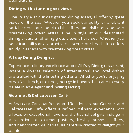
clear waters.
Dining with stunning sea views
Dine in style at our designated dining areas, all offering great
views of the sea. Whether you seek tranquility or a vibrant
social scene, our beach club offers an idyllic escape with
breathtaking ocean vistas. Dine in style at our designated
dining areas, all offering great views of the sea. Whether you
seek tranquility or a vibrant social scene, our beach club offers
an idyllic escape with breathtaking ocean vistas.
All day Dining Delights
Experience culinary excellence at our All Day Dining restaurant,
where a diverse selection of international and local dishes
are crafted with the finest ingredients. Whether you’re enjoying
breakfast, lunch, or dinner, indulge in flavors that cater to every
palate in an elegant and inviting setting.
Gourmet & Delicatessen Café
At Anantara Zanzibar Resort and Residences, our Gourmet and
Delicatessen Café offers a refined culinary experience with
a focus on exceptional flavors and artisanal delights. Indulge in
a selection of gourmet pastries, freshly brewed coffees,
and handcrafted delicacies, all carefully crafted to delight your
palate.