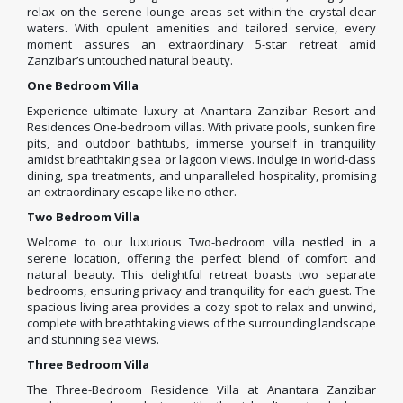
relax on the serene lounge areas set within the crystal-clear
waters. With opulent amenities and tailored service, every
moment assures an extraordinary 5-star retreat amid
Zanzibar’s untouched natural beauty.
One Bedroom Villa
Experience ultimate luxury at Anantara Zanzibar Resort and
Residences One-bedroom villas. With private pools, sunken fire
pits, and outdoor bathtubs, immerse yourself in tranquility
amidst breathtaking sea or lagoon views. Indulge in world-class
dining, spa treatments, and unparalleled hospitality, promising
an extraordinary escape like no other.
Two Bedroom Villa
Welcome to our luxurious Two-bedroom villa nestled in a
serene location, offering the perfect blend of comfort and
natural beauty. This delightful retreat boasts two separate
bedrooms, ensuring privacy and tranquility for each guest. The
spacious living area provides a cozy spot to relax and unwind,
complete with breathtaking views of the surrounding landscape
and stunning sea views.
Three Bedroom Villa
The Three-Bedroom Residence Villa at Anantara Zanzibar