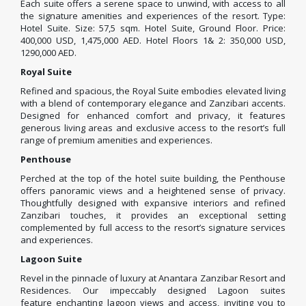
Each suite offers a serene space to unwind, with access to all
the signature amenities and experiences of the resort. Type:
Hotel Suite. Size: 57,5 sqm. Hotel Suite, Ground Floor. Price:
400,000 USD, 1,475,000 AED. Hotel Floors 1& 2: 350,000 USD,
1290,000 AED.
Royal Suite
Refined and spacious, the Royal Suite embodies elevated living
with a blend of contemporary elegance and Zanzibari accents.
Designed for enhanced comfort and privacy, it features
generous living areas and exclusive access to the resort’s full
range of premium amenities and experiences.
Penthouse
Perched at the top of the hotel suite building, the Penthouse
offers panoramic views and a heightened sense of privacy.
Thoughtfully designed with expansive interiors and refined
Zanzibari touches, it provides an exceptional setting
complemented by full access to the resort’s signature services
and experiences.
Lagoon Suite
Revel in the pinnacle of luxury at Anantara Zanzibar Resort and
Residences. Our impeccably designed Lagoon suites
feature enchanting lagoon views and access, inviting you to