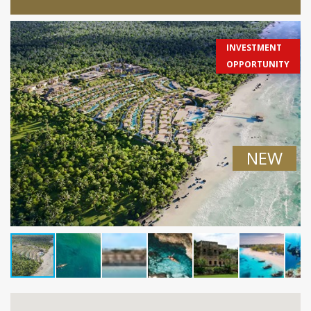
INVESTMENT
OPPORTUNITY
NEW