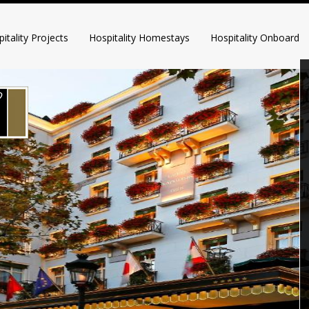
itality Projects
Hospitality Homestays
Hospitality Onboard