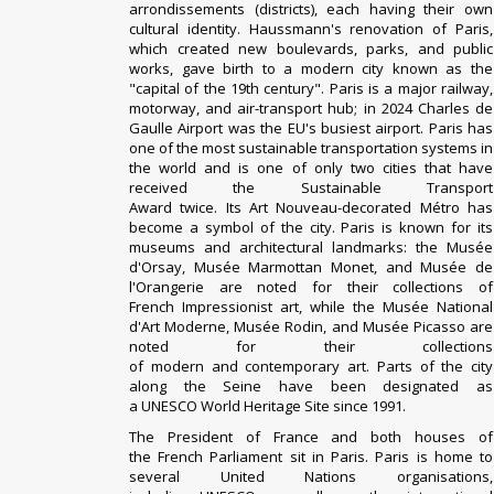
arrondissements
(districts), each having their own
cultural identity.
Haussmann
's
renovation
of Paris,
which created new boulevards, parks, and public
works, gave birth to a modern city known as the
"
capital of the 19th century
". Paris is a major railway,
motorway, and air-transport hub; in 2024
Charles de
Gaulle Airport
was the EU's
busiest airport
. Paris has
one of the most
sustainable transportation
systems in
the world and is one of only two cities that have
received the
Sustainable Transport
Award
twice.
Its
Art Nouveau
-decorated
Métro
has
become a symbol of the city. Paris is known for its
museums and architectural landmarks: the
Musée
d'Orsay
,
Musée Marmottan Monet
, and
Musée de
l'Orangerie
are noted for their collections of
French
Impressionist
art, while the
Musée National
d'Art Moderne
,
Musée Rodin
, and
Musée Picasso
are
noted for their collections
of
modern
and
contemporary art
. Parts of the city
along the
Seine
have been designated as
a
UNESCO
World Heritage Site
since 1991.
The
President of France
and both houses of
the
French Parliament
sit in Paris. Paris is home to
several
United Nations
organisations,