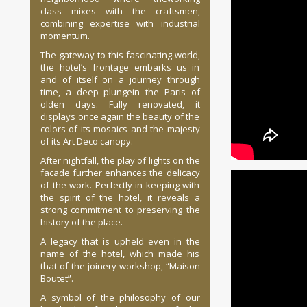
class mixes with the craftsmen,
combining expertise with industrial
momentum.
The gateway to this fascinating world,
the hotel’s frontage embarks us in
and of itself on a journey through
time, a deep plungein the Paris of
olden days. Fully renovated, it
displays once again the beauty of the
colors of its mosaics and the majesty
of its Art Deco canopy.
After nightfall, the play of lights on the
facade further enhances the delicacy
of the work. Perfectly in keeping with
the spirit of the hotel, it reveals a
strong commitment to preserving the
history of the place.
A legacy that is upheld even in the
name of the hotel, which made his
that of the joinery workshop, “Maison
Boutet”.
A symbol of the philosophy of our