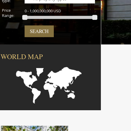
type:
Price
0 - 1,000,000,000 USD
Range:
SEARCH
WORLD MAP