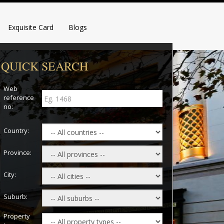
Exquisite Card
Blogs
QUICK SEARCH
Web
reference
no:
Country:
Province:
City:
Suburb:
Property