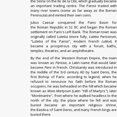
the
Seine
on the
Île de la Cité
, which gradually became
an important trading centre.
The Parisii traded with
many river towns (some as far away as the Iberian
Peninsula) and minted their own coins.
Julius Caesar
conquered
the
Paris Basin
for
the
Roman Republic
in 52 BC and began the Roman
settlement on Paris's
Left Bank
.
The Roman town was
originally called
Lutetia
(more fully,
Lutetia Parisiorum
,
"Lutetia of the Parisii", modern French
Lutèce
). It
became a prosperous city with a forum, baths,
temples, theatres, and an
amphitheatre
.
By the end of the
Western Roman Empire
, the town
was known as
Parisius
, a
Latin
name that would later
become
Paris
in French.
Christianity
was introduced in
the middle of the 3rd century AD by Saint
Denis
, the
first Bishop of Paris: according to legend, when he
refused to renounce his faith before the Roman
occupiers, he was beheaded on the hill which became
known as
Mons Martyrum
(Latin "Hill of Martyrs"), later
"
Montmartre
", from where he walked headless to the
north of the city; the place where he fell and was
buried became an important religious shrine,
the
Basilica of Saint-Denis
, and many French kings are
buried there.