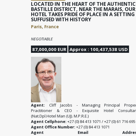
LOCATED IN THE HEART OF THE AUTHENTIC
BASTILLE DISTRICT, NEAR THE MARAIS, OUR
HOTEL TAKES PRIDE OF PLACE IN A SETTING
SUFFUSED WITH HISTORY
Paris, France
NEGOTIABLE
87,000,000 EUR
Approx : 100,437,538 USD
Agent:
Cliff Jacobs - Managing Principal Proper
Practitioner & CEO - Exquisite Hotel Consultan
(Nat.Dpl.Hotel Man (UJ). M.P.R.E.)
Agent Cellphone:
+27 (0) 84 413 1071 / +27 (0) 61 716 695
Agent Office Number:
+27 (0) 84 413 1071
Agent Email Address