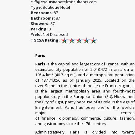
cliff@exquisitehotelconsultants.com
Type:
Boutique Hotel
Bedrooms:
87
Bathrooms:
87
Showers:
87
Parking:
0
Yield:
Not Disclosed
TGCSA Rating:
Paris
Paris
is the
capital
and
largest city
of
France
, with an
estimated city population of 2,048,472 in an area of
2
105.4 km
(40.7 sq mi), and a metropolitan population
of 13,171,056 as of January 2025.
Located on the
river
Seine
in the centre of the
Île-de-France
region, it
is the
largest metropolitan area
and
fourth-most
populous city
in the
European Union
(EU). Nicknamed
the City of Light, partly because of its role in the
Age of
Enlightenment
, Paris has been one of the world's
major centres
of
finance
,
diplomacy
,
commerce
,
culture
,
fashion
,
and
gastronomy
since the 17th century.
Administratively, Paris is divided into
twenty