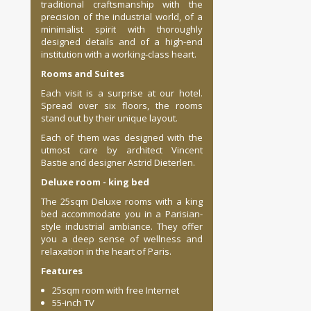
traditional craftsmanship with the
precision of the industrial world, of a
minimalist spirit with thoroughly
designed details and of a high-end
institution with a working-class heart.
Rooms
and Suites
Each visit is a surprise at our hotel.
Spread over
six floors
, the rooms
stand out by their unique layout.
Each of them was designed with the
utmost care by architect Vincent
Bastie and designer Astrid Dieterlen.
Deluxe
room - king bed
The 25sqm Deluxe rooms with a king
bed accommodate you in a Parisian-
style industrial ambiance. They offer
you a deep sense of wellness and
relaxation in the heart of Paris.
Features
25sqm room with free Internet
55-inch TV