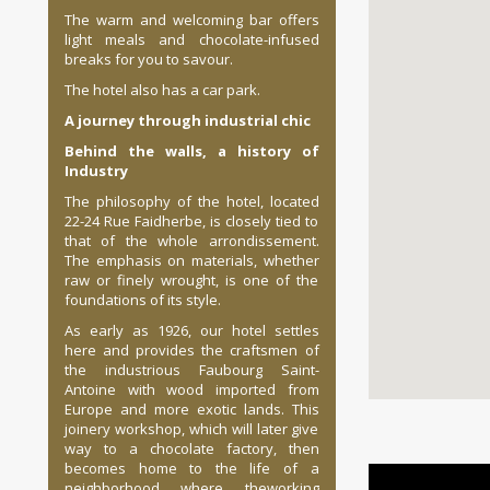
The warm and welcoming bar offers
light meals and chocolate-infused
breaks for you to savour.
The hotel also has a car park.
A
journey through industrial chic
Behind the walls, a history of
Industry
The philosophy of the hotel, located
22-24 Rue Faidherbe, is closely tied to
that of the whole arrondissement.
The emphasis on materials, whether
raw or finely wrought, is one of the
foundations of its style.
As early as 1926, our hotel settles
here and provides the craftsmen of
the industrious Faubourg Saint-
Antoine with wood imported from
Europe and more exotic lands. This
joinery workshop, which will later give
way to a chocolate factory, then
becomes home to the life of a
neighborhood where theworking