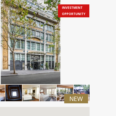
INVESTMENT
OPPORTUNITY
NEW