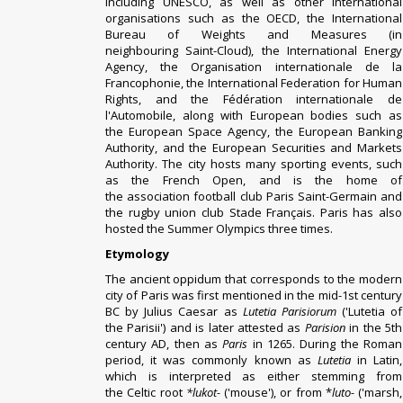
including
UNESCO
, as well as other international
organisations such as the
OECD
, the
International
Bureau of Weights and Measures
(in
neighbouring
Saint-Cloud
), the
International Energy
Agency
, the
Organisation internationale de la
Francophonie
, the
International Federation for Human
Rights
, and the
Fédération internationale de
l'Automobile
, along with European bodies such as
the
European Space Agency
, the
European Banking
Authority
, and the
European Securities and Markets
Authority
. The city
hosts many sporting events
, such
as the
French Open
, and is the home of
the
association football
club
Paris Saint-Germain
and
the
rugby union
club
Stade Français
. Paris has also
hosted the
Summer Olympics
three times.
Etymology
The ancient
oppidum
that corresponds to the modern
city of Paris was first mentioned in the mid-1st century
BC by
Julius Caesar
as
Lutetia Parisiorum
('
Lutetia
of
the
Parisii
') and is later attested as
Parision
in the 5th
century AD, then as
Paris
in 1265.
During the Roman
period, it was commonly known as
Lutetia
in Latin,
which is interpreted as either stemming from
the
Celtic
root
*lukot-
('mouse'), or from *
luto-
('marsh,