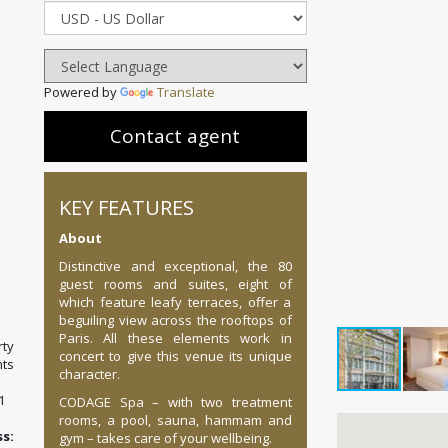
Powered by
Translate
Contact agent
KEY FEATURES
About
Distinctive and exceptional, the 80
guest rooms and suites, eight of
which feature leafy terraces, offer a
beguiling view across the rooftops of
Paris. All these elements work in
ty
concert to give this venue its unique
ts
character.
1
CODAGE Spa – with two treatment
rooms, a pool, sauna, hammam and
:
gym – takes care of your wellbeing.