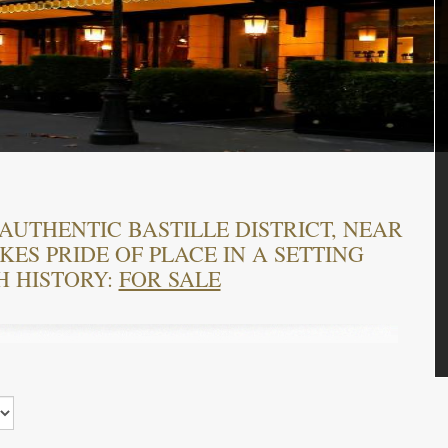
AUTHENTIC BASTILLE DISTRICT, NEAR
ES PRIDE OF PLACE IN A SETTING
H HISTORY:
FOR SALE