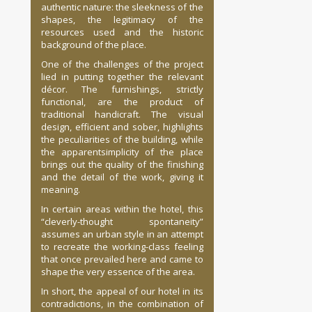
authentic nature: the sleekness of the
shapes, the legitimacy of the
resources used and the historic
background of the place.
One of the challenges of the project
lied in putting together the relevant
décor. The furnishings, strictly
functional, are the product of
traditional handicraft. The visual
design, efficient and sober, highlights
the peculiarities of the building, while
the apparentsimplicity of the place
brings out the quality of the finishing
and the detail of the work, giving it
meaning.
In certain areas within the hotel, this
“cleverly-thought spontaneity”
assumes an urban style in an attempt
to recreate the working-class feeling
that once prevailed here and came to
shape the very essence of the area.
In short, the appeal of our hotel in its
contradictions, in the combination of