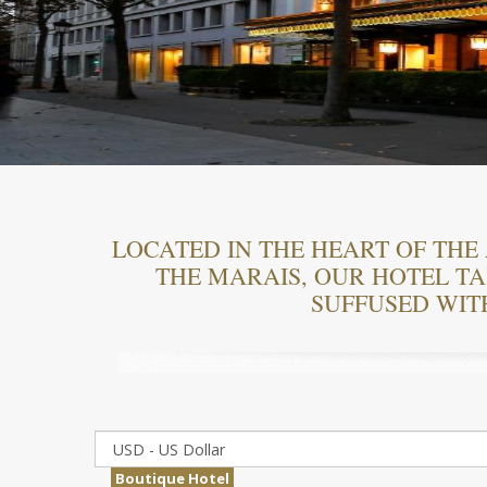
LOCATED IN THE HEART OF THE 
THE MARAIS, OUR HOTEL TAK
SUFFUSED WIT
Boutique Hotel