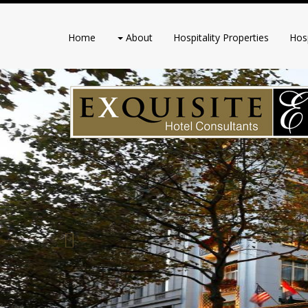
Home
About
Hospitality Properties
Hosp