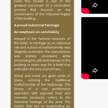
hotel, this facade is one of the
greatest successes of a renovation
process that focused on the
conservation of the industrial legacy
of the building.
A proud industrial heritage
An emphasis on conviviality
Imbued in the farthest recesses of
the hotel, its heritage as an industrial
site and a place of craftsmanship was
diligently protected. The manufacture
was entirely revamped, while
preserving the pith and marrow of the
building, to make way for a hotel that
embodies the very soul of Paris.
Wood and metal are given pride of
place, echoing the traditional
craftsmanship of the faubourgs. The
choice of a raw architectural
approach, with exposed steel and
concrete structures, refers to the
industrial heritage of the area. The
hotel’s DNA lies in itsupholding an