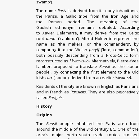
swamp').
The name
Paris
is derived from its early inhabitants,
the
Parisii
, a
Gallic
tribe from the
Iron Age
and
the
Roman period
.
The meaning of the
Gaulish
ethnonym
remains debated. According
to
Xavier Delamarre
, it may derive from the Celtic
root
pario-
('cauldron').
Alfred Holder
interpreted the
name as 'the makers' or 'the commanders', by
comparing it to the
Welsh
peryff
('lord, commander'),
both possibly descending from a
Proto-Celtic
form
reconstructed as *
kwar-is-io
-.
Alternatively,
Pierre-Yves
Lambert
proposed to translate
Parisii
as the 'spear
people', by connecting the first element to the
Old
Irish
carr
('spear'), derived from an earlier *
kwar-sā
.
Residents of the city are known in English as Parisians
and in French as
Parisiens
. They are also pejoratively
called
Parigots.
History
Origins
The
Parisii
people inhabited the Paris area from
around the middle of the 3rd century BC.
One of the
area's major north–south trade routes crossed