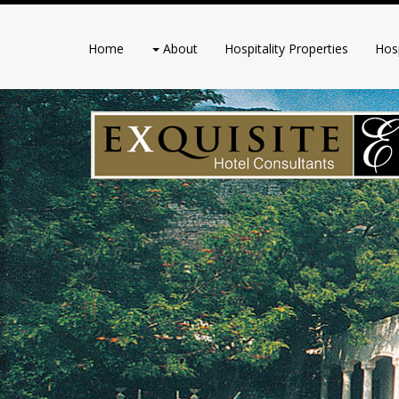
Home
About
Hospitality Properties
Hosp