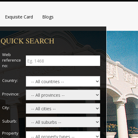
Exquisite Card
Blogs
QUICK SEARCH
Web
reference
no:
Country:
Province:
City:
Suburb:
Property