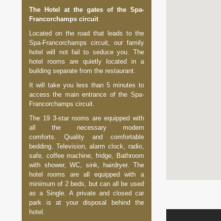
The Hotel at the gates of the Spa-
Francorchamps circuit
Located on the road that leads to the
Spa-Francorchamps circuit, our family
hotel will not fail to seduce you. The
hotel rooms are quietly located in a
building separate from the restaurant.
It will take you less than 5 minutes to
access the main entrance of the Spa-
Francorchamps circuit.
The 19 3-star rooms are equipped with
all the necessary modern
comforts. Quality and comfortable
bedding. Television, alarm clock, radio,
safe, coffee machine, fridge, Bathroom
with shower, WC, sink, hairdryer. The
hotel rooms are all equipped with a
minimum of 2 beds, but can all be used
as a Single. A private and closed car
park is at your disposal behind the
hotel.