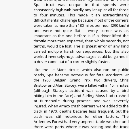
Spa circuit was unique in that speeds were
consistently high with hardly any let-up at all for three
to four minutes. This made it an extraordinarily
difficult mental challenge because most of the corners
were taken at more than 180 miles per hour (290 km/h)
and were not quite flat – every corner was as
important as the one before it. If a driver lifted the
throttle more than expected, then whole seconds, not
tenths, would be lost. The slightest error of any kind
carried multiple harsh consequences, but this also
worked inversely: huge advantages could be gained if
a driver came out of a corner slightly faster.
Like the
Le Mans
circuit, which also ran on public
roads, Spa became notorious for fatal accidents. At
the
1960 Belgian Grand Prix
, two drivers,
Chris
Bristow
and
Alan Stacey
, were killed within 15 minutes
(although Stacey's accident was caused by a bird
hitting him in the face) and
Stirling Moss
had crashed
at Burnenville during practice and was severely
injured. When
Armco crash barriers
were added to the
track in 1970, deaths became less frequent, but the
track was still notorious for other factors. The
Ardennes Forest had very unpredictable weather and
there were parts where it was raining and the track