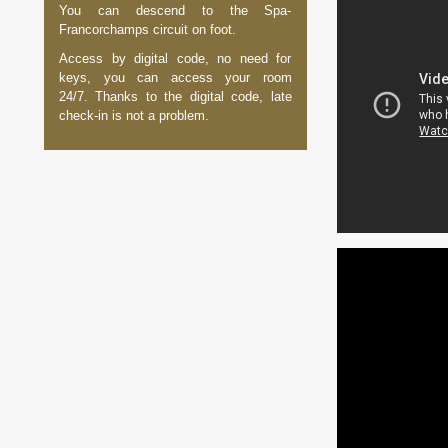
You can descend to the Spa-
Francorchamps circuit on foot.
Access by digital code, no need for
keys, you can access your room
24/7. Thanks to the digital code, late
check-in is not a problem.