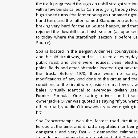
the track progressed through an uphill straight section
with a few bends called La Carriere, going through two
high-speed turns (the former being an unnamed right-
hand turn, and the latter named Blanchimont) before
braking very hard for the La Source hairpin, and that
rejoined the downhill start-finish section (as opposed
to today where the start-finish section is before La
Source).
Spa is located in the Belgian
Ardennes
countryside,
and the old circuit was, and still is, used as everyday
public road, and there were houses, trees, electric
poles, fields and other obstacles located right next to
the track. Before 1970, there were no safety
modifications of any kind done to the circuit and the
conditions of the circuit were, aside from a few straw
bales, virtually identical to everyday civilian use.
Former Formula One racing driver and team
owner
Jackie Oliver
was quoted as saying "if you went
off the road, you didn't know what you were going to
hit".
Spa-Francorchamps was the fastest road circuit in
Europe at the time, and it had a reputation for being
dangerous and very fast – it demanded calmness
from drivers, and most were frightened of it. The old