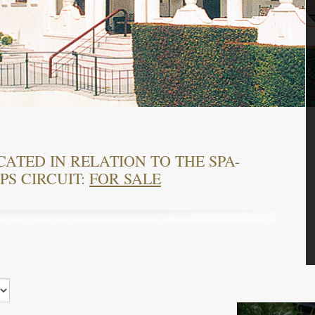
CATED IN RELATION TO THE SPA-
S CIRCUIT:
FOR SALE