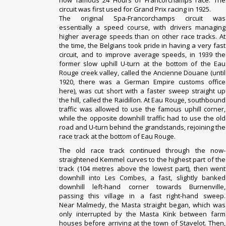
now famous
24 Hours of Francorchamps
race. The
circuit was first used for
Grand Prix
racing in 1925.
The original Spa-Francorchamps circuit was
essentially a speed course, with drivers managing
higher average speeds than on other race tracks. At
the time, the Belgians took pride in having a very fast
circuit, and to improve average speeds, in 1939 the
former slow uphill U-turn at the bottom of the Eau
Rouge creek valley, called the Ancienne Douane (until
1920, there was a
German Empire
customs office
here), was cut short with a faster sweep straight up
the hill, called the Raidillon. At Eau Rouge, southbound
traffic was allowed to use the famous uphill corner,
while the opposite downhill traffic had to use the old
road and U-turn behind the grandstands, rejoining the
race track at the bottom of Eau Rouge.
The old race track continued through the now-
straightened Kemmel curves to the highest part of the
track (104 metres above the lowest part), then went
downhill into Les Combes, a fast, slightly banked
downhill left-hand corner towards Burnenville,
passing this village in a fast right-hand sweep.
Near
Malmedy
, the Masta straight began, which was
only interrupted by the Masta Kink between farm
houses before arriving at the town of
Stavelot
. Then,