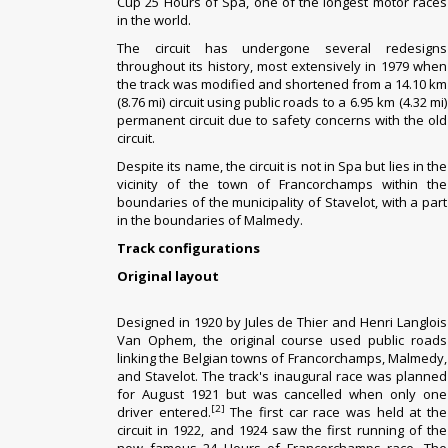
Cup
25 Hours of Spa, one of the longest motor races
in the world.
The circuit has undergone several redesigns
throughout its history, most extensively in 1979 when
the track was modified and shortened from a 14.10 km
(8.76 mi) circuit using public roads to a 6.95 km (4.32 mi)
permanent circuit due to safety concerns with the old
circuit.
Despite its name, the circuit is not in
Spa
but lies in the
vicinity of the town of
Francorchamps
within the
boundaries of the municipality of
Stavelot
, with a part
in the boundaries of
Malmedy
.
Track configurations
Original layout
Designed in 1920 by
Jules de Thier
and
Henri Langlois
Van Ophem
, the original course used public roads
linking the Belgian towns of Francorchamps,
Malmedy
,
and
Stavelot
. The track's inaugural race was planned
for August 1921 but was cancelled when only one
[2]
driver entered.
The first car race was held at the
circuit in 1922, and 1924 saw the first running of the