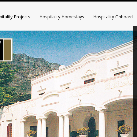
itality Projects
Hospitality Homestays
Hospitality Onboard