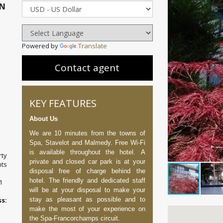
ON
Powered by
Translate
Contact agent
KEY FEATURES
About Us
We are 10 minutes from the towns of
Spa, Stavelot and Malmedy. Free Wi-Fi
is available throughout the hotel. A
ty
private and closed car park is at your
ts
disposal free of charge behind the
hotel. The friendly and dedicated staff
1
will be at your disposal to make your
stay as pleasant as possible and to
:
make the most of your experience on
the Spa-Francorchamps circuit.