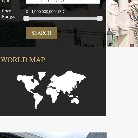
type:
Price
0 - 1,000,000,000 USD
Range:
SEARCH
WORLD MAP