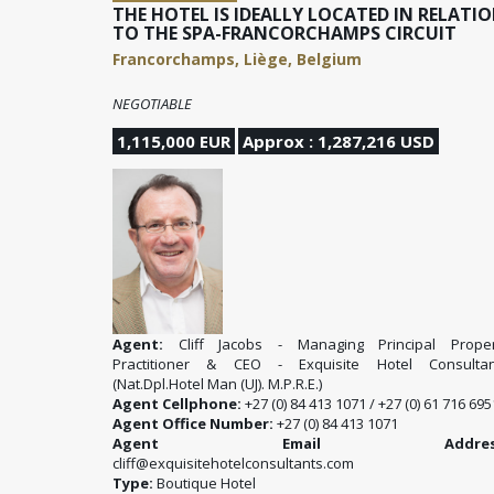
THE HOTEL IS IDEALLY LOCATED IN RELATI
TO THE SPA-FRANCORCHAMPS CIRCUIT
Francorchamps, Liège, Belgium
NEGOTIABLE
1,115,000 EUR
Approx : 1,287,216 USD
Agent:
Cliff Jacobs - Managing Principal Proper
Practitioner & CEO - Exquisite Hotel Consultan
(Nat.Dpl.Hotel Man (UJ). M.P.R.E.)
Agent Cellphone:
+27 (0) 84 413 1071 / +27 (0) 61 716 695
Agent Office Number:
+27 (0) 84 413 1071
Agent Email Address
cliff@exquisitehotelconsultants.com
Type:
Boutique Hotel