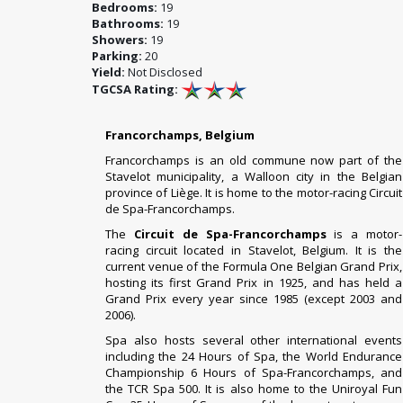
Bedrooms:
19
Bathrooms:
19
Showers:
19
Parking:
20
Yield:
Not Disclosed
TGCSA Rating:
Francorchamps, Belgium
Francorchamps is an old commune now part of the
Stavelot municipality, a Walloon city in the Belgian
province of Liège. It is home to the motor-racing Circuit
de Spa-Francorchamps.
The
Circuit de Spa-Francorchamps
is a
motor-
racing circuit
located in
Stavelot
,
Belgium
. It is the
current venue of the
Formula One
Belgian Grand Prix
,
hosting its first Grand Prix in
1925
, and has held a
Grand Prix every year since 1985 (except 2003 and
2006).
Spa also hosts several other international events
including the
24 Hours of Spa
, the
World Endurance
Championship
6 Hours of Spa-Francorchamps
, and
the
TCR Spa 500
. It is also home to the
Uniroyal Fun