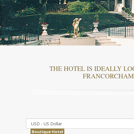
THE HOTEL IS IDEALLY LO
FRANCORCHAMP
Boutique Hotel